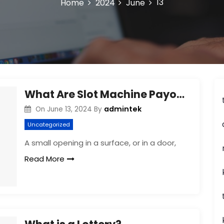
13
Home
2024
June
What Are Slot Machine Payouts?
admintek
On
June 13, 2024
By
Uncategorized
A small opening in a surface, or in a door,
Read More