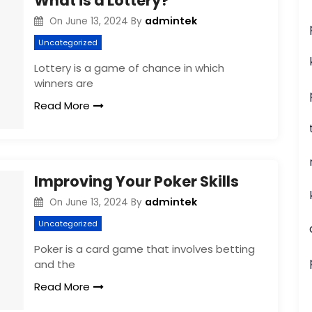
What is a Lottery?
admintek
On
June 13, 2024
By
Uncategorized
Lottery is a game of chance in which
winners are
Read More
Improving Your Poker Skills
admintek
On
June 13, 2024
By
Uncategorized
Poker is a card game that involves betting
and the
Read More