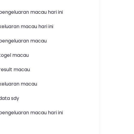
pengeluaran macau hari ini
keluaran macau hari ini
pengeluaran macau
togel macau
result macau
keluaran macau
data sdy
pengeluaran macau hari ini