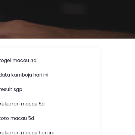
togel macau 4d
data kamboja hari ini
result sgp
keluaran macau 5d
toto macau 5d
keluaran macau hari ini