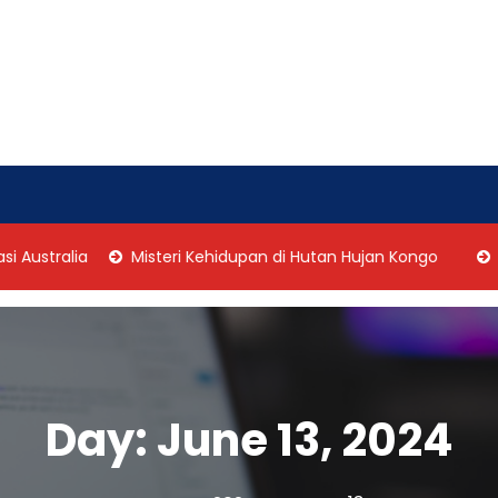
stralia
Misteri Kehidupan di Hutan Hujan Kongo
Perk
Day:
June 13, 2024