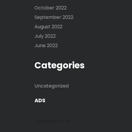
October 2022
September 2022
August 2022
July 2022
June 2022
Categories
Uncategorized
ADS
pengeluaran hk