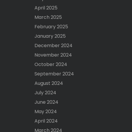
April 2025
March 2025
February 2025
January 2025
December 2024
November 2024
October 2024
September 2024
August 2024
July 2024
June 2024
May 2024
April 2024
March 2024