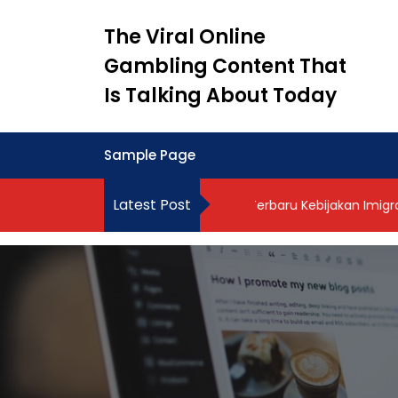
S
k
The Viral Online
i
Gambling Content That
p
t
Is Talking About Today
o
c
o
Sample Page
n
t
e
Latest Post
Perkembangan Terbaru Kebijakan Imigrasi Au
n
t