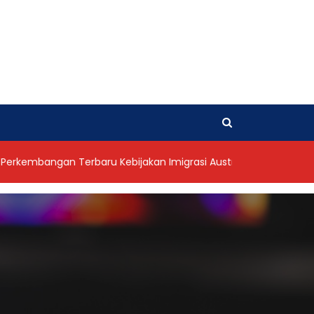
embangan Terbaru Kebijakan Imigrasi Australia
Misteri Keh