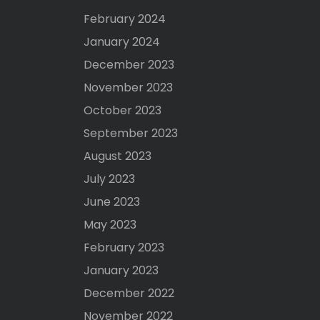
February 2024
January 2024
December 2023
November 2023
October 2023
September 2023
August 2023
July 2023
June 2023
May 2023
February 2023
January 2023
December 2022
November 2022