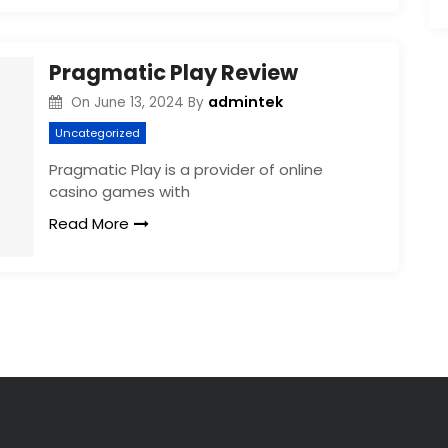
Pragmatic Play Review
admintek
On
June 13, 2024
By
Uncategorized
Pragmatic Play is a provider of online
casino games with
Read More