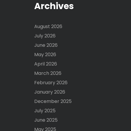
Archives
August 2026
July 2026
June 2026
May 2026
April 2026
March 2026
February 2026
January 2026
December 2025
July 2025
June 2025
May 2025