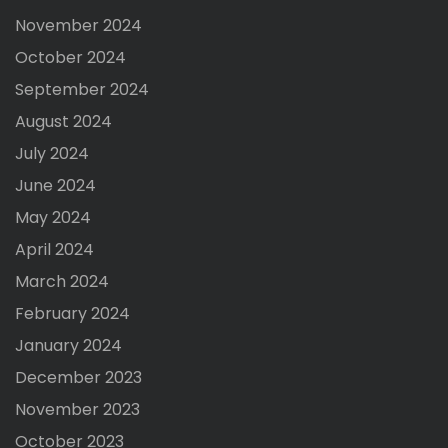
November 2024
October 2024
September 2024
August 2024
July 2024
June 2024
May 2024
April 2024
March 2024
February 2024
January 2024
December 2023
November 2023
October 2023