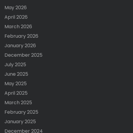
May 2026
April 2026
March 2026
February 2026
January 2026
December 2025
July 2025
June 2025
May 2025
April 2025
March 2025
February 2025
January 2025
December 2024