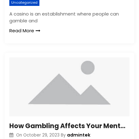
Uncategorized
A casino is an establishment where people can
gamble and
Read More
How Gambling Affects Your Mental Health
admintek
On
October 29, 2023
By