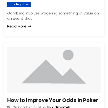
Uncategorized
Gambling involves wagering something of value on
an event that
Read More
How to Improve Your Odds in Poker
admintek
On
October 28, 2023
By