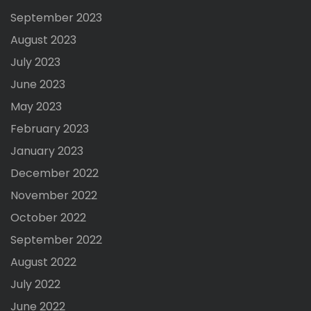
September 2023
August 2023
July 2023
June 2023
May 2023
February 2023
January 2023
December 2022
November 2022
October 2022
September 2022
August 2022
July 2022
June 2022