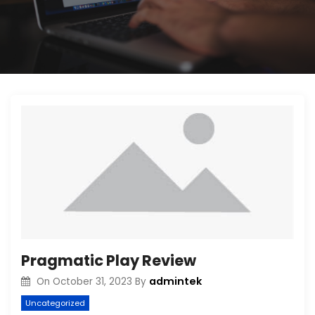
Pragmatic Play Review
admintek
On
October 31, 2023
By
Uncategorized