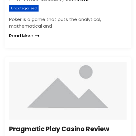
Uncategorized
Poker is a game that puts the analytical,
mathematical and
Read More
Pragmatic Play Casino Review