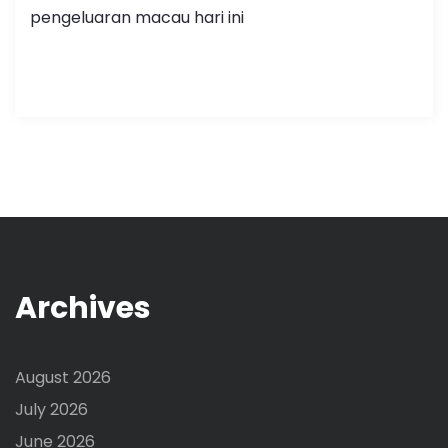
pengeluaran macau hari ini
Archives
August 2026
July 2026
June 2026