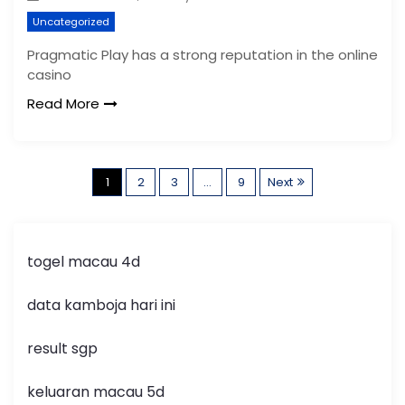
Uncategorized
Pragmatic Play has a strong reputation in the online
casino
Read More
P
1
2
3
…
9
Next
o
s
togel macau 4d
t
data kamboja hari ini
s
result sgp
p
keluaran macau 5d