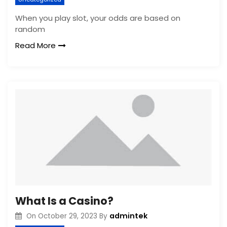
When you play slot, your odds are based on
random
Read More
What Is a Casino?
admintek
On
October 29, 2023
By