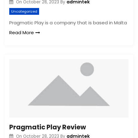
admintek
On
October 28, 2023
By
Uncategorized
Pragmatic Play is a company that is based in Malta
Read More
Pragmatic Play Review
admintek
On
October 28, 2023
By