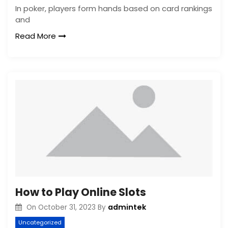
In poker, players form hands based on card rankings
and
Read More
How to Play Online Slots
admintek
On
October 31, 2023
By
Uncategorized