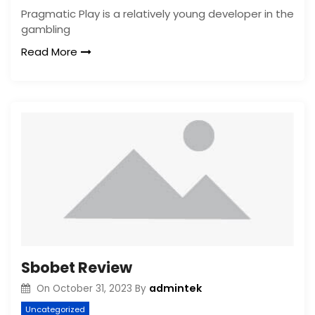
Pragmatic Play is a relatively young developer in the
gambling
Read More
Sbobet Review
admintek
On
October 31, 2023
By
Uncategorized