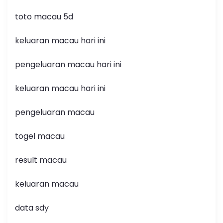
a
toto macau 5d
g
keluaran macau hari ini
i
pengeluaran macau hari ini
n
keluaran macau hari ini
a
pengeluaran macau
t
togel macau
i
result macau
o
keluaran macau
n
data sdy