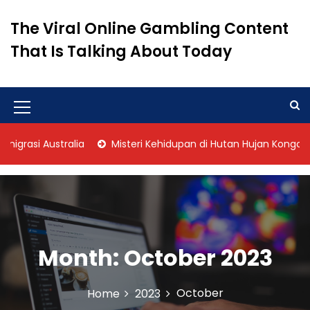
S
k
The Viral Online Gambling Content
i
That Is Talking About Today
p
t
o
c
o
M
n
e
t
asi Australia
Misteri Kehidupan di Hutan Hujan Kongo
n
e
n
u
t
I
c
o
Month:
October 2023
n
October
Home
2023