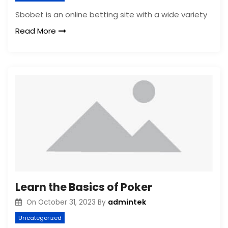
Sbobet is an online betting site with a wide variety
Read More
Learn the Basics of Poker
admintek
On
October 31, 2023
By
Uncategorized