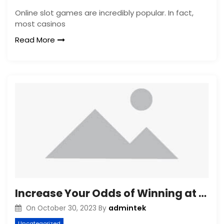
Online slot games are incredibly popular. In fact,
most casinos
Read More
Increase Your Odds of Winning at Slot
admintek
On
October 30, 2023
By
Uncategorized