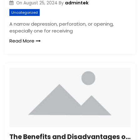
admintek
On
August 25, 2024
By
Uncategorized
A narrow depression, perforation, or opening,
especially one for receiving
Read More
The Benefits and Disadvantages of a Casino