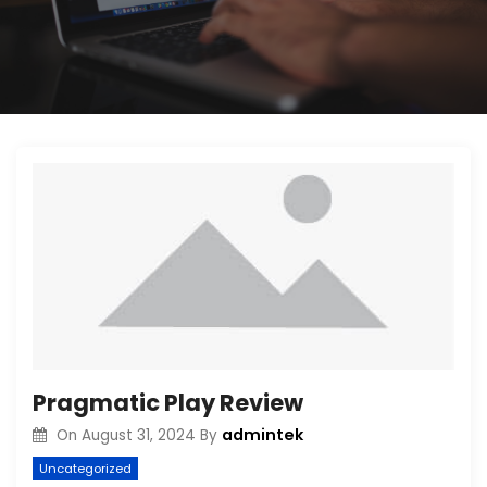
Pragmatic Play Review
admintek
On
August 31, 2024
By
Uncategorized