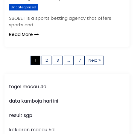
Uncategorized
SBOBET is a sports betting agency that offers
sports and
Read More
P
1
2
3
…
7
Next
o
s
togel macau 4d
t
data kamboja hari ini
s
result sgp
p
keluaran macau 5d