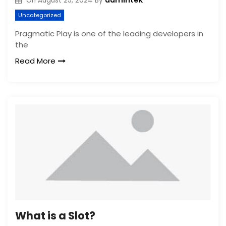
On
August 25, 2024
By
Uncategorized
Pragmatic Play is one of the leading developers in
the
Read More
What is a Slot?