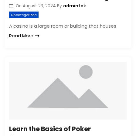
admintek
On
August 23, 2024
By
Uncategorized
A casino is a large room or building that houses
Read More
Learn the Basics of Poker