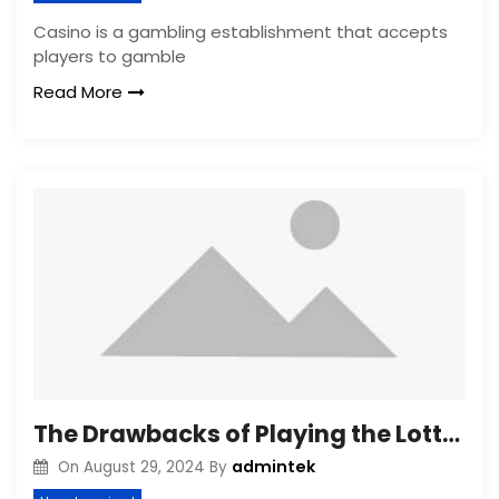
Casino is a gambling establishment that accepts
players to gamble
Read More
The Drawbacks of Playing the Lottery
admintek
On
August 29, 2024
By