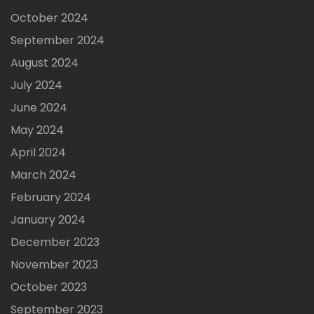
October 2024
September 2024
August 2024
July 2024
June 2024
May 2024
April 2024
March 2024
February 2024
January 2024
December 2023
November 2023
October 2023
September 2023