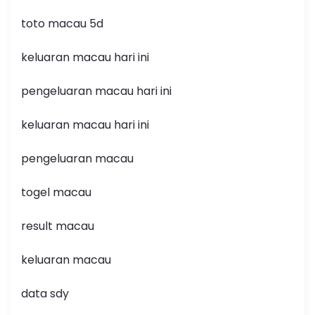
a
toto macau 5d
g
keluaran macau hari ini
i
pengeluaran macau hari ini
n
keluaran macau hari ini
a
pengeluaran macau
t
togel macau
i
result macau
o
keluaran macau
n
data sdy