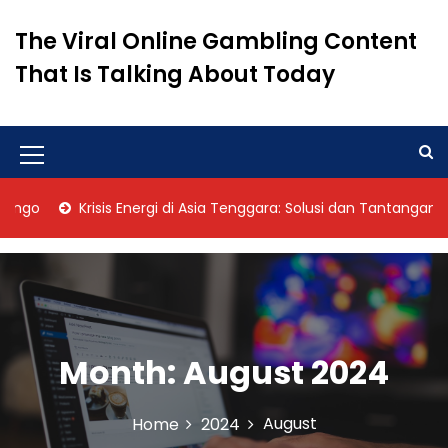
S
k
The Viral Online Gambling Content
i
That Is Talking About Today
p
t
o
c
o
M
n
e
t
o
Krisis Energi di Asia Tenggara: Solusi dan Tantangan
n
e
n
u
t
I
c
o
Month:
August 2024
n
August
Home
2024