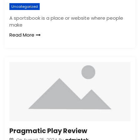
Uncategorized
A sportsbook is a place or website where people
make
Read More
Pragmatic Play Review
admintek