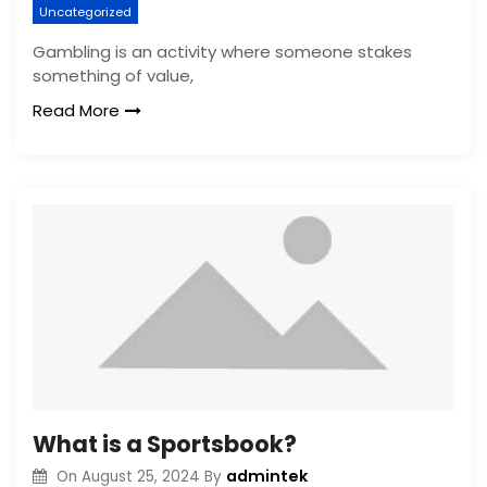
Uncategorized
Gambling is an activity where someone stakes
something of value,
Read More
What is a Sportsbook?
admintek
On
August 25, 2024
By