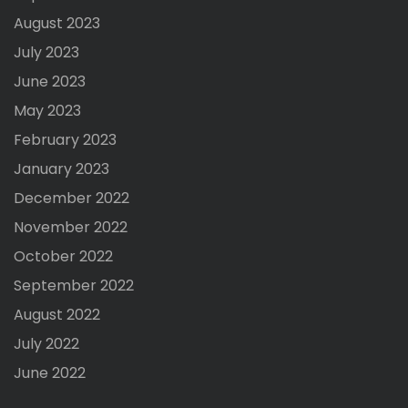
August 2023
July 2023
June 2023
May 2023
February 2023
January 2023
December 2022
November 2022
October 2022
September 2022
August 2022
July 2022
June 2022