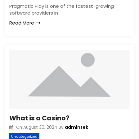
Pragmatic Play is one of the fastest-growing
software providers in
Read More
What is a Casino?
admintek
On
August 30, 2024
By
Uncategorized