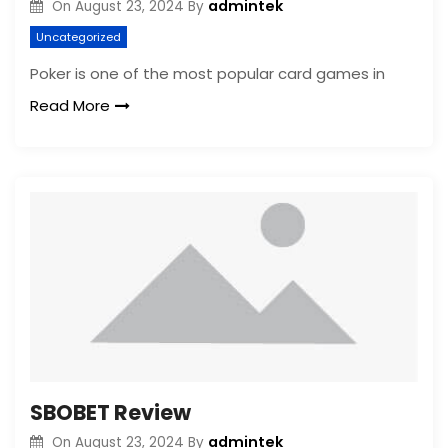
admintek
On
August 23, 2024
By
Uncategorized
Poker is one of the most popular card games in
Read More
SBOBET Review
admintek
On
August 23, 2024
By