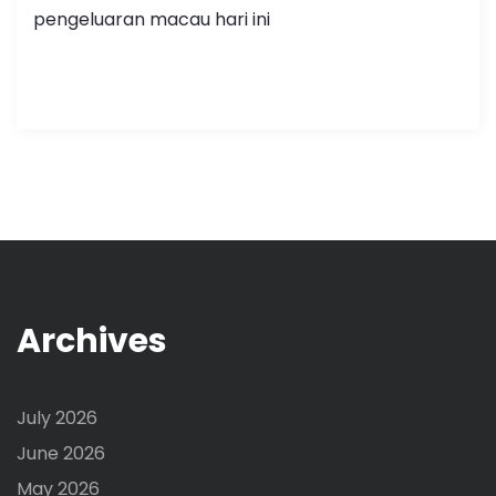
pengeluaran macau hari ini
Archives
July 2026
June 2026
May 2026