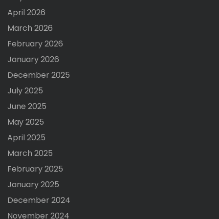
April 2026
March 2026
February 2026
January 2026
December 2025
July 2025
June 2025
May 2025
April 2025
March 2025
February 2025
January 2025
December 2024
November 2024