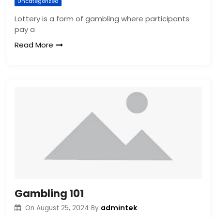
Uncategorized
Lottery is a form of gambling where participants
pay a
Read More
Gambling 101
admintek
On
August 25, 2024
By