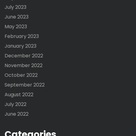
July 2023
June 2023
May 2023
February 2023
January 2023
December 2022
November 2022
October 2022
September 2022
August 2022
July 2022
June 2022
Categories