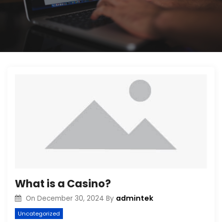
What is a Casino?
admintek
On
December 30, 2024
By
Uncategorized