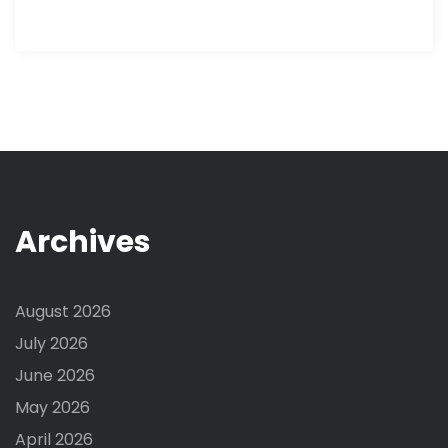
Archives
August 2026
July 2026
June 2026
May 2026
April 2026