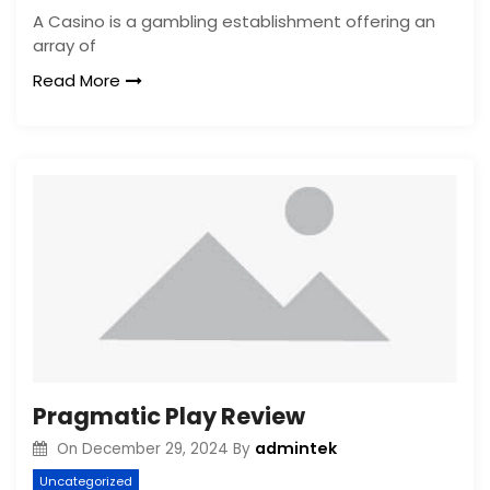
A Casino is a gambling establishment offering an
array of
Read More
Pragmatic Play Review
admintek
On
December 29, 2024
By
Uncategorized