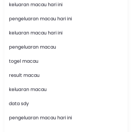
g
keluaran macau hari ini
i
pengeluaran macau hari ini
n
keluaran macau hari ini
a
pengeluaran macau
t
togel macau
i
result macau
o
keluaran macau
n
data sdy
pengeluaran macau hari ini