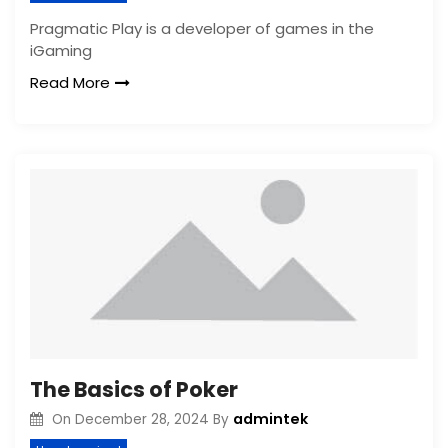
Pragmatic Play is a developer of games in the
iGaming
Read More
The Basics of Poker
admintek
On
December 28, 2024
By