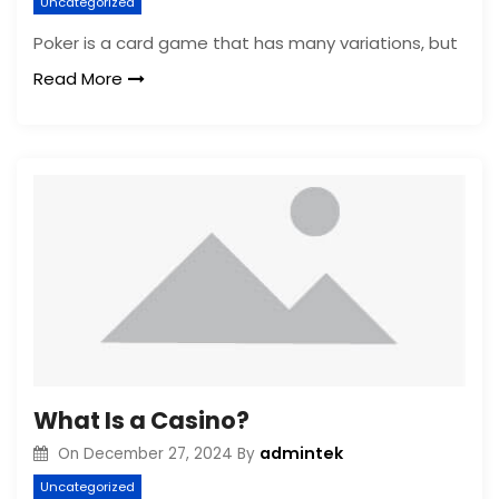
Uncategorized
Poker is a card game that has many variations, but
Read More
What Is a Casino?
admintek
On
December 27, 2024
By
Uncategorized