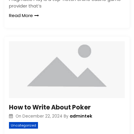
provider that’s
Read More
How to Write About Poker
admintek
On
December 22, 2024
By
Uncategorized