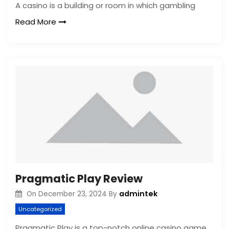
A casino is a building or room in which gambling
Read More
Pragmatic Play Review
admintek
On
December 23, 2024
By
Uncategorized
Pragmatic Play is a top-notch online casino game