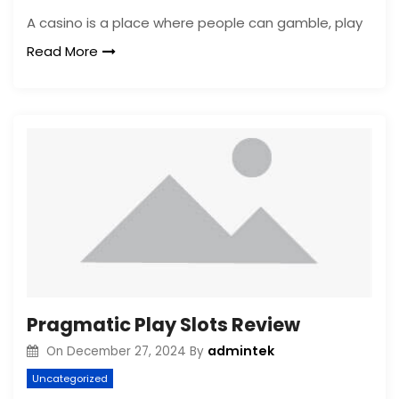
A casino is a place where people can gamble, play
Read More
Pragmatic Play Slots Review
admintek
On
December 27, 2024
By
Uncategorized