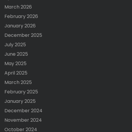
March 2026
February 2026
January 2026
December 2025
July 2025
June 2025
May 2025
April 2025
March 2025
February 2025
January 2025
December 2024
November 2024
October 2024