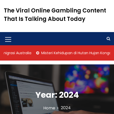
S
k
The Viral Online Gambling Content
i
That Is Talking About Today
p
t
o
c
o
M
n
e
t
si Australia
Misteri Kehidupan di Hutan Hujan Kongo
n
e
n
u
t
I
c
o
Year:
2024
n
2024
Home