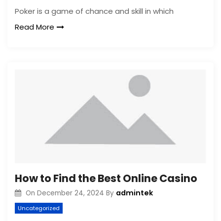
Poker is a game of chance and skill in which
Read More
How to Find the Best Online Casino
admintek
On
December 24, 2024
By
Uncategorized