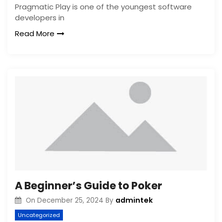
Pragmatic Play is one of the youngest software
developers in
Read More
A Beginner’s Guide to Poker
admintek
On
December 25, 2024
By
Uncategorized