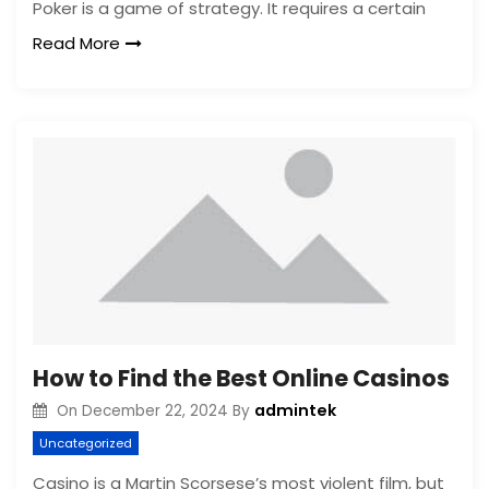
Poker is a game of strategy. It requires a certain
Read More
How to Find the Best Online Casinos
admintek
On
December 22, 2024
By
Uncategorized
Casino is a Martin Scorsese’s most violent film, but