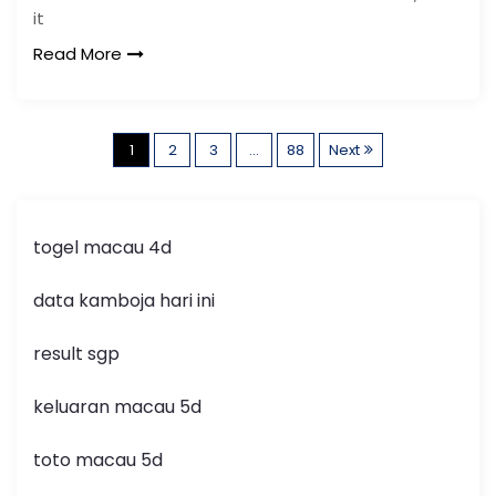
it
Read More
P
1
2
3
…
88
Next
o
s
togel macau 4d
t
data kamboja hari ini
s
result sgp
p
keluaran macau 5d
a
toto macau 5d