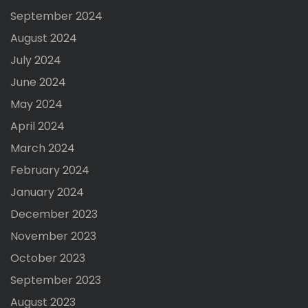
September 2024
August 2024
July 2024
June 2024
May 2024
April 2024
March 2024
February 2024
January 2024
December 2023
November 2023
October 2023
September 2023
August 2023