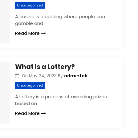
Uncategorized
A casino is a building where people can
gamble and
Read More
What is a Lottery?
admintek
On
May 24, 2023
By
Uncategorized
A lottery is a process of awarding prizes
based on
Read More