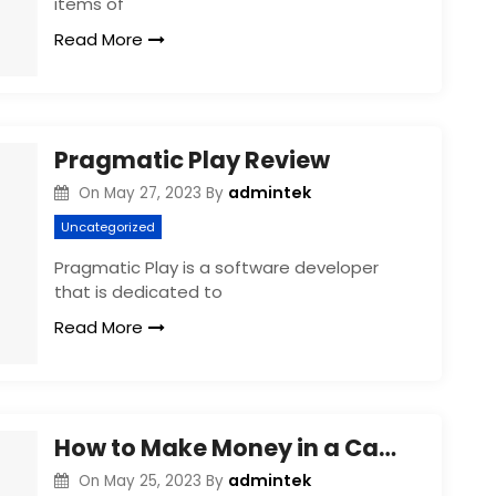
items of
Read More
Pragmatic Play Review
admintek
On
May 27, 2023
By
Uncategorized
Pragmatic Play is a software developer
that is dedicated to
Read More
How to Make Money in a Casino
admintek
On
May 25, 2023
By