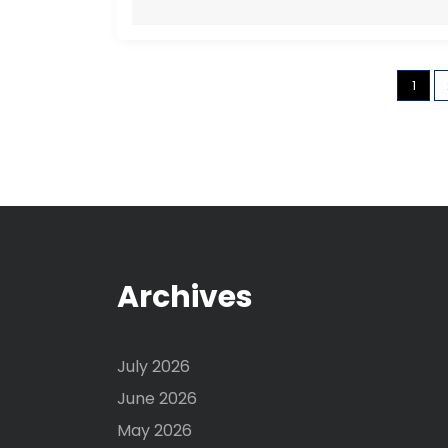
1
Archives
July 2026
June 2026
May 2026