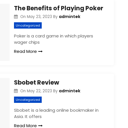
The Benefits of Playing Poker
admintek
On
May 23, 2023
By
Uncategorized
Poker is a card game in which players
wager chips
Read More
Sbobet Review
admintek
On
May 22, 2023
By
Uncategorized
Sbobet is a leading online bookmaker in
Asia. It offers
Read More