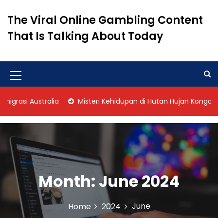
S
k
The Viral Online Gambling Content
i
That Is Talking About Today
p
t
o
c
o
M
n
e
t
si Australia
Misteri Kehidupan di Hutan Hujan Kongo
n
e
n
u
t
I
c
o
Month:
June 2024
n
June
Home
2024