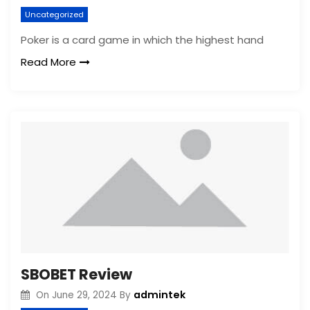
Uncategorized
Poker is a card game in which the highest hand
Read More
SBOBET Review
admintek
On
June 29, 2024
By