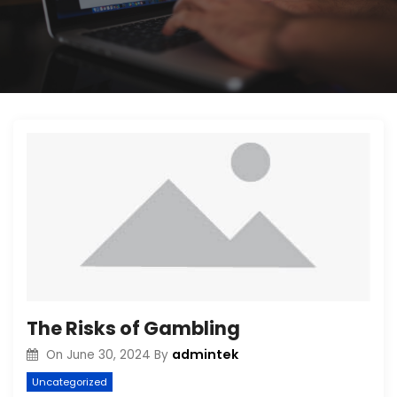
The Risks of Gambling
admintek
On
June 30, 2024
By
Uncategorized