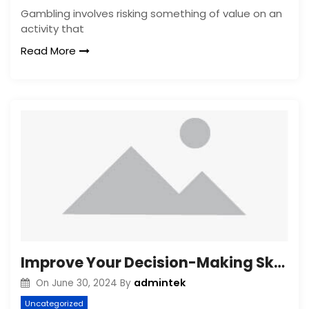
Gambling involves risking something of value on an
activity that
Read More
Improve Your Decision-Making Skills by Playing Poker
admintek
On
June 30, 2024
By
Uncategorized