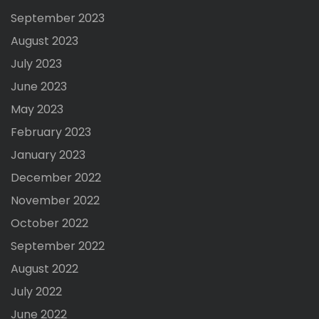
September 2023
August 2023
July 2023
June 2023
May 2023
February 2023
January 2023
December 2022
November 2022
October 2022
September 2022
August 2022
July 2022
June 2022