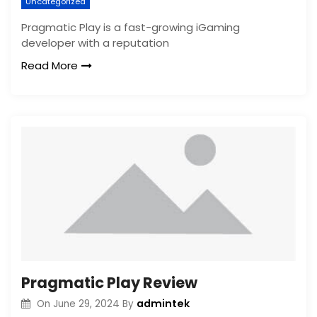
Uncategorized
Pragmatic Play is a fast-growing iGaming
developer with a reputation
Read More
Pragmatic Play Review
admintek
On
June 29, 2024
By