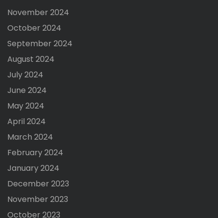
November 2024
October 2024
September 2024
August 2024
July 2024
June 2024
May 2024
April 2024
March 2024
February 2024
January 2024
December 2023
November 2023
October 2023