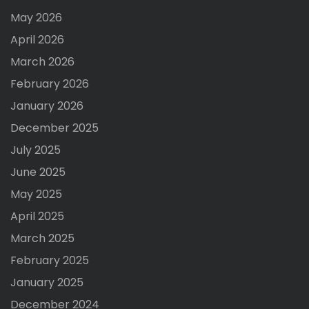
May 2026
April 2026
March 2026
February 2026
January 2026
December 2025
July 2025
June 2025
May 2025
April 2025
March 2025
February 2025
January 2025
December 2024