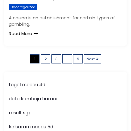
Uncategorized
A casino is an establishment for certain types of
gambling.
Read More
P
1
2
3
…
9
Next
o
s
togel macau 4d
t
data kamboja hari ini
s
result sgp
p
keluaran macau 5d