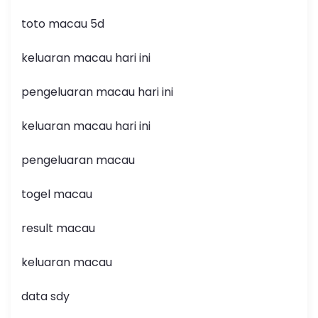
a
toto macau 5d
g
keluaran macau hari ini
i
pengeluaran macau hari ini
n
keluaran macau hari ini
a
pengeluaran macau
t
togel macau
i
result macau
o
keluaran macau
n
data sdy