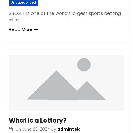
Uncategorized
SBOBET is one of the world’s largest sports betting
sites.
Read More
What is a Lottery?
admintek
On
June 28, 2024
By