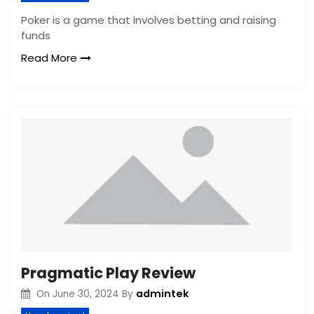
Poker is a game that involves betting and raising
funds
Read More
Pragmatic Play Review
admintek
On
June 30, 2024
By