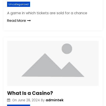
Uncategorized
A game in which tickets are sold for a chance
Read More
What Is a Casino?
admintek
On
June 28, 2024
By