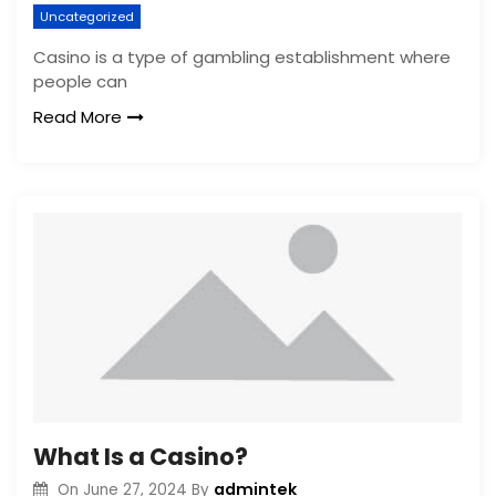
Uncategorized
Casino is a type of gambling establishment where
people can
Read More
What Is a Casino?
admintek
On
June 27, 2024
By