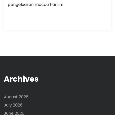
pengeluaran macau hari ini
Archives
August 2026
July 2026
June 2026