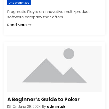
Uncategorized
Pragmatic Play is an innovative multi-product
software company that offers
Read More
A Beginner’s Guide to Poker
admintek
On
June 29, 2024
By