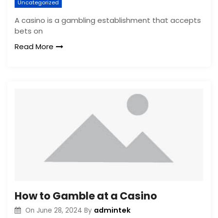
Uncategorized
A casino is a gambling establishment that accepts
bets on
Read More
How to Gamble at a Casino
admintek
On
June 28, 2024
By