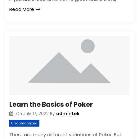
Read More
Learn the Basics of Poker
admintek
On
July 17, 2022
By
Uncategorized
There are many different variations of Poker. But