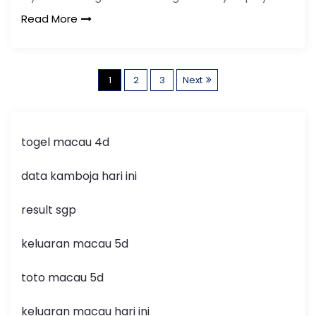
Read More
P
1
2
3
Next
o
s
togel macau 4d
t
data kamboja hari ini
s
result sgp
p
keluaran macau 5d
a
toto macau 5d
g
keluaran macau hari ini