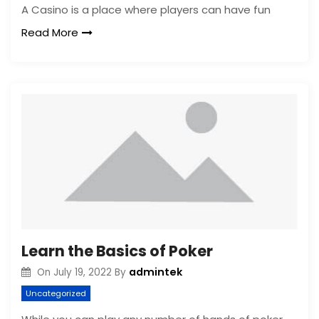
A Casino is a place where players can have fun
Read More
Learn the Basics of Poker
admintek
On
July 19, 2022
By
Uncategorized