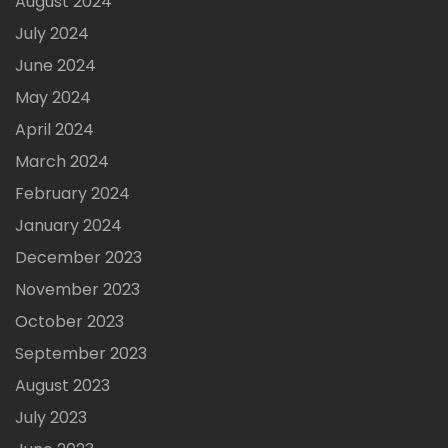
August 2024
July 2024
June 2024
May 2024
April 2024
March 2024
February 2024
January 2024
December 2023
November 2023
October 2023
September 2023
August 2023
July 2023