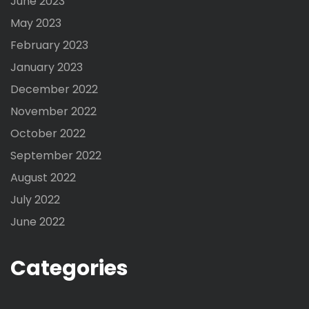
June 2023
May 2023
February 2023
January 2023
December 2022
November 2022
October 2022
September 2022
August 2022
July 2022
June 2022
Categories