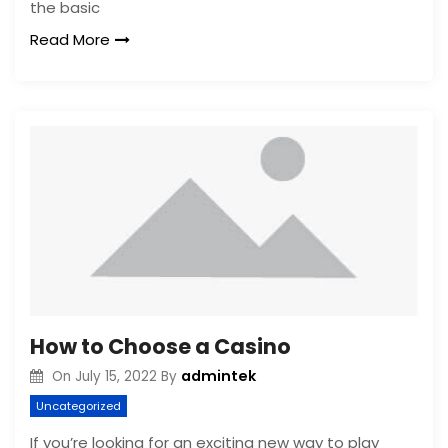
the basic
Read More
How to Choose a Casino
admintek
On
July 15, 2022
By
Uncategorized
If you’re looking for an exciting new way to play