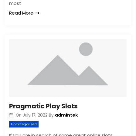
most
Read More
Pragmatic Play Slots
admintek
On
July 17, 2022
By
Uncategorized
If you are in search of some great online slots,