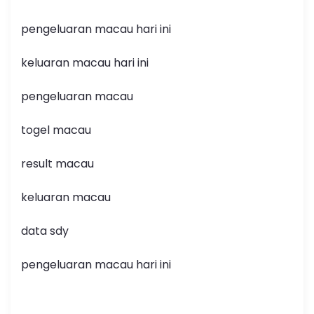
i
pengeluaran macau hari ini
n
keluaran macau hari ini
a
pengeluaran macau
t
togel macau
i
result macau
o
keluaran macau
n
data sdy
pengeluaran macau hari ini