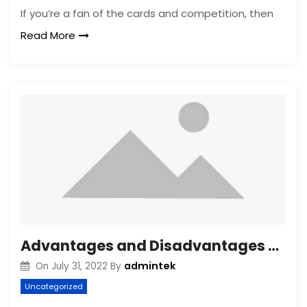
If you’re a fan of the cards and competition, then
Read More
Advantages and Disadvantages of Online Casinos
admintek
On
July 31, 2022
By
Uncategorized