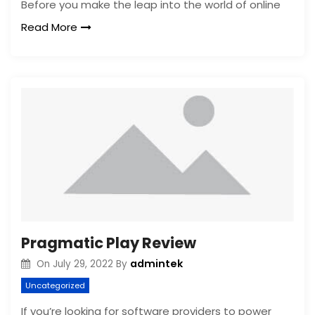
Before you make the leap into the world of online
Read More
Pragmatic Play Review
admintek
On
July 29, 2022
By
Uncategorized
If you’re looking for software providers to power