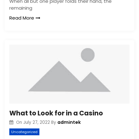
When all but one player folds their hand, the
remaining
Read More
What to Look for in a Casino
admintek
On
July 27, 2022
By
Uncategorized