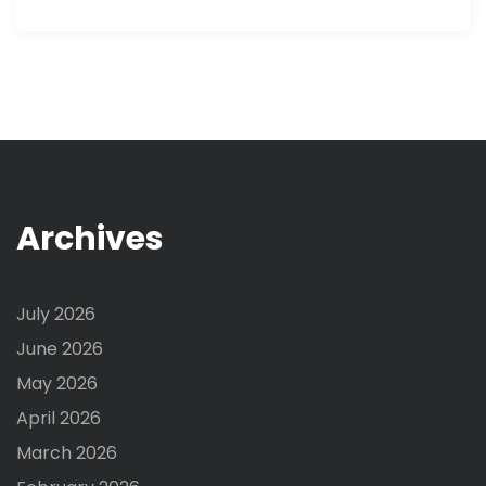
Archives
July 2026
June 2026
May 2026
April 2026
March 2026