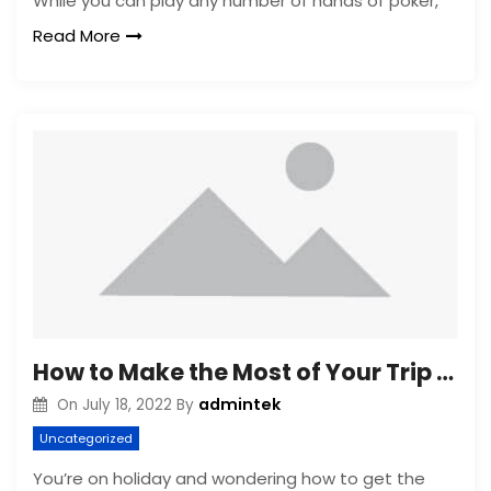
While you can play any number of hands of poker,
Read More
How to Make the Most of Your Trip to a Casino
admintek
On
July 18, 2022
By
Uncategorized
You’re on holiday and wondering how to get the