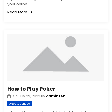
your online
Read More
How to Play Poker
admintek
On
July 29, 2022
By
Uncategorized