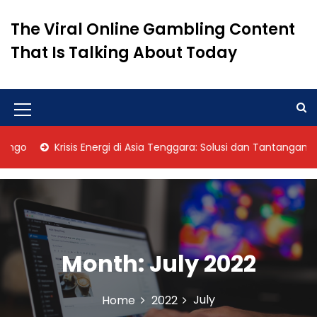
S
k
The Viral Online Gambling Content
i
That Is Talking About Today
p
t
o
c
o
M
n
e
t
o
Krisis Energi di Asia Tenggara: Solusi dan Tantangan
n
e
n
u
t
I
c
o
Month:
July 2022
n
July
Home
2022