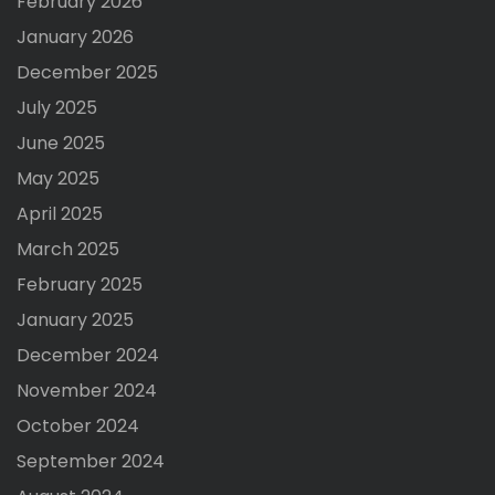
February 2026
January 2026
December 2025
July 2025
June 2025
May 2025
April 2025
March 2025
February 2025
January 2025
December 2024
November 2024
October 2024
September 2024