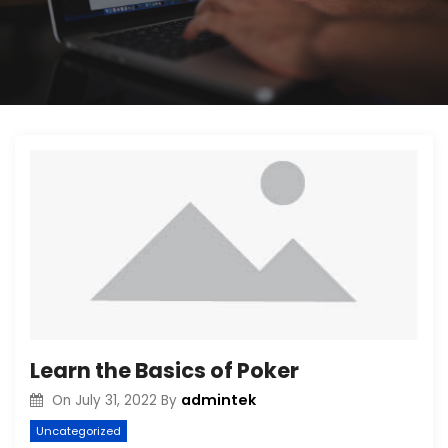
Learn the Basics of Poker
admintek
On
July 31, 2022
By
Uncategorized