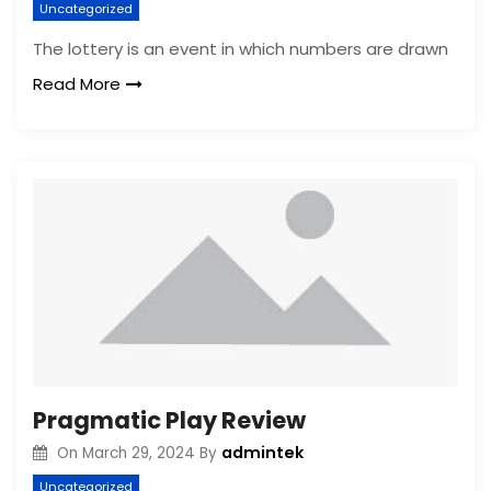
Uncategorized
The lottery is an event in which numbers are drawn
Read More
Pragmatic Play Review
admintek
On
March 29, 2024
By
Uncategorized