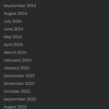
September 2024
August 2024
July 2024
June 2024
May 2024
April 2024
March 2024
February 2024
January 2024
December 2023
November 2023
October 2023
September 2023
August 2023