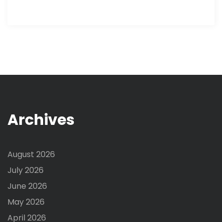
Archives
August 2026
July 2026
June 2026
May 2026
April 2026