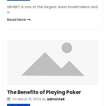
SBOBET is one of the largest Asian bookmakers and
a
Read More
The Benefits of Playing Poker
admintek
On
March 31, 2024
By