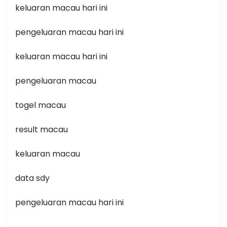
g
keluaran macau hari ini
i
pengeluaran macau hari ini
n
keluaran macau hari ini
a
pengeluaran macau
t
togel macau
i
result macau
o
keluaran macau
n
data sdy
pengeluaran macau hari ini