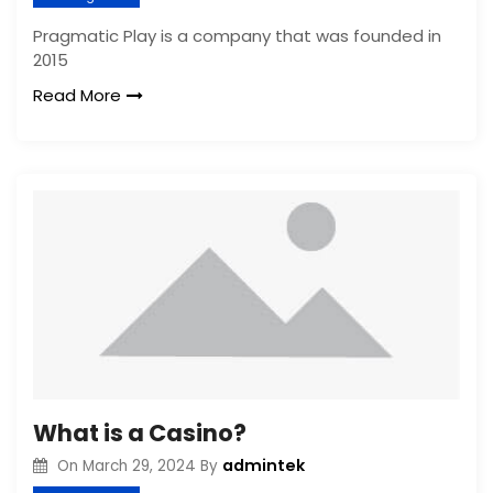
Pragmatic Play is a company that was founded in
2015
Read More
What is a Casino?
admintek
On
March 29, 2024
By