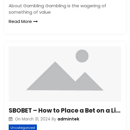
About Gambling Gambling is the wagering of
something of value
Read More
SBOBET – How to Place a Bet on a Live Event
admintek
On
March 31, 2024
By
Uncategorized