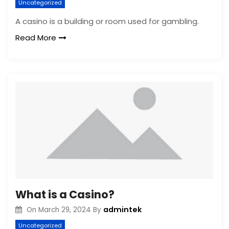
Uncategorized
A casino is a building or room used for gambling.
Read More
What is a Casino?
admintek
On
March 29, 2024
By
Uncategorized