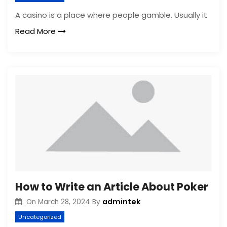
A casino is a place where people gamble. Usually it
Read More
How to Write an Article About Poker
admintek
On
March 28, 2024
By
Uncategorized