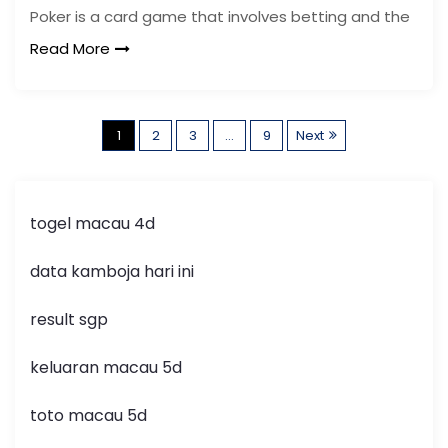
Poker is a card game that involves betting and the
Read More
P
1
2
3
…
9
Next
o
s
togel macau 4d
t
data kamboja hari ini
s
result sgp
p
keluaran macau 5d
a
toto macau 5d