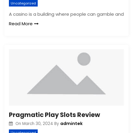
Uncategorized
A casino is a building where people can gamble and
Read More
Pragmatic Play Slots Review
admintek
On
March 30, 2024
By
Uncategorized