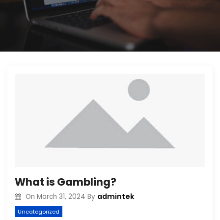
What is Gambling?
admintek
On
March 31, 2024
By
Uncategorized