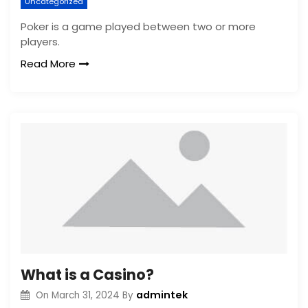
Uncategorized
Poker is a game played between two or more
players.
Read More
What is a Casino?
admintek
On
March 31, 2024
By