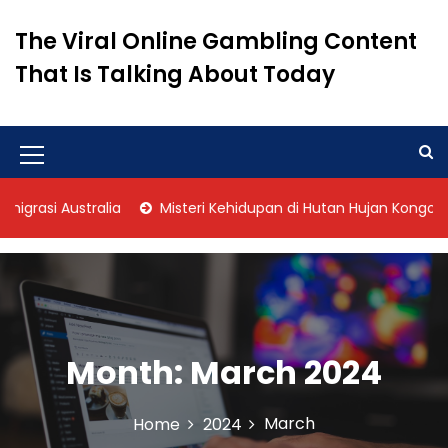
S
k
The Viral Online Gambling Content
i
That Is Talking About Today
p
t
o
c
o
M
n
e
t
si Australia
Misteri Kehidupan di Hutan Hujan Kongo
n
e
n
u
t
I
c
o
Month:
March 2024
n
March
Home
2024