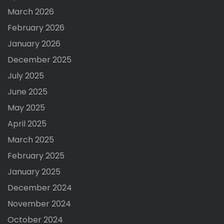
March 2026
February 2026
January 2026
December 2025
July 2025
June 2025
May 2025
April 2025
March 2025
February 2025
January 2025
December 2024
November 2024
October 2024