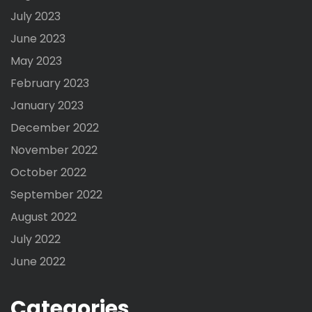
July 2023
June 2023
May 2023
February 2023
January 2023
December 2022
November 2022
October 2022
September 2022
August 2022
July 2022
June 2022
Categories