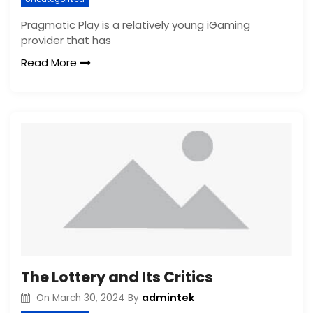
Pragmatic Play is a relatively young iGaming
provider that has
Read More
The Lottery and Its Critics
admintek
On
March 30, 2024
By