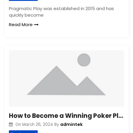
Pragmatic Play was established in 2015 and has
quickly become
Read More
How to Become a Winning Poker Player
admintek
On
March 26, 2024
By