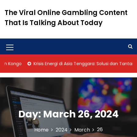
S
k
The Viral Online Gambling Content
i
That Is Talking About Today
p
t
o
c
o
M
n
e
t
n Kongo
Krisis Energi di Asia Tenggara: Solusi dan Tantangan
n
e
n
u
t
I
c
o
Day:
March 26, 2024
n
26
Home
2024
March