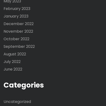
May 2023
February 2023
January 2023
December 2022
November 2022
October 2022
September 2022
August 2022
July 2022
June 2022
Categories
Uncategorized