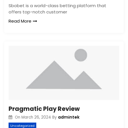
Sbobet is a world-class betting platform that
offers top-notch customer
Read More
Pragmatic Play Review
admintek
On
March 26, 2024
By
Uncategorized