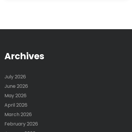
Archives
July 2026
June 2026
May 2026
April 2026
March 2026
February 2026