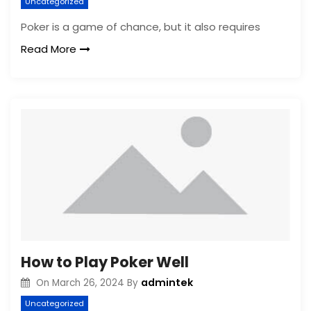
Uncategorized
Poker is a game of chance, but it also requires
Read More
How to Play Poker Well
admintek
On
March 26, 2024
By
Uncategorized