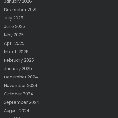
January 2026
December 2025
July 2025
June 2025
May 2025
April 2025
March 2025
February 2025
January 2025
December 2024
November 2024
October 2024
September 2024
August 2024