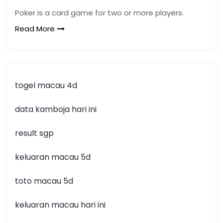
Poker is a card game for two or more players.
Read More
togel macau 4d
data kamboja hari ini
result sgp
keluaran macau 5d
toto macau 5d
keluaran macau hari ini