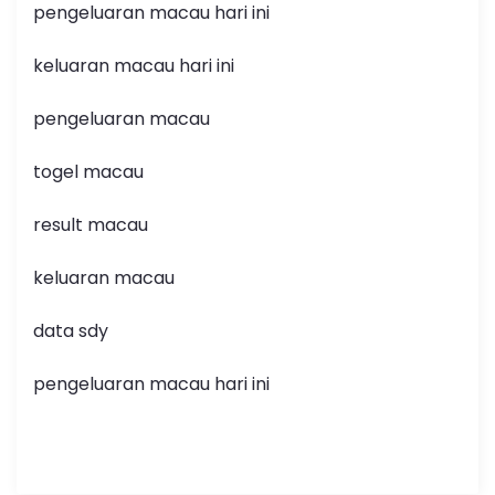
pengeluaran macau hari ini
keluaran macau hari ini
pengeluaran macau
togel macau
result macau
keluaran macau
data sdy
pengeluaran macau hari ini