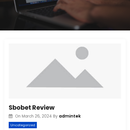
Sbobet Review
admintek
On
March 26, 2024
By
Uncategorized