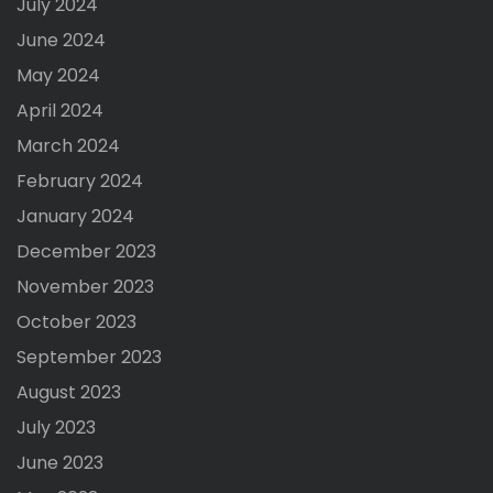
July 2024
June 2024
May 2024
April 2024
March 2024
February 2024
January 2024
December 2023
November 2023
October 2023
September 2023
August 2023
July 2023
June 2023