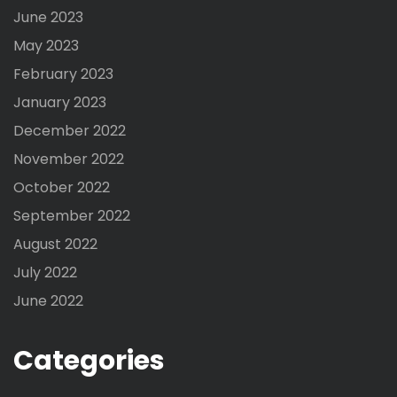
June 2023
May 2023
February 2023
January 2023
December 2022
November 2022
October 2022
September 2022
August 2022
July 2022
June 2022
Categories