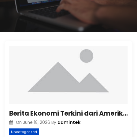
Berita Ekonomi Terkini dari Amerika Serikat
admintek
On
June 18, 2026
By
Uncategorized