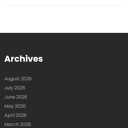
Archives
August 2026
July 2026
June 2026
May 2026
April 2026
March 2026