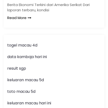
Berita Ekonomi Terkini dari Amerika Serikat Dari
laporan terbaru, kondisi
Read More
togel macau 4d
data kamboja hari ini
result sgp
keluaran macau 5d
toto macau 5d
keluaran macau hari ini