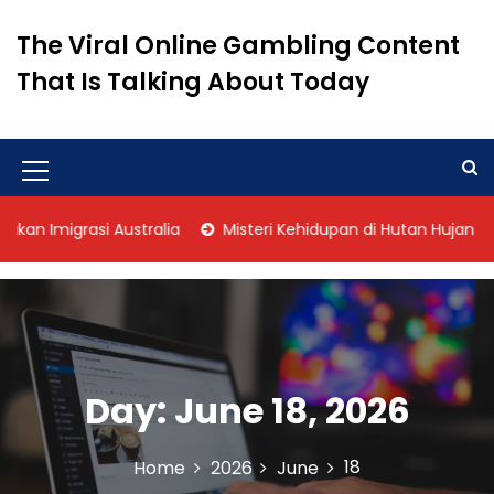
S
k
The Viral Online Gambling Content
i
That Is Talking About Today
p
t
o
c
o
M
n
e
t
n Imigrasi Australia
Misteri Kehidupan di Hutan Hujan Kon
n
e
n
u
t
I
c
o
Day:
June 18, 2026
n
18
Home
2026
June