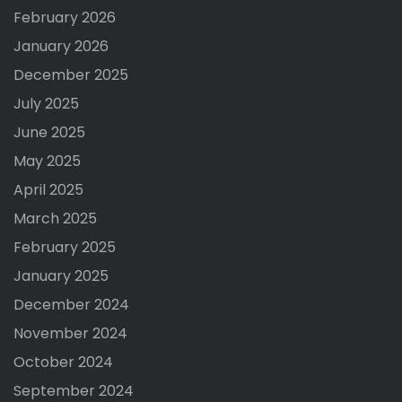
February 2026
January 2026
December 2025
July 2025
June 2025
May 2025
April 2025
March 2025
February 2025
January 2025
December 2024
November 2024
October 2024
September 2024