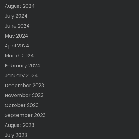
August 2024
July 2024
June 2024
May 2024
April 2024
March 2024
February 2024
January 2024
December 2023
November 2023
October 2023
September 2023
August 2023
July 2023