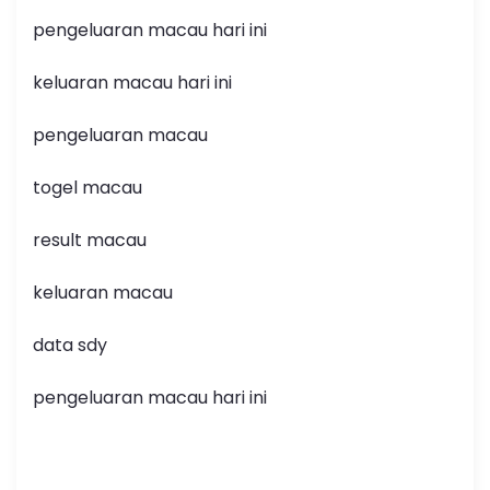
pengeluaran macau hari ini
keluaran macau hari ini
pengeluaran macau
togel macau
result macau
keluaran macau
data sdy
pengeluaran macau hari ini