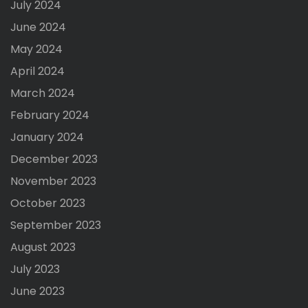
July 2024
June 2024
May 2024
April 2024
March 2024
February 2024
January 2024
December 2023
November 2023
October 2023
September 2023
August 2023
July 2023
June 2023