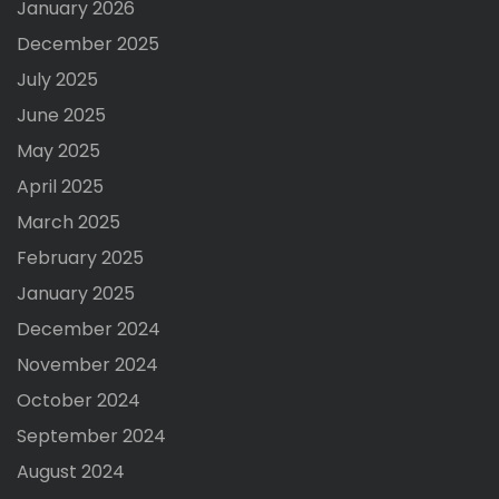
January 2026
December 2025
July 2025
June 2025
May 2025
April 2025
March 2025
February 2025
January 2025
December 2024
November 2024
October 2024
September 2024
August 2024