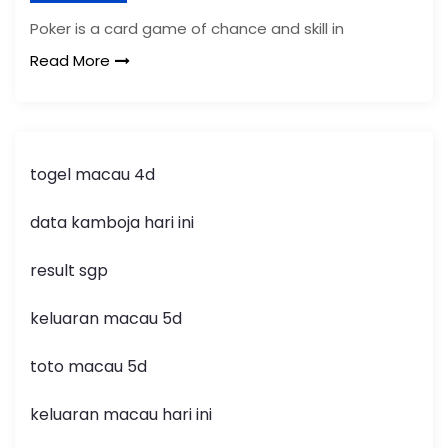
Poker is a card game of chance and skill in
Read More
togel macau 4d
data kamboja hari ini
result sgp
keluaran macau 5d
toto macau 5d
keluaran macau hari ini