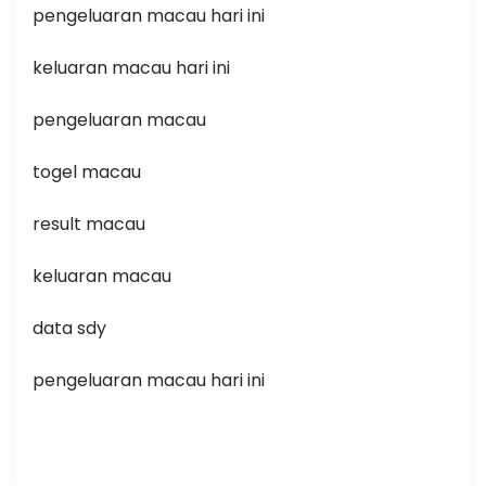
pengeluaran macau hari ini
keluaran macau hari ini
pengeluaran macau
togel macau
result macau
keluaran macau
data sdy
pengeluaran macau hari ini