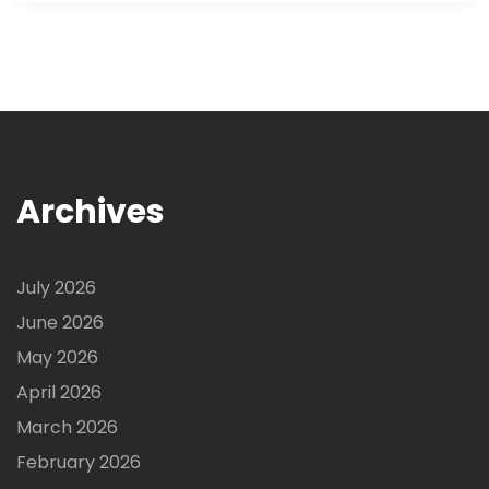
Archives
July 2026
June 2026
May 2026
April 2026
March 2026
February 2026