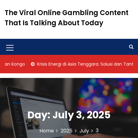
S
k
The Viral Online Gambling Content
i
That Is Talking About Today
p
t
o
c
o
M
n
e
t
jan Kongo
Krisis Energi di Asia Tenggara: Solusi dan Tantan
n
e
n
u
t
I
c
o
Day:
July 3, 2025
n
3
Home
2025
July