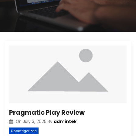
Pragmatic Play Review
admintek
On
July 3, 2025
By
Uncategorized