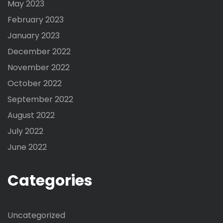
May 2023
February 2023
January 2023
December 2022
November 2022
October 2022
September 2022
August 2022
July 2022
June 2022
Categories
Uncategorized