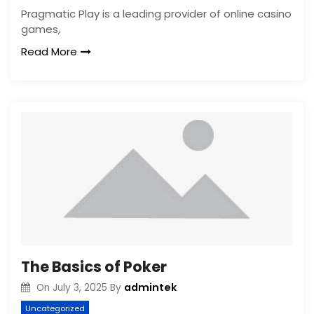
Pragmatic Play is a leading provider of online casino
games,
Read More
The Basics of Poker
admintek
On
July 3, 2025
By
Uncategorized