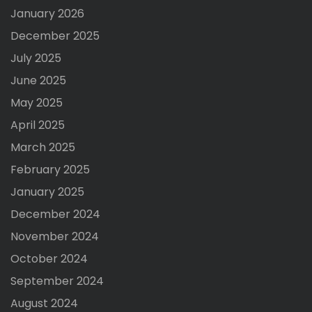
January 2026
December 2025
July 2025
June 2025
May 2025
April 2025
March 2025
February 2025
January 2025
December 2024
November 2024
October 2024
September 2024
August 2024