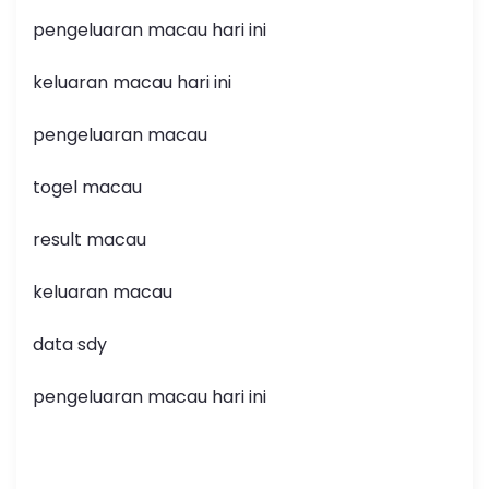
pengeluaran macau hari ini
keluaran macau hari ini
pengeluaran macau
togel macau
result macau
keluaran macau
data sdy
pengeluaran macau hari ini