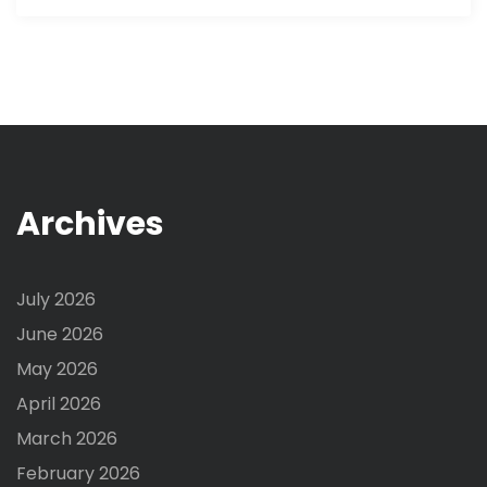
Archives
July 2026
June 2026
May 2026
April 2026
March 2026
February 2026