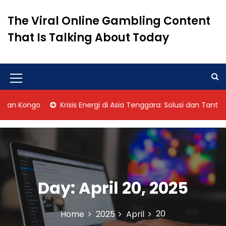
S
k
The Viral Online Gambling Content
i
That Is Talking About Today
p
t
o
c
o
M
n
e
t
jan Kongo
Krisis Energi di Asia Tenggara: Solusi dan Tantang
n
e
n
u
t
I
c
o
Day:
April 20, 2025
n
20
Home
2025
April