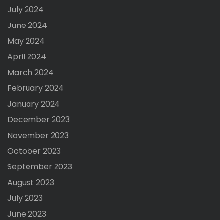
July 2024
June 2024
May 2024
April 2024
March 2024
February 2024
January 2024
December 2023
November 2023
October 2023
September 2023
August 2023
July 2023
June 2023