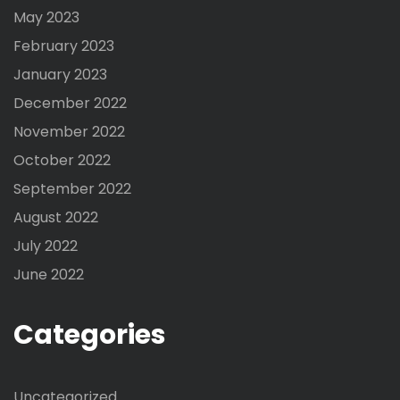
May 2023
February 2023
January 2023
December 2022
November 2022
October 2022
September 2022
August 2022
July 2022
June 2022
Categories
Uncategorized