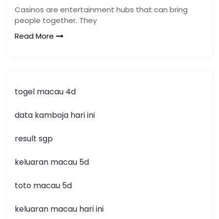
Casinos are entertainment hubs that can bring
people together. They
Read More
togel macau 4d
data kamboja hari ini
result sgp
keluaran macau 5d
toto macau 5d
keluaran macau hari ini