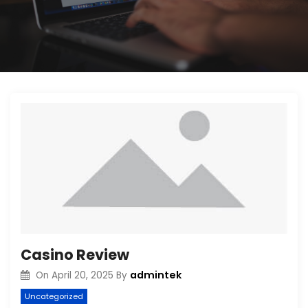
Casino Review
admintek
On
April 20, 2025
By
Uncategorized