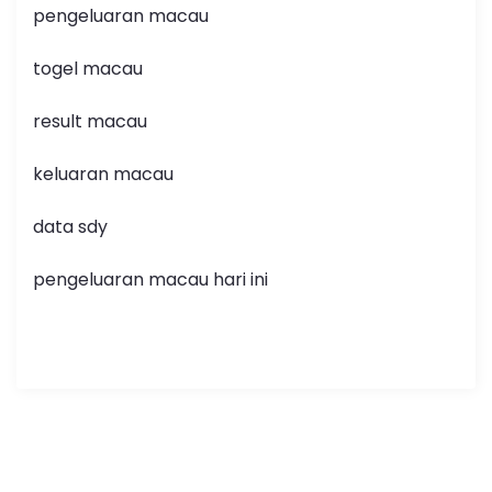
pengeluaran macau
togel macau
result macau
keluaran macau
data sdy
pengeluaran macau hari ini