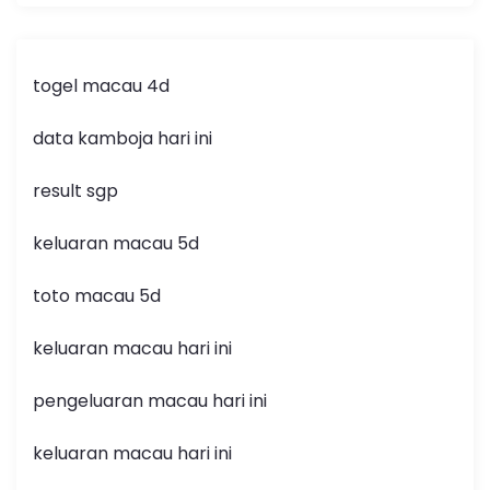
togel macau 4d
data kamboja hari ini
result sgp
keluaran macau 5d
toto macau 5d
keluaran macau hari ini
pengeluaran macau hari ini
keluaran macau hari ini