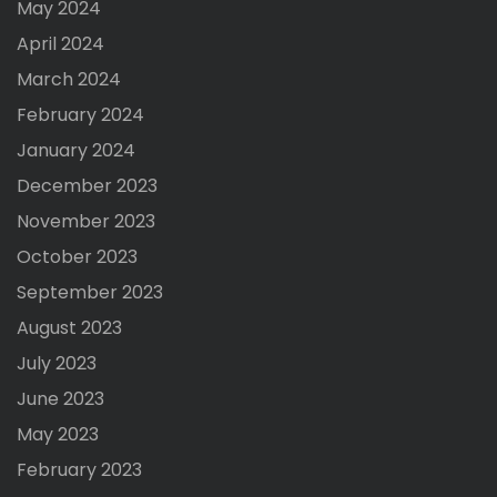
May 2024
April 2024
March 2024
February 2024
January 2024
December 2023
November 2023
October 2023
September 2023
August 2023
July 2023
June 2023
May 2023
February 2023