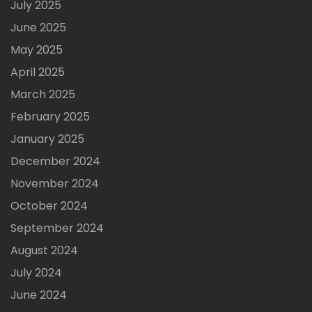
July 2025
June 2025
May 2025
April 2025
March 2025
February 2025
January 2025
December 2024
November 2024
October 2024
September 2024
August 2024
July 2024
June 2024