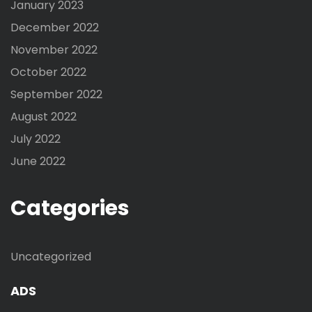
January 2023
December 2022
November 2022
October 2022
September 2022
August 2022
July 2022
June 2022
Categories
Uncategorized
ADS