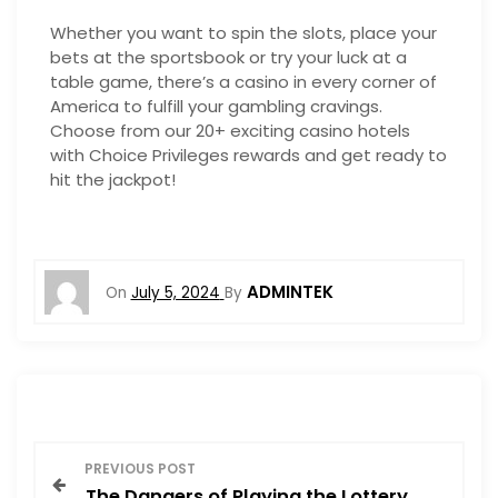
Whether you want to spin the slots, place your
bets at the sportsbook or try your luck at a
table game, there’s a casino in every corner of
America to fulfill your gambling cravings.
Choose from our 20+ exciting casino hotels
with Choice Privileges rewards and get ready to
hit the jackpot!
ADMINTEK
On
July 5, 2024
By
P
PREVIOUS POST
The Dangers of Playing the Lottery