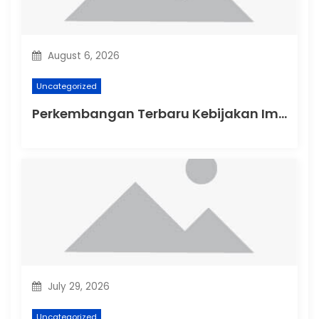
i
o
August 6, 2026
n
Uncategorized
Perkembangan Terbaru Kebijakan Imigrasi Australia
July 29, 2026
Uncategorized