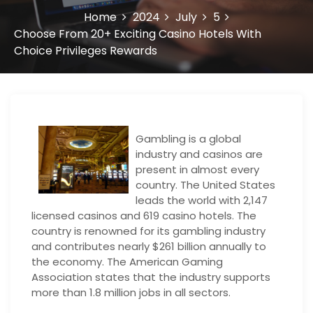
Home
2024
July
5
Choose From 20+ Exciting Casino Hotels With
Choice Privileges Rewards
Gambling is a global
industry and casinos are
present in almost every
country. The United States
leads the world with 2,147
licensed casinos and 619 casino hotels. The
country is renowned for its gambling industry
and contributes nearly $261 billion annually to
the economy. The American Gaming
Association states that the industry supports
more than 1.8 million jobs in all sectors.