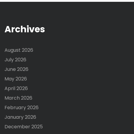
Archives
August 2026
July 2026
June 2026
May 2026
April 2026
March 2026
February 2026
January 2026
December 2025