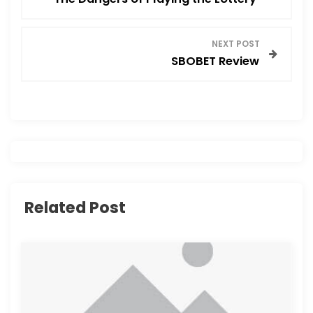
o
s
NEXT POST
SBOBET Review
t
n
a
v
i
Related Post
g
a
t