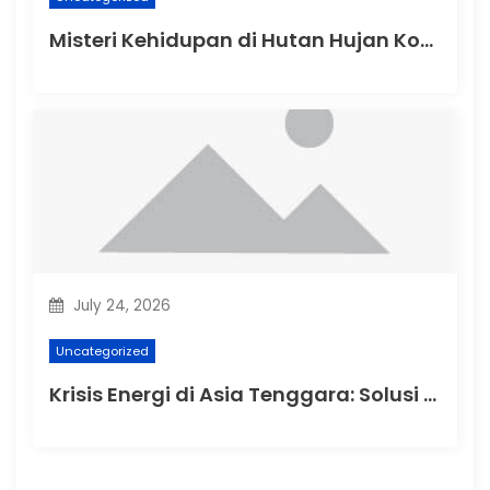
Misteri Kehidupan di Hutan Hujan Kongo
July 24, 2026
Uncategorized
Krisis Energi di Asia Tenggara: Solusi dan Tantangan