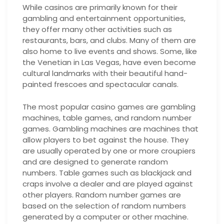
While casinos are primarily known for their
gambling and entertainment opportunities,
they offer many other activities such as
restaurants, bars, and clubs. Many of them are
also home to live events and shows. Some, like
the Venetian in Las Vegas, have even become
cultural landmarks with their beautiful hand-
painted frescoes and spectacular canals.
The most popular casino games are gambling
machines, table games, and random number
games. Gambling machines are machines that
allow players to bet against the house. They
are usually operated by one or more croupiers
and are designed to generate random
numbers. Table games such as blackjack and
craps involve a dealer and are played against
other players. Random number games are
based on the selection of random numbers
generated by a computer or other machine.