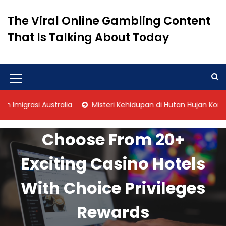
S
k
The Viral Online Gambling Content
i
That Is Talking About Today
p
t
o
c
o
M
n
e
t
migrasi Australia
Misteri Kehidupan di Hutan Hujan Kongo
n
e
n
u
Choose From 20+
t
I
Exciting Casino Hotels
c
o
With Choice Privileges
n
Rewards