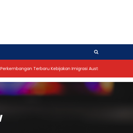
mbangan Terbaru Kebijakan Imigrasi Australia
Misteri Keh
w