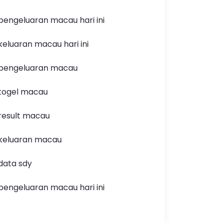
pengeluaran macau hari ini
keluaran macau hari ini
pengeluaran macau
togel macau
result macau
keluaran macau
data sdy
pengeluaran macau hari ini