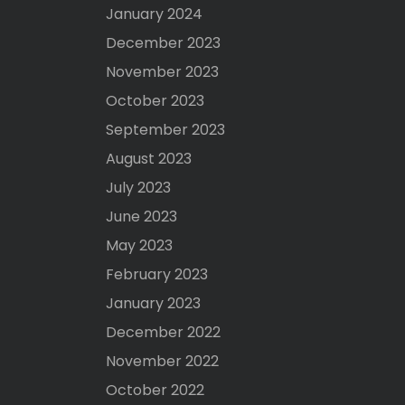
January 2024
December 2023
November 2023
October 2023
September 2023
August 2023
July 2023
June 2023
May 2023
February 2023
January 2023
December 2022
November 2022
October 2022