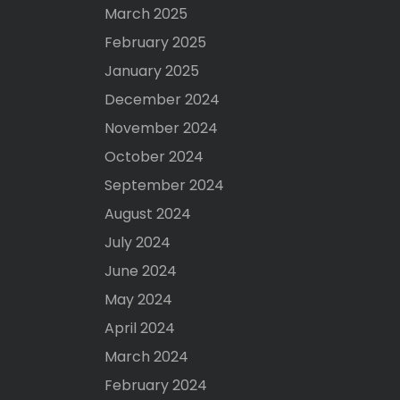
March 2025
February 2025
January 2025
December 2024
November 2024
October 2024
September 2024
August 2024
July 2024
June 2024
May 2024
April 2024
March 2024
February 2024