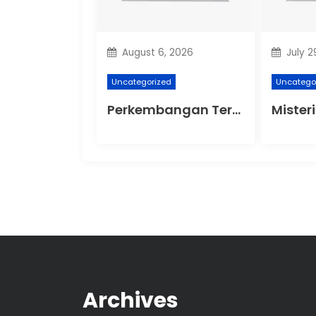
g
a
August 6, 2026
July 2
t
Uncategorized
Uncatego
i
Perkembangan Terbaru Kebijakan Imigrasi Australia
o
n
Archives