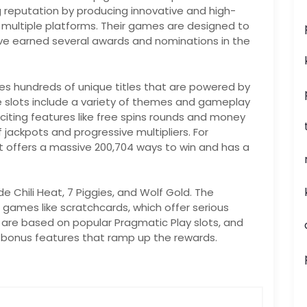
g reputation by producing innovative and high-
 multiple platforms. Their games are designed to
ve earned several awards and nominations in the
des hundreds of unique titles that are powered by
e slots include a variety of themes and gameplay
xciting features like free spins rounds and money
jackpots and progressive multipliers. For
 offers a massive 200,704 ways to win and has a
e Chili Heat, 7 Piggies, and Wolf Gold. The
 games like scratchcards, which offer serious
are based on popular Pragmatic Play slots, and
 bonus features that ramp up the rewards.