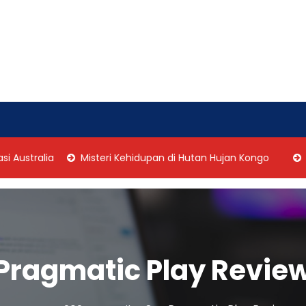
stralia
Misteri Kehidupan di Hutan Hujan Kongo
Perke
Pragmatic Play Revie