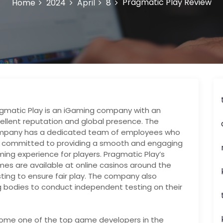
Pragmatic Play Review
Home
2024
April
8
gmatic Play is an iGaming company with an
ellent reputation and global presence. The
pany has a dedicated team of employees who
 committed to providing a smooth and engaging
ing experience for players. Pragmatic Play’s
es are available at online casinos around the
ting to ensure fair play. The company also
g bodies to conduct independent testing on their
ecome one of the top game developers in the