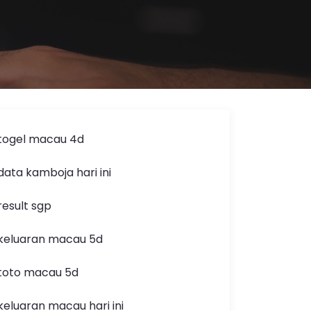
togel macau 4d
data kamboja hari ini
result sgp
keluaran macau 5d
toto macau 5d
keluaran macau hari ini