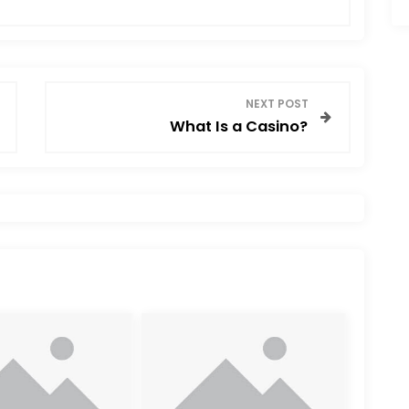
NEXT POST
What Is a Casino?