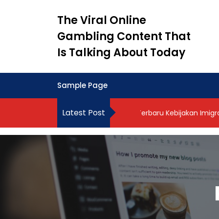
S
k
The Viral Online
i
Gambling Content That
p
t
Is Talking About Today
o
c
o
Sample Page
n
t
e
Latest Post
Perkembangan Terbaru Kebijakan Imigrasi Au
n
t