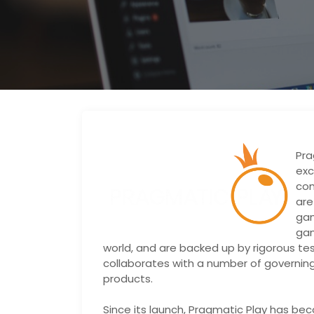
Pra
exc
com
are
gam
gam
world, and are backed up by rigorous tes
collaborates with a number of governin
products.
Since its launch, Pragmatic Play has b