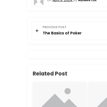
On
April 8, 2024
By
P
PREVIOUS POST
The Basics of Poker
o
s
t
n
Related Post
a
v
i