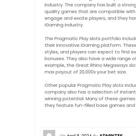
industry. The company has built a stron
quality games that are compatible with
engage and excite players, and they ha
iGaming industry.
The Pragmatic Play slots portfolio inclu
their innovative iGaming platform. Thes
styles, and players can expect to find e
bonuses. They also have a wide range of 
example, the Great Rhino Megaways slot
max payout of 20,000x your bet size.
Other popular Pragmatic Play slots includ
company also has a selection of instant
winning potential. Many of these games 
they feature fun-filled base games and
ADMINTEK