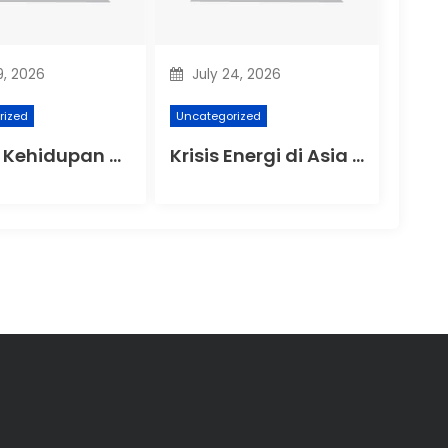
9, 2026
July 24, 2026
rized
Uncategorized
Misteri Kehidupan di Hutan Hujan Kongo
Krisis Energi di Asia Tenggara: Solusi dan Tantangan