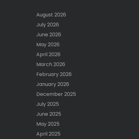
August 2026
July 2026
June 2026
May 2026
April 2026
March 2026
February 2026
January 2026
December 2025
July 2025
June 2025
May 2025
April 2025