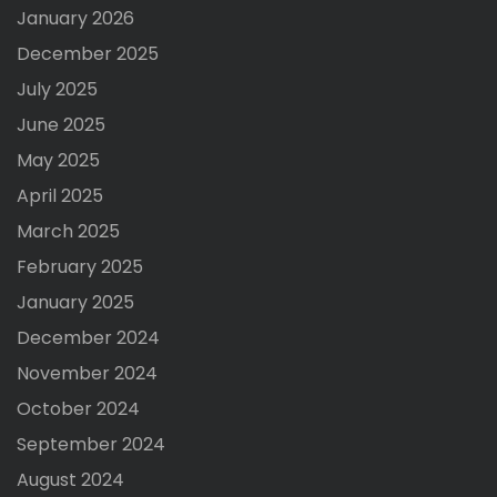
January 2026
December 2025
July 2025
June 2025
May 2025
April 2025
March 2025
February 2025
January 2025
December 2024
November 2024
October 2024
September 2024
August 2024