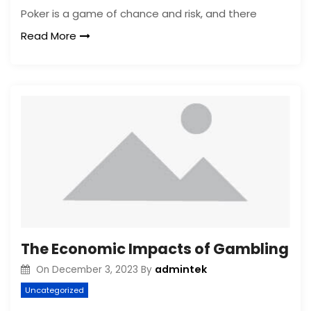
Poker is a game of chance and risk, and there
Read More
The Economic Impacts of Gambling
admintek
On
December 3, 2023
By
Uncategorized