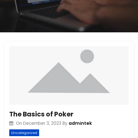
The Basics of Poker
admintek
On
December 3, 2023
By
Uncategorized