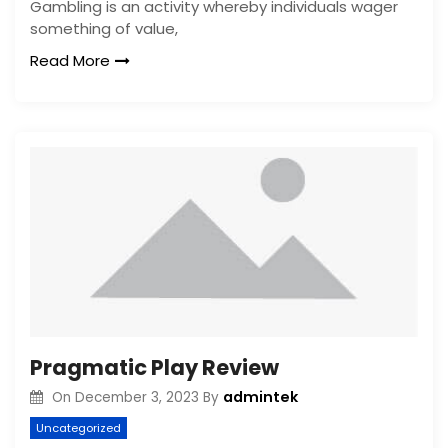
Gambling is an activity whereby individuals wager
something of value,
Read More
Pragmatic Play Review
admintek
On
December 3, 2023
By
Uncategorized