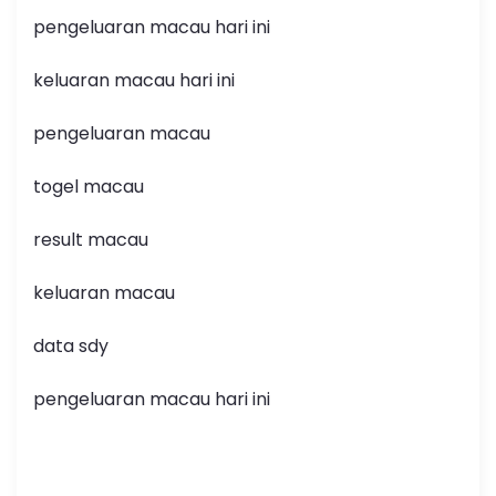
pengeluaran macau hari ini
keluaran macau hari ini
pengeluaran macau
togel macau
result macau
keluaran macau
data sdy
pengeluaran macau hari ini