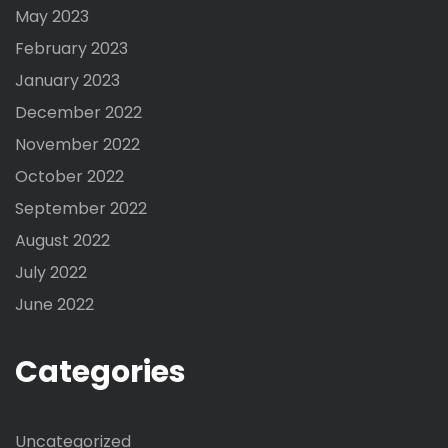
May 2023
February 2023
January 2023
December 2022
November 2022
October 2022
September 2022
August 2022
July 2022
June 2022
Categories
Uncategorized