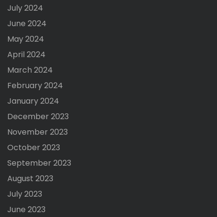
July 2024
June 2024
May 2024
April 2024
March 2024
February 2024
January 2024
December 2023
November 2023
October 2023
September 2023
August 2023
July 2023
June 2023