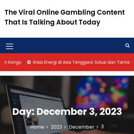
S
k
The Viral Online Gambling Content
i
That Is Talking About Today
p
t
o
c
o
M
n
e
t
an Kongo
Krisis Energi di Asia Tenggara: Solusi dan Tantanga
n
e
n
u
t
I
c
o
Day:
December 3, 2023
n
3
Home
2023
December