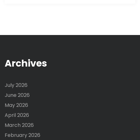
Archives
July 2026
June 2026
May 2026
April 2026
March 2026
February 2026