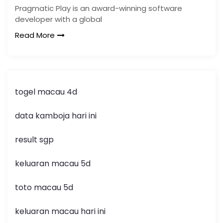
Pragmatic Play is an award-winning software
developer with a global
Read More
togel macau 4d
data kamboja hari ini
result sgp
keluaran macau 5d
toto macau 5d
keluaran macau hari ini