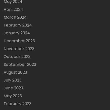
May 2024
April 2024
March 2024
February 2024
January 2024
December 2023
November 2023
October 2023
September 2023
August 2023
July 2023
June 2023
May 2023
February 2023