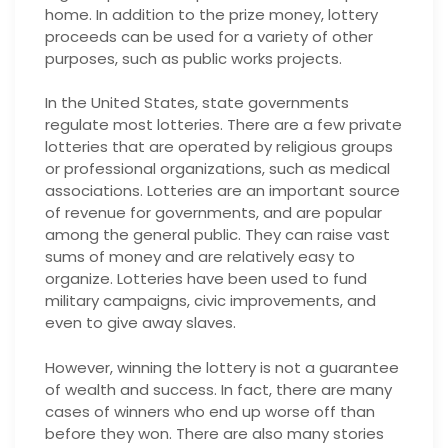
home. In addition to the prize money, lottery
proceeds can be used for a variety of other
purposes, such as public works projects.
In the United States, state governments
regulate most lotteries. There are a few private
lotteries that are operated by religious groups
or professional organizations, such as medical
associations. Lotteries are an important source
of revenue for governments, and are popular
among the general public. They can raise vast
sums of money and are relatively easy to
organize. Lotteries have been used to fund
military campaigns, civic improvements, and
even to give away slaves.
However, winning the lottery is not a guarantee
of wealth and success. In fact, there are many
cases of winners who end up worse off than
before they won. There are also many stories