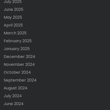
July 2025
June 2025
May 2025
April 2025
March 2025
February 2025
January 2025
December 2024
November 2024
October 2024
September 2024
August 2024
July 2024
June 2024