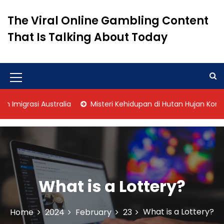
S
k
The Viral Online Gambling Content
i
That Is Talking About Today
p
t
o
c
o
M
n
e
t
igrasi Australia
Misteri Kehidupan di Hutan Hujan Kongo
n
e
n
u
t
I
c
o
What is a Lottery?
n
What is a Lottery?
Home
2024
February
23