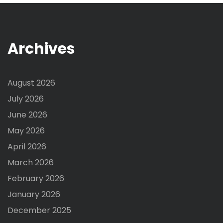
Archives
August 2026
July 2026
June 2026
May 2026
April 2026
March 2026
February 2026
January 2026
December 2025