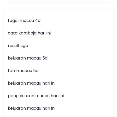
togel macau 4d
data kamboja hari ini
result sgp
keluaran macau 5d
toto macau 5d
keluaran macau hari ini
pengeluaran macau hari ini
keluaran macau hari ini