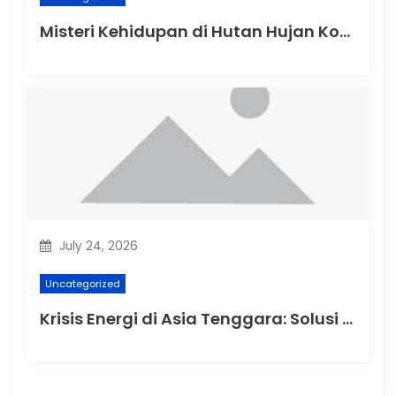
Misteri Kehidupan di Hutan Hujan Kongo
July 24, 2026
Uncategorized
Krisis Energi di Asia Tenggara: Solusi dan Tantangan