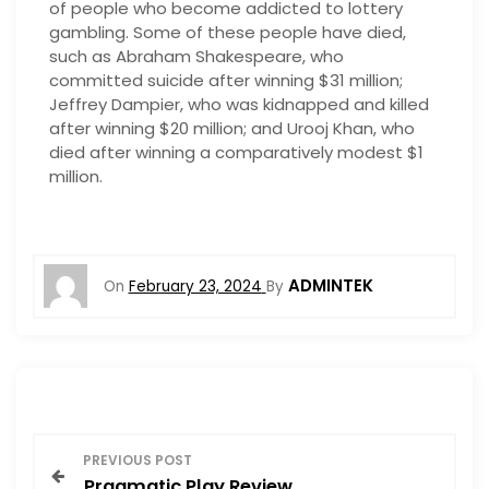
of people who become addicted to lottery
gambling. Some of these people have died,
such as Abraham Shakespeare, who
committed suicide after winning $31 million;
Jeffrey Dampier, who was kidnapped and killed
after winning $20 million; and Urooj Khan, who
died after winning a comparatively modest $1
million.
ADMINTEK
On
February 23, 2024
By
P
PREVIOUS POST
Pragmatic Play Review