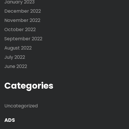
January 2023
December 2022
November 2022
October 2022
September 2022
August 2022
July 2022
June 2022
Categories
Uncategorized
ADS