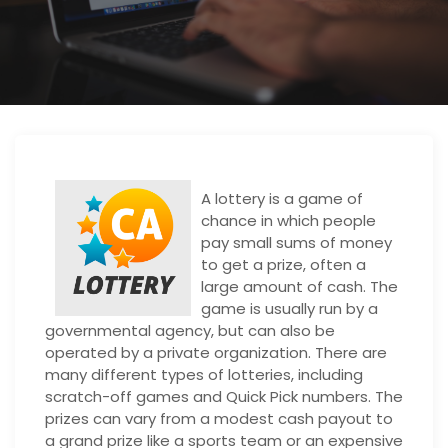
A lottery is a game of
chance in which people
pay small sums of money
to get a prize, often a
large amount of cash. The
game is usually run by a
governmental agency, but can also be
operated by a private organization. There are
many different types of lotteries, including
scratch-off games and Quick Pick numbers. The
prizes can vary from a modest cash payout to
a grand prize like a sports team or an expensive