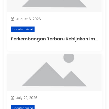
i
o
August 6, 2026
n
Uncategorized
Perkembangan Terbaru Kebijakan Imigrasi Australia
July 29, 2026
Uncategorized