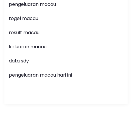
pengeluaran macau
togel macau
result macau
keluaran macau
data sdy
pengeluaran macau hari ini