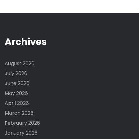
Archives
August 2026
July 2026
June 2026
May 2026
April 2026
March 2026
February 2026
January 2026