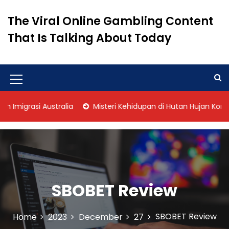
S
k
The Viral Online Gambling Content
i
That Is Talking About Today
p
t
o
c
o
M
n
e
t
migrasi Australia
Misteri Kehidupan di Hutan Hujan Kongo
n
e
n
u
t
I
c
o
SBOBET Review
n
SBOBET Review
Home
2023
December
27