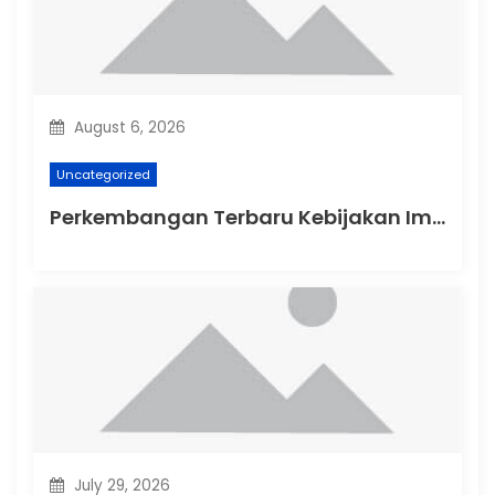
t
i
o
August 6, 2026
n
Uncategorized
Perkembangan Terbaru Kebijakan Imigrasi Australia
July 29, 2026