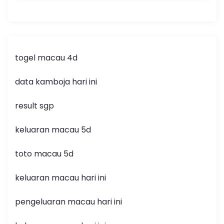
togel macau 4d
data kamboja hari ini
result sgp
keluaran macau 5d
toto macau 5d
keluaran macau hari ini
pengeluaran macau hari ini