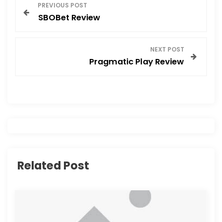
P
PREVIOUS POST
SBOBet Review
o
s
NEXT POST
Pragmatic Play Review
t
n
a
v
i
Related Post
g
a