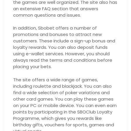
the games are well organized. The site also has
an extensive FAQ section that answers
common questions and issues.
In addition, Sbobet offers a number of
promotions and bonuses to attract new
customers. These include a sign-up bonus and
loyalty rewards. You can also deposit funds
using e-wallet services. However, you should
always read the terms and conditions before
placing your bets.
The site offers a wide range of games,
including roulette and blackjack. You can also
find a wide selection of poker variations and
other card games. You can play these games
on your PC or mobile device. You can even earn
points by participating in the SBOClub Loyalty
Programme, which gives you rewards like
birthday gifts, vouchers for sports, games and