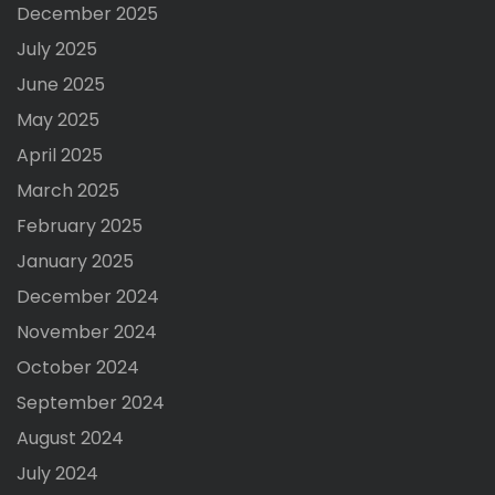
December 2025
July 2025
June 2025
May 2025
April 2025
March 2025
February 2025
January 2025
December 2024
November 2024
October 2024
September 2024
August 2024
July 2024