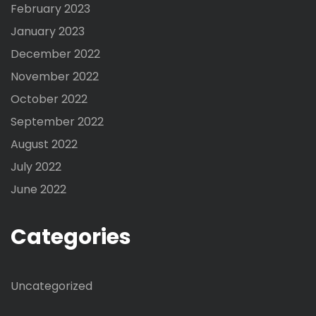
February 2023
January 2023
December 2022
November 2022
October 2022
September 2022
August 2022
July 2022
June 2022
Categories
Uncategorized