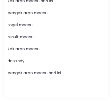
keluaran macau hari ini
pengeluaran macau
togel macau
result macau
keluaran macau
data sdy
pengeluaran macau hari ini