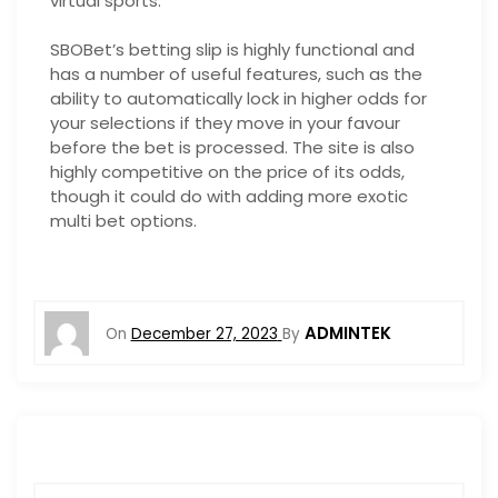
virtual sports.
SBOBet’s betting slip is highly functional and
has a number of useful features, such as the
ability to automatically lock in higher odds for
your selections if they move in your favour
before the bet is processed. The site is also
highly competitive on the price of its odds,
though it could do with adding more exotic
multi bet options.
ADMINTEK
On
December 27, 2023
By