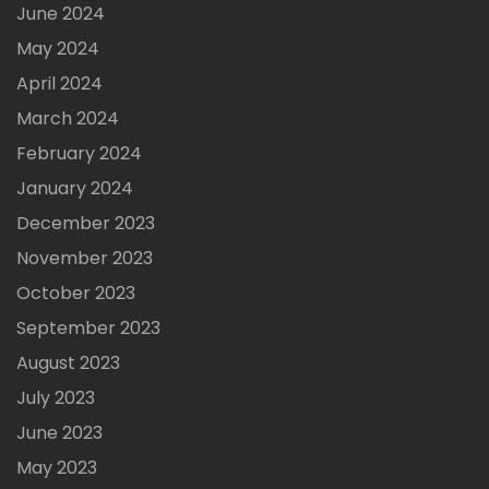
June 2024
May 2024
April 2024
March 2024
February 2024
January 2024
December 2023
November 2023
October 2023
September 2023
August 2023
July 2023
June 2023
May 2023