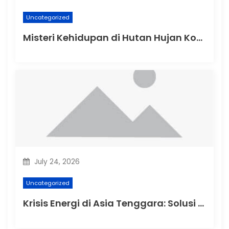
Uncategorized
Misteri Kehidupan di Hutan Hujan Kongo
July 24, 2026
Uncategorized
Krisis Energi di Asia Tenggara: Solusi dan Tantangan