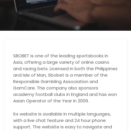
SBOBET is one of the leading sportsbooks in
Asia, offering a large variety of online casino
and racing bets. Licensed in both the Philippines
and Isle of Man, Sbobet is a member of the
Responsible Gambling Association and
GamCare. The company also sponsors
academy football clubs in England and has won
Asian Operator of the Year in 2009.
Its website is available in multiple languages,
with a live chat feature and 24 hour phone
support. The website is easy to navigate and