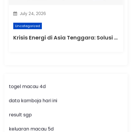
July 24, 2026
Uncategorized
Krisis Energi di Asia Tenggara: Solusi dan Tantangan
togel macau 4d
data kamboja hari ini
result sgp
keluaran macau 5d