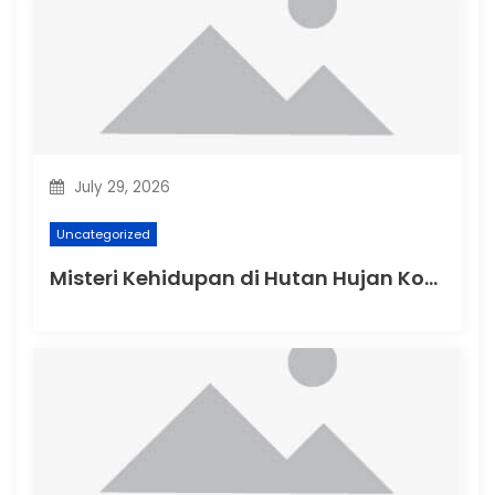
July 29, 2026
Uncategorized
Misteri Kehidupan di Hutan Hujan Kongo