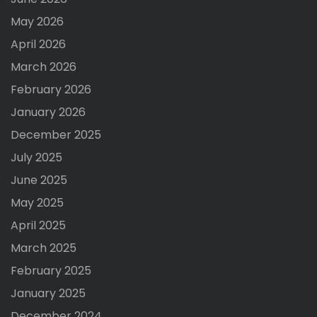
May 2026
April 2026
March 2026
February 2026
January 2026
December 2025
July 2025
June 2025
May 2025
April 2025
March 2025
February 2025
January 2025
December 2024