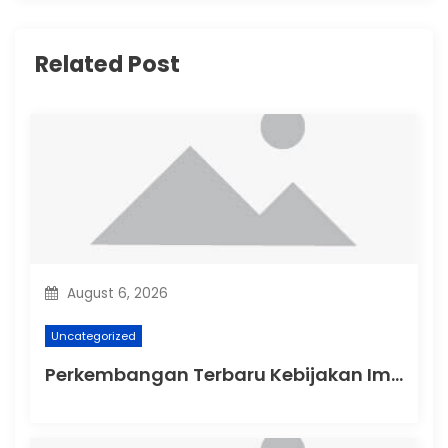
i
Related Post
g
a
t
i
o
n
August 6, 2026
Uncategorized
Perkembangan Terbaru Kebijakan Imigrasi Australia