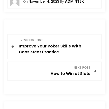
ADMINTEK
On
November 4, 2023
By
P
PREVIOUS POST
Improve Your Poker Skills With
o
Consistent Practice
s
NEXT POST
t
How to Win at Slots
n
a
v