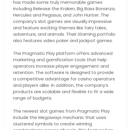
has made some truly memorable games
including Release the Kraken, Big Bass Bonanza,
Hercules and Pegasus, and John Hunter. The
company’s slot games are visually impressive
and feature exciting themes like fairy tales,
adventure, and animals. Their iGaming portfolio
also features video poker and jackpot games.
The Pragmatic Play platform offers advanced
marketing and gamification tools that help
operators increase player engagement and
retention. The software is designed to provide
a competitive advantage for casino operators
and players alike. In addition, the company’s
products are scalable and flexible to fit a wide
range of budgets.
The newest slot games from Pragmatic Play
include the Megaways mechanic that uses
clustered symbols to create winning