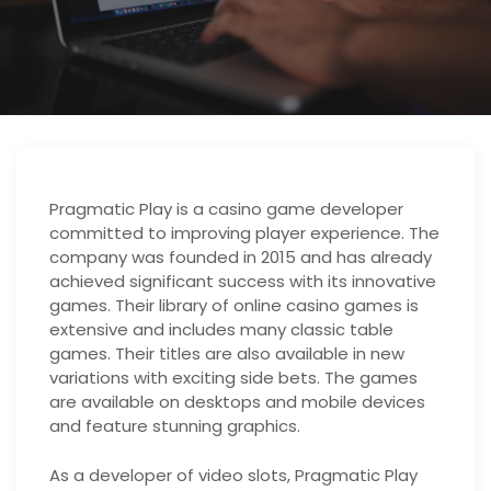
Pragmatic Play is a casino game developer
committed to improving player experience. The
company was founded in 2015 and has already
achieved significant success with its innovative
games. Their library of online casino games is
extensive and includes many classic table
games. Their titles are also available in new
variations with exciting side bets. The games
are available on desktops and mobile devices
and feature stunning graphics.
As a developer of video slots, Pragmatic Play