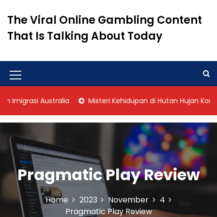
S
k
The Viral Online Gambling Content
i
That Is Talking About Today
p
t
o
c
o
M
n
e
t
migrasi Australia
Misteri Kehidupan di Hutan Hujan Kongo
n
e
n
u
t
I
c
Pragmatic Play Review
o
n
Home
2023
November
4
Pragmatic Play Review