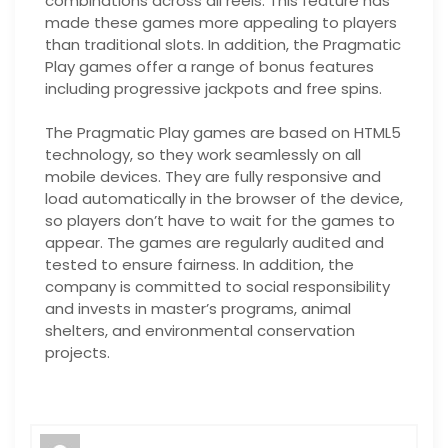
combinations across all reels. This feature has
made these games more appealing to players
than traditional slots. In addition, the Pragmatic
Play games offer a range of bonus features
including progressive jackpots and free spins.
The Pragmatic Play games are based on HTML5
technology, so they work seamlessly on all
mobile devices. They are fully responsive and
load automatically in the browser of the device,
so players don’t have to wait for the games to
appear. The games are regularly audited and
tested to ensure fairness. In addition, the
company is committed to social responsibility
and invests in master’s programs, animal
shelters, and environmental conservation
projects.