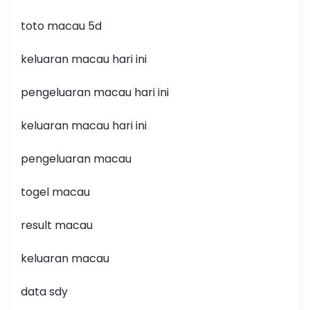
toto macau 5d
keluaran macau hari ini
pengeluaran macau hari ini
keluaran macau hari ini
pengeluaran macau
togel macau
result macau
keluaran macau
data sdy