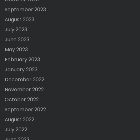
September 2023
August 2023
July 2023
June 2023
May 2023
February 2023
January 2023
December 2022
November 2022
October 2022
September 2022
August 2022
July 2022
June 2022