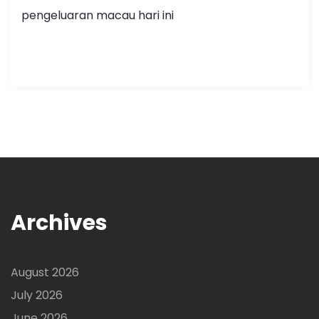
pengeluaran macau hari ini
Archives
August 2026
July 2026
June 2026