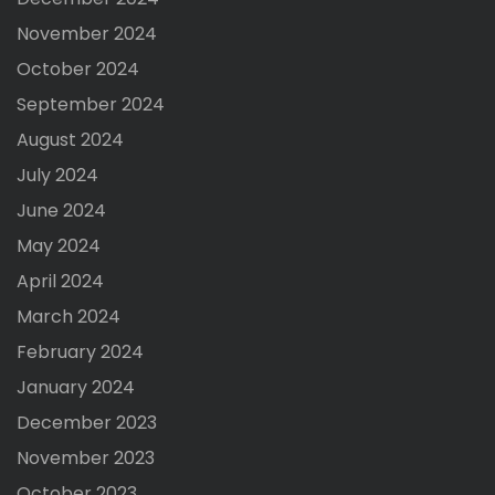
November 2024
October 2024
September 2024
August 2024
July 2024
June 2024
May 2024
April 2024
March 2024
February 2024
January 2024
December 2023
November 2023
October 2023