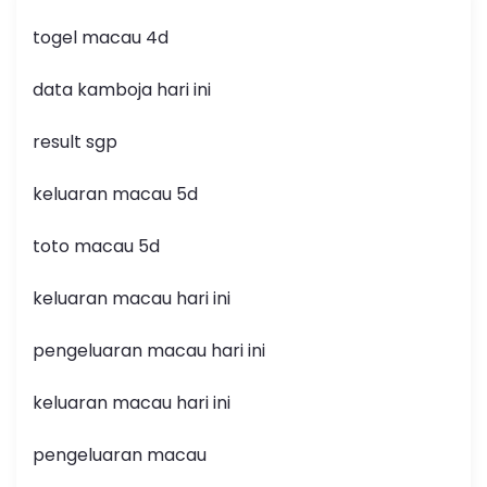
togel macau 4d
data kamboja hari ini
result sgp
keluaran macau 5d
toto macau 5d
keluaran macau hari ini
pengeluaran macau hari ini
keluaran macau hari ini
pengeluaran macau