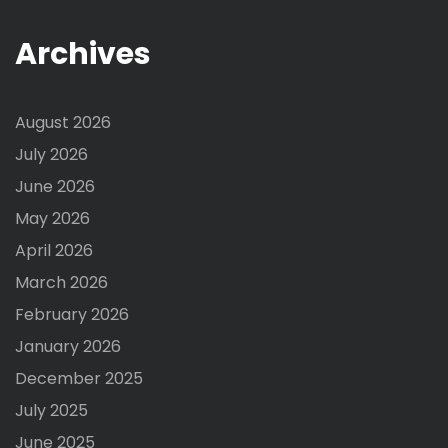
Archives
August 2026
July 2026
June 2026
May 2026
April 2026
March 2026
February 2026
January 2026
December 2025
July 2025
June 2025