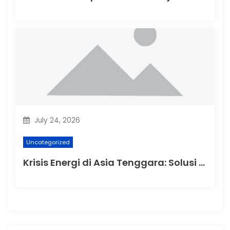
July 24, 2026
Uncategorized
Krisis Energi di Asia Tenggara: Solusi dan Tantangan