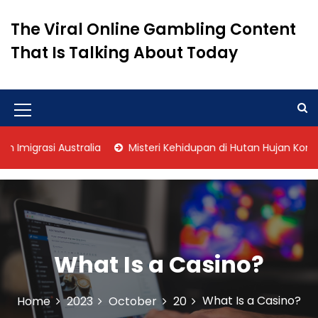
S
k
The Viral Online Gambling Content
i
That Is Talking About Today
p
t
o
c
o
M
n
e
t
igrasi Australia
Misteri Kehidupan di Hutan Hujan Kongo
n
e
n
u
t
I
c
o
What Is a Casino?
n
What Is a Casino?
Home
2023
October
20