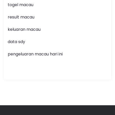
togel macau
result macau
keluaran macau
data sdy
pengeluaran macau hari ini