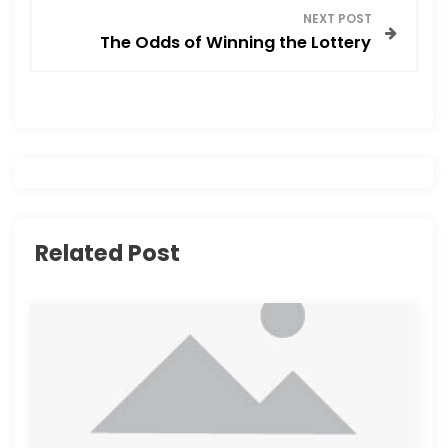
s
NEXT POST
The Odds of Winning the Lottery
t
n
a
v
i
Related Post
g
a
t
i