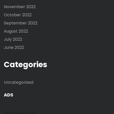
November 2022
October 2022
September 2022
August 2022
July 2022
June 2022
Categories
Uncategorized
ADS
pengeluaran hk