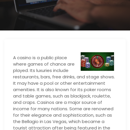
A casino is a public place
where games of chance are
played. Its luxuries include
restaurants, bars, free drinks, and stage shows.
It may have a pool or other entertainment
amenities. It is also known for its poker rooms
and table games, such as blackjack, roulette,
and craps. Casinos are a major source of
income for many nations. Some are renowned
for their elegance and sophistication, such as
the Bellagio in Las Vegas, which became a
tourist attraction after being featured in the