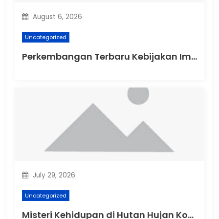
o
August 6, 2026
n
Uncategorized
Perkembangan Terbaru Kebijakan Imigrasi Australia
July 29, 2026
Uncategorized
Misteri Kehidupan di Hutan Hujan Kongo