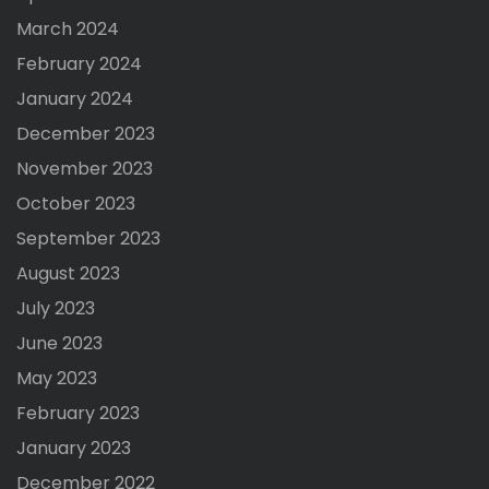
March 2024
February 2024
January 2024
December 2023
November 2023
October 2023
September 2023
August 2023
July 2023
June 2023
May 2023
February 2023
January 2023
December 2022