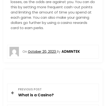
losses, as the odds are against you. You can do
this by setting more frequent cash-out points
and limiting the amount of time you spend at
each game. You can also make your gaming
dollars go further by using a casino rewards
card to earn perks.
ADMINTEK
On
October 20, 2023
By
P
PREVIOUS POST
What is a Casino?
o