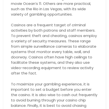
movie Ocean’s 11. Others are more practical,
such as the Rio in Las Vegas, with its wide
variety of gambling opportunities.
Casinos are a frequent target of criminal
activities by both patrons and staff members.
To prevent theft and cheating, casinos employ
a variety of security measures. These range
from simple surveillance cameras to elaborate
systems that monitor every table, wall, and
doorway. Casinos often have high ceilings to
facilitate these systems, and they also use
video-recording equipment to review activity
after the fact.
To maximize your gambling experience, it is
important to set a budget before you enter
the casino. It is also wise to cash out frequently
to avoid burning through your casino chip
balance. Finally, it is best to avoid chasing