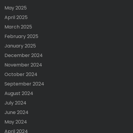
May 2025
April 2025
March 2025
February 2025
January 2025
December 2024
November 2024
October 2024
September 2024
August 2024
July 2024
June 2024
May 2024
April 2024