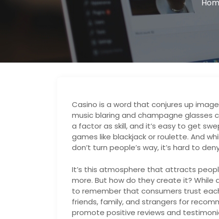
Hom
Casino is a word that conjures up image
music blaring and champagne glasses cli
a factor as skill, and it’s easy to get sw
games like blackjack or roulette. And w
don’t turn people’s way, it’s hard to den
It’s this atmosphere that attracts peo
more. But how do they create it? While d
to remember that consumers trust each 
friends, family, and strangers for recomm
promote positive reviews and testimonia