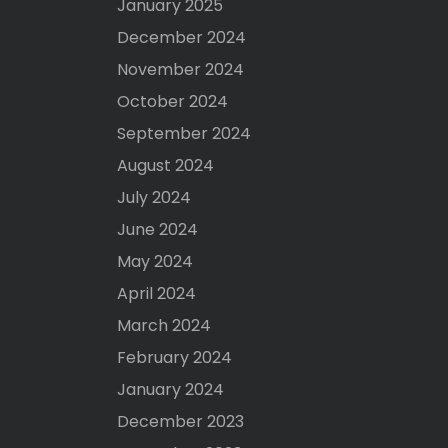
January 2025
December 2024
November 2024
October 2024
September 2024
August 2024
July 2024
June 2024
May 2024
April 2024
March 2024
February 2024
January 2024
December 2023