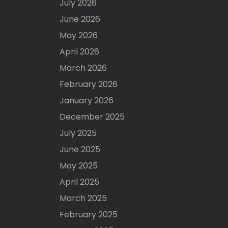
July 2026
June 2026
May 2026
April 2026
March 2026
February 2026
January 2026
December 2025
July 2025
June 2025
May 2025
April 2025
March 2025
February 2025