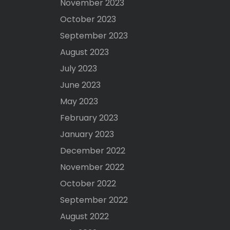
November 2023
October 2023
September 2023
August 2023
July 2023
June 2023
May 2023
February 2023
January 2023
December 2022
November 2022
October 2022
September 2022
August 2022