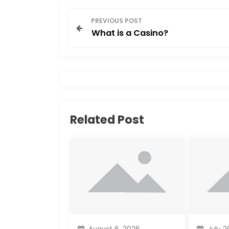
P
PREVIOUS POST
What is a Casino?
o
s
t
n
Related Post
a
v
i
g
a