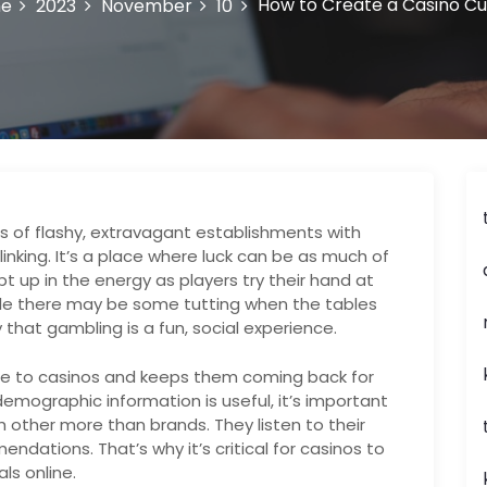
How to Create a Casino Cu
e
2023
November
10
s of flashy, extravagant establishments with
nking. It’s a place where luck can be as much of
ept up in the energy as players try their hand at
hile there may be some tutting when the tables
y that gambling is a fun, social experience.
ple to casinos and keeps them coming back for
emographic information is useful, it’s important
other more than brands. They listen to their
endations. That’s why it’s critical for casinos to
ls online.