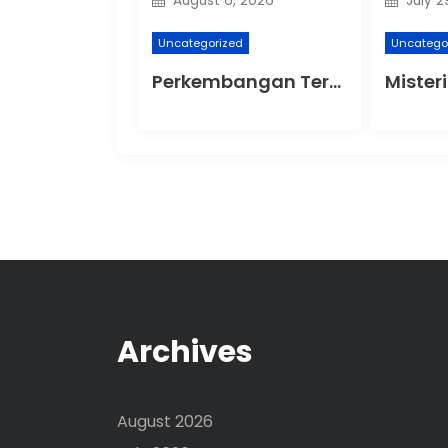
August 6, 2026
July 2
t
Uncategorized
Uncatego
i
Perkembangan Terbaru Kebijakan Imigrasi Australia
o
n
Archives
August 2026