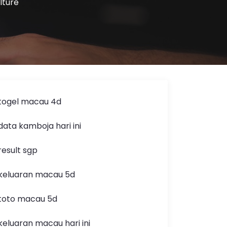
lture
togel macau 4d
data kamboja hari ini
result sgp
keluaran macau 5d
toto macau 5d
keluaran macau hari ini