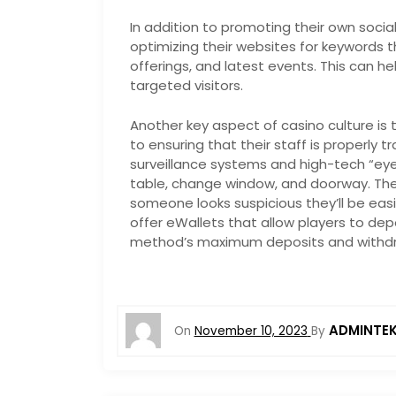
In addition to promoting their own soci
optimizing their websites for keywords t
offerings, and latest events. This can h
targeted visitors.
Another key aspect of casino culture is 
to ensuring that their staff is properly t
surveillance systems and high-tech “ey
table, change window, and doorway. These
someone looks suspicious they’ll be easil
offer eWallets that allow players to de
method’s maximum deposits and withdraw
ADMINTE
On
November 10, 2023
By