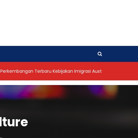
embangan Terbaru Kebijakan Imigrasi Australia
Misteri Keh
lture