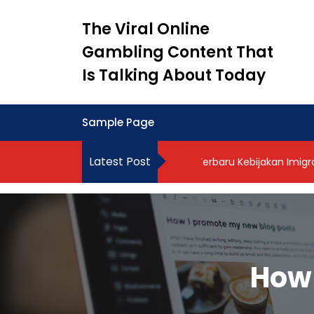
S
k
The Viral Online
i
Gambling Content That
p
t
Is Talking About Today
o
c
o
Sample Page
n
t
e
Latest Post
Perkembangan Terbaru Kebijakan Imigrasi Au
n
t
How 