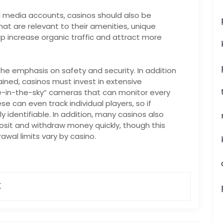
al media accounts, casinos should also be
hat are relevant to their amenities, unique
elp increase organic traffic and attract more
the emphasis on safety and security. In addition
rained, casinos must invest in extensive
e-in-the-sky” cameras that can monitor every
 can even track individual players, so if
y identifiable. In addition, many casinos also
posit and withdraw money quickly, though this
al limits vary by casino.
K