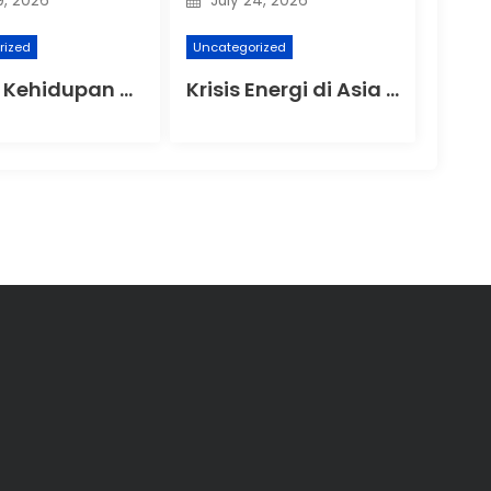
9, 2026
July 24, 2026
rized
Uncategorized
Misteri Kehidupan di Hutan Hujan Kongo
Krisis Energi di Asia Tenggara: Solusi dan Tantangan