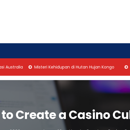
stralia
Misteri Kehidupan di Hutan Hujan Kongo
Perk
to Create a Casino Cu