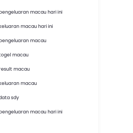
pengeluaran macau hari ini
keluaran macau hari ini
pengeluaran macau
togel macau
result macau
keluaran macau
data sdy
pengeluaran macau hari ini