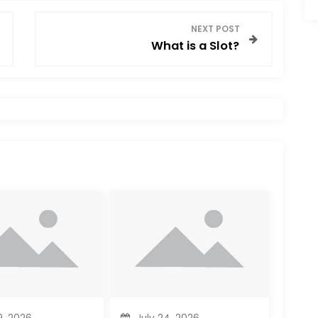
NEXT POST
What is a Slot?