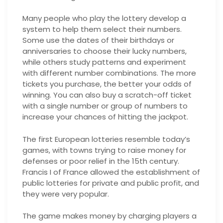
Many people who play the lottery develop a
system to help them select their numbers.
Some use the dates of their birthdays or
anniversaries to choose their lucky numbers,
while others study patterns and experiment
with different number combinations. The more
tickets you purchase, the better your odds of
winning. You can also buy a scratch-off ticket
with a single number or group of numbers to
increase your chances of hitting the jackpot.
The first European lotteries resemble today’s
games, with towns trying to raise money for
defenses or poor relief in the 15th century.
Francis I of France allowed the establishment of
public lotteries for private and public profit, and
they were very popular.
The game makes money by charging players a