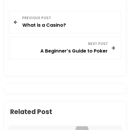
P
PREVIOUS POST
What is a Casino?
o
s
NEXT POST
A Beginner’s Guide to Poker
t
n
a
v
i
Related Post
g