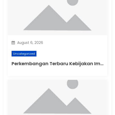
a
t
i
o
August 6, 2026
n
Uncategorized
Perkembangan Terbaru Kebijakan Imigrasi Australia