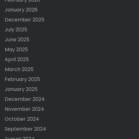
January 2026
December 2025
July 2025
June 2025
May 2025
April 2025
March 2025
February 2025
January 2025
December 2024
November 2024
October 2024
September 2024
August 2024