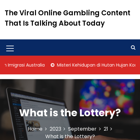
S
k
The Viral Online Gambling Content
i
That Is Talking About Today
p
t
o
c
o
M
n
e
t
igrasi Australia
Misteri Kehidupan di Hutan Hujan Kongo
n
e
n
u
t
I
c
What is the Lottery?
o
n
Home
2023
September
21
What is the Lottery?