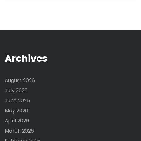
Archives
August 2026
July 2026
June 2026
May 2026
April 2026
March 2026
February 2026