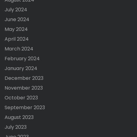
July 2024
June 2024
May 2024
April 2024
March 2024
February 2024
January 2024
December 2023
November 2023
October 2023
September 2023
August 2023
July 2023
June 2023