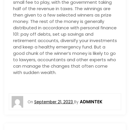
small fee to play, with the government taking
half of the revenue in taxes. The winnings are
then given to a few selected winners as prize
money. The rest of the money is generally
distributed in accordance with personal finance
101: pay off debts, set up savings and
retirement accounts, diversify your investments
and keep a healthy emergency fund. But a
good chunk of the winner’s money is likely to go
to lawyers, accountants and other experts who
can manage the changes that often come
with sudden wealth.
ADMINTEK
On
September 21, 2023
By