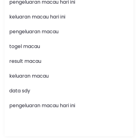
pengeluaran macau hari ini
keluaran macau hari ini
pengeluaran macau
togel macau
result macau
keluaran macau
data sdy
pengeluaran macau hari ini