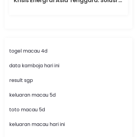
Krisis Energi di Asia Tenggara: Solusi dan Tantangan
togel macau 4d
data kamboja hari ini
result sgp
keluaran macau 5d
toto macau 5d
keluaran macau hari ini