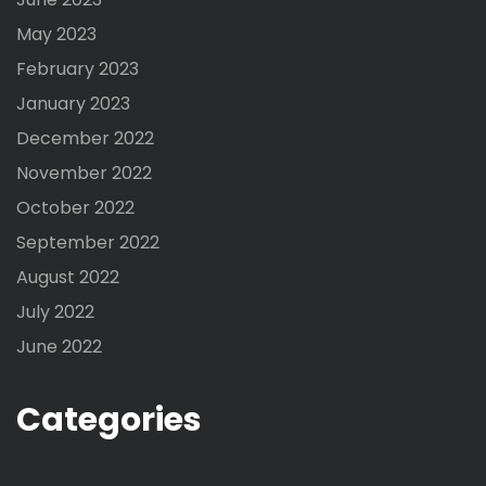
May 2023
February 2023
January 2023
December 2022
November 2022
October 2022
September 2022
August 2022
July 2022
June 2022
Categories