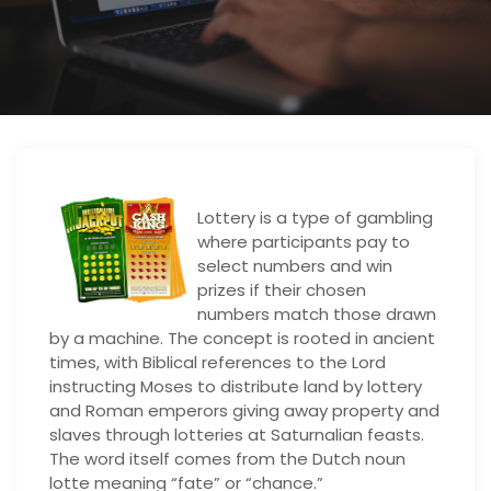
Lottery is a type of gambling
where participants pay to
select numbers and win
prizes if their chosen
numbers match those drawn
by a machine. The concept is rooted in ancient
times, with Biblical references to the Lord
instructing Moses to distribute land by lottery
and Roman emperors giving away property and
slaves through lotteries at Saturnalian feasts.
The word itself comes from the Dutch noun
lotte meaning “fate” or “chance.”