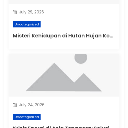
July 29, 2026
Uncategorized
Misteri Kehidupan di Hutan Hujan Kongo
July 24, 2026
Uncategorized