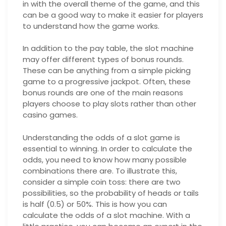
in with the overall theme of the game, and this
can be a good way to make it easier for players
to understand how the game works.
In addition to the pay table, the slot machine
may offer different types of bonus rounds.
These can be anything from a simple picking
game to a progressive jackpot. Often, these
bonus rounds are one of the main reasons
players choose to play slots rather than other
casino games.
Understanding the odds of a slot game is
essential to winning. In order to calculate the
odds, you need to know how many possible
combinations there are. To illustrate this,
consider a simple coin toss: there are two
possibilities, so the probability of heads or tails
is half (0.5) or 50%. This is how you can
calculate the odds of a slot machine. With a