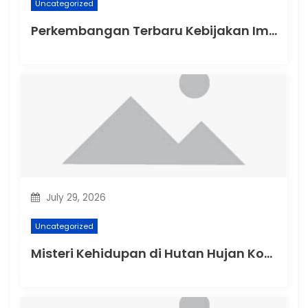
Uncategorized
Perkembangan Terbaru Kebijakan Imigrasi Australia
July 29, 2026
Uncategorized
Misteri Kehidupan di Hutan Hujan Kongo