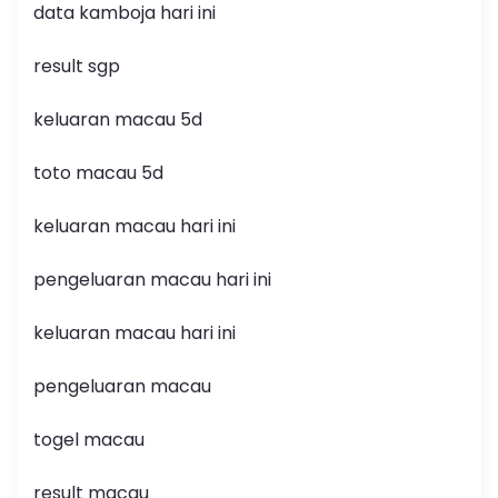
data kamboja hari ini
result sgp
keluaran macau 5d
toto macau 5d
keluaran macau hari ini
pengeluaran macau hari ini
keluaran macau hari ini
pengeluaran macau
togel macau
result macau