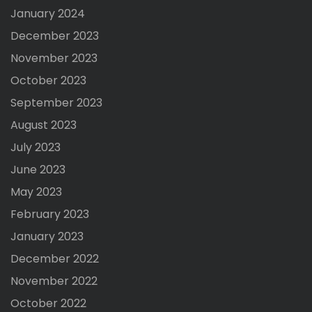
January 2024
December 2023
November 2023
October 2023
September 2023
August 2023
July 2023
June 2023
May 2023
February 2023
January 2023
December 2022
November 2022
October 2022