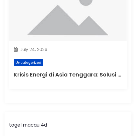
July 24, 2026
Uncategorized
Krisis Energi di Asia Tenggara: Solusi dan Tantangan
togel macau 4d