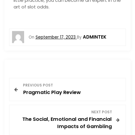
little practice, you can become an expert in the
art of slot odds.
ADMINTEK
On
September 17, 2023
By
P
PREVIOUS POST
Pragmatic Play Review
o
s
NEXT POST
The Social, Emotional and Financial
t
Impacts of Gambling