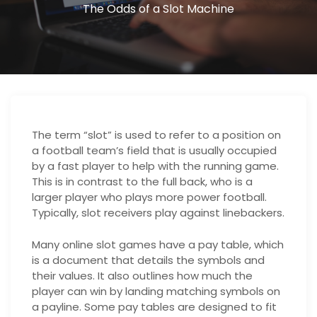
The Odds of a Slot Machine
The term “slot” is used to refer to a position on
a football team’s field that is usually occupied
by a fast player to help with the running game.
This is in contrast to the full back, who is a
larger player who plays more power football.
Typically, slot receivers play against linebackers.
Many online slot games have a pay table, which
is a document that details the symbols and
their values. It also outlines how much the
player can win by landing matching symbols on
a payline. Some pay tables are designed to fit