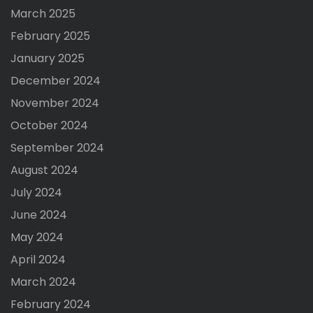
March 2025
February 2025
January 2025
December 2024
November 2024
October 2024
September 2024
August 2024
July 2024
June 2024
May 2024
April 2024
March 2024
February 2024