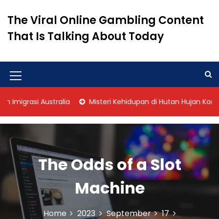
S
k
The Viral Online Gambling Content
i
That Is Talking About Today
p
t
o
c
o
M
n
e
t
igrasi Australia
Misteri Kehidupan di Hutan Hujan Kongo
n
e
n
u
t
I
The Odds of a Slot
c
o
Machine
n
Home
2023
September
17