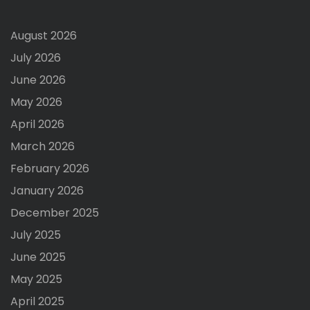
August 2026
July 2026
June 2026
May 2026
April 2026
March 2026
February 2026
January 2026
December 2025
July 2025
June 2025
May 2025
April 2025