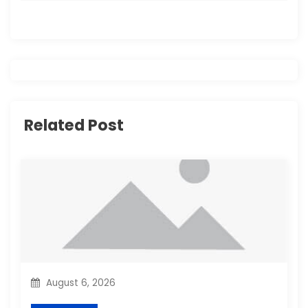
n
a
v
i
Related Post
g
a
t
i
o
n
August 6, 2026