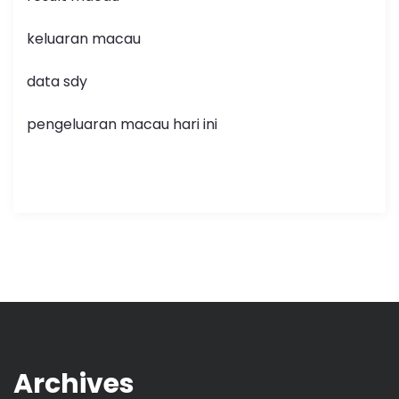
keluaran macau
data sdy
pengeluaran macau hari ini
Archives