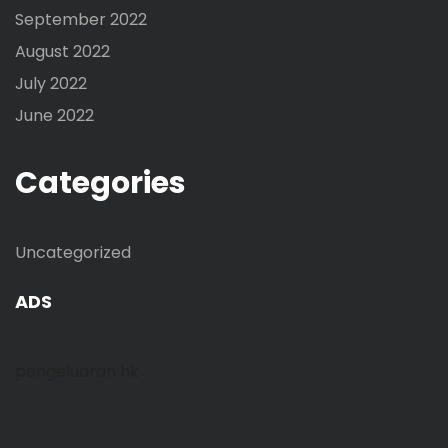
September 2022
August 2022
July 2022
June 2022
Categories
Uncategorized
ADS
pengeluaran hk