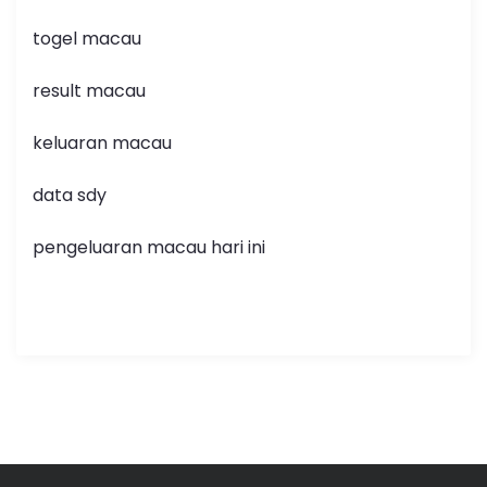
togel macau
result macau
keluaran macau
data sdy
pengeluaran macau hari ini