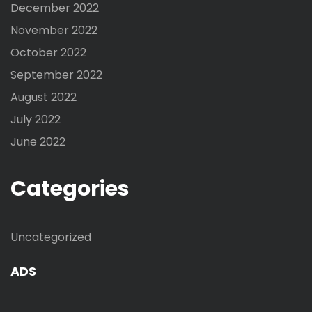
December 2022
November 2022
October 2022
September 2022
August 2022
July 2022
June 2022
Categories
Uncategorized
ADS