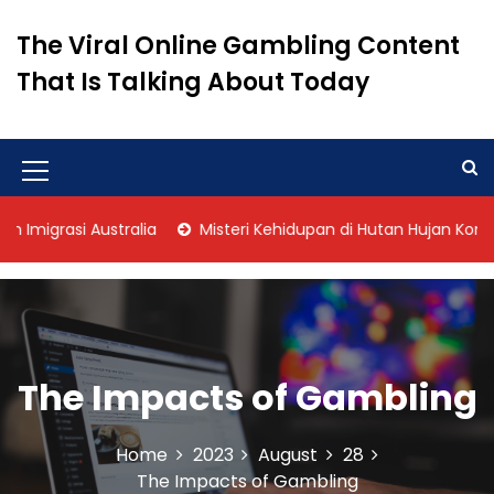
S
k
The Viral Online Gambling Content
i
That Is Talking About Today
p
t
o
c
o
M
n
e
t
igrasi Australia
Misteri Kehidupan di Hutan Hujan Kongo
n
e
n
u
t
I
c
The Impacts of Gambling
o
n
Home
2023
August
28
The Impacts of Gambling