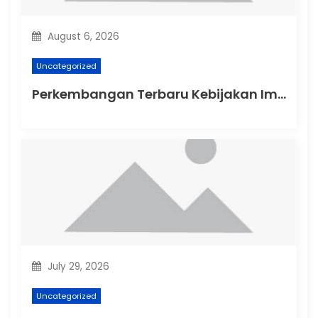
o
n
August 6, 2026
Uncategorized
Perkembangan Terbaru Kebijakan Imigrasi Australia
July 29, 2026
Uncategorized