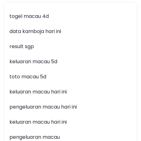
togel macau 4d
data kamboja hari ini
result sgp
keluaran macau 5d
toto macau 5d
keluaran macau hari ini
pengeluaran macau hari ini
keluaran macau hari ini
pengeluaran macau