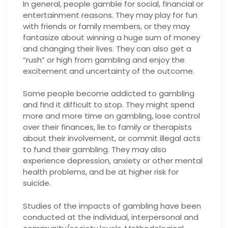
In general, people gamble for social, financial or
entertainment reasons. They may play for fun
with friends or family members, or they may
fantasize about winning a huge sum of money
and changing their lives. They can also get a
“rush” or high from gambling and enjoy the
excitement and uncertainty of the outcome.
Some people become addicted to gambling
and find it difficult to stop. They might spend
more and more time on gambling, lose control
over their finances, lie to family or therapists
about their involvement, or commit illegal acts
to fund their gambling. They may also
experience depression, anxiety or other mental
health problems, and be at higher risk for
suicide.
Studies of the impacts of gambling have been
conducted at the individual, interpersonal and