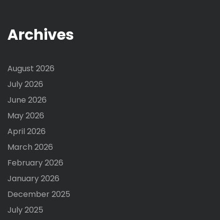
Archives
August 2026
July 2026
June 2026
May 2026
April 2026
March 2026
February 2026
January 2026
December 2025
July 2025