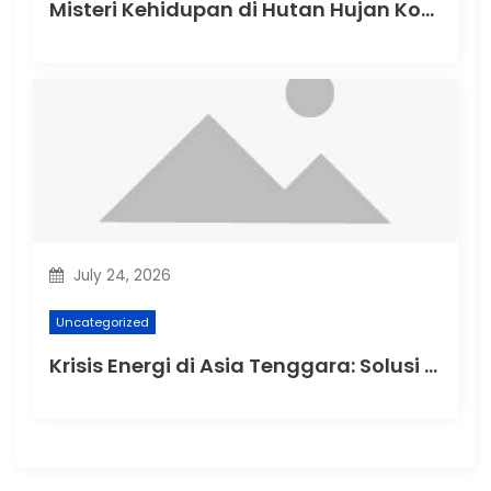
Misteri Kehidupan di Hutan Hujan Kongo
July 24, 2026
Uncategorized
Krisis Energi di Asia Tenggara: Solusi dan Tantangan