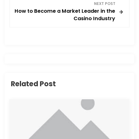
s
NEXT POST
How to Become a Market Leader in the
t
Casino Industry
n
a
v
i
Related Post
g
a
t
i