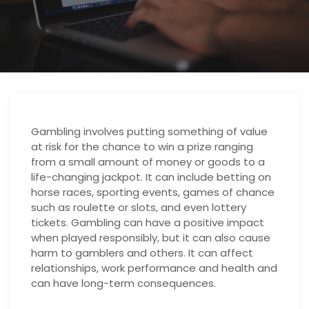
Gambling involves putting something of value
at risk for the chance to win a prize ranging
from a small amount of money or goods to a
life-changing jackpot. It can include betting on
horse races, sporting events, games of chance
such as roulette or slots, and even lottery
tickets. Gambling can have a positive impact
when played responsibly, but it can also cause
harm to gamblers and others. It can affect
relationships, work performance and health and
can have long-term consequences.