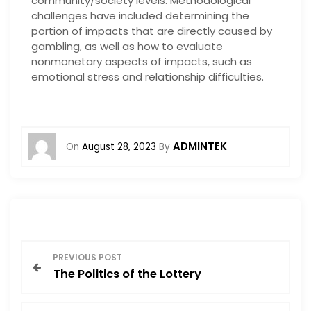
community/society levels. Methodological
challenges have included determining the
portion of impacts that are directly caused by
gambling, as well as how to evaluate
nonmonetary aspects of impacts, such as
emotional stress and relationship difficulties.
ADMINTEK
On
August 28, 2023
By
P
PREVIOUS POST
The Politics of the Lottery
o