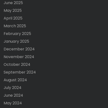
June 2025
May 2025
April 2025
March 2025
February 2025
January 2025
December 2024
November 2024
October 2024
September 2024
August 2024
July 2024
June 2024
May 2024