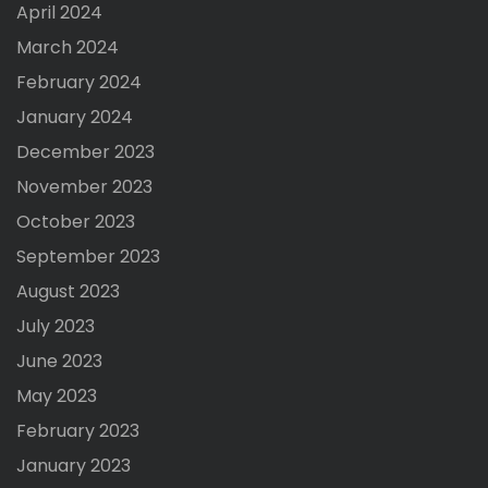
April 2024
March 2024
February 2024
January 2024
December 2023
November 2023
October 2023
September 2023
August 2023
July 2023
June 2023
May 2023
February 2023
January 2023