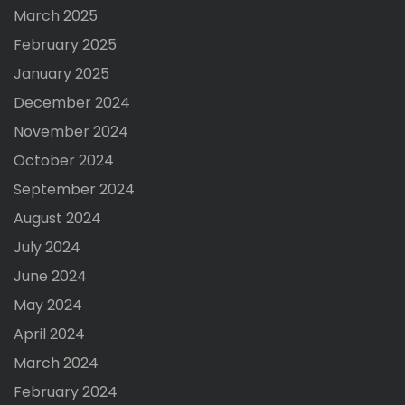
March 2025
February 2025
January 2025
December 2024
November 2024
October 2024
September 2024
August 2024
July 2024
June 2024
May 2024
April 2024
March 2024
February 2024