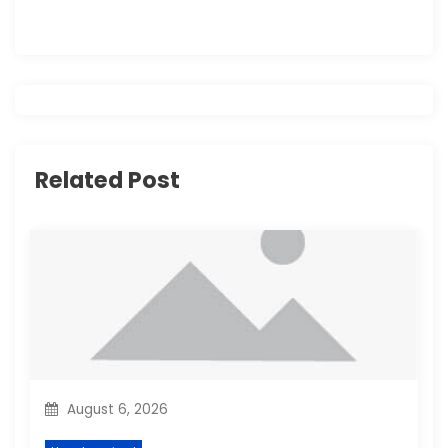
n
a
v
i
Related Post
g
a
t
i
o
August 6, 2026
n