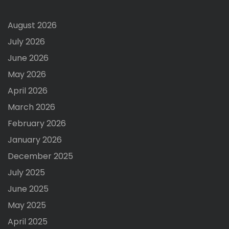
August 2026
July 2026
June 2026
May 2026
April 2026
March 2026
February 2026
January 2026
December 2025
July 2025
June 2025
May 2025
April 2025