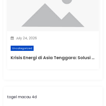
July 24, 2026
Uncategorized
Krisis Energi di Asia Tenggara: Solusi dan Tantangan
togel macau 4d