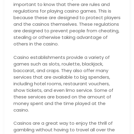
important to know that there are rules and
regulations for playing casino games. This is
because these are designed to protect players
and the casinos themselves. These regulations
are designed to prevent people from cheating,
stealing or otherwise taking advantage of
others in the casino.
Casino establishments provide a variety of
games such as slots, roulette, blackjack,
baccarat, and craps. They also offer many
services that are available to big spenders,
including hotel rooms, restaurant vouchers,
show tickets, and even limo service. Some of
these services are based on the amount of
money spent and the time played at the
casino.
Casinos are a great way to enjoy the thrill of
gambling without having to travel all over the