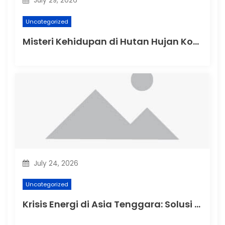
July 29, 2026
Uncategorized
Misteri Kehidupan di Hutan Hujan Kongo
July 24, 2026
Uncategorized
Krisis Energi di Asia Tenggara: Solusi dan Tantangan