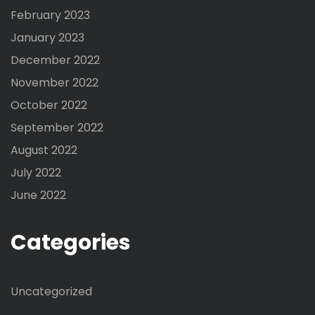
February 2023
January 2023
December 2022
November 2022
October 2022
September 2022
August 2022
July 2022
June 2022
Categories
Uncategorized