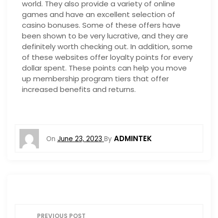
world. They also provide a variety of online
games and have an excellent selection of
casino bonuses. Some of these offers have
been shown to be very lucrative, and they are
definitely worth checking out. In addition, some
of these websites offer loyalty points for every
dollar spent. These points can help you move
up membership program tiers that offer
increased benefits and returns.
ADMINTEK
On
June 23, 2023
By
P
PREVIOUS POST