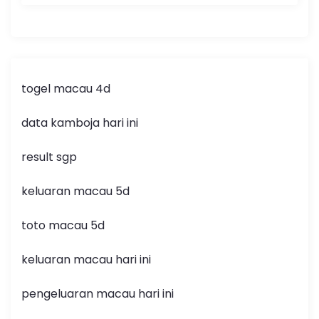
togel macau 4d
data kamboja hari ini
result sgp
keluaran macau 5d
toto macau 5d
keluaran macau hari ini
pengeluaran macau hari ini