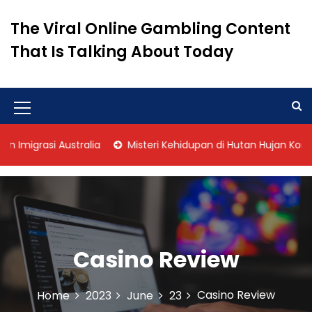
S
k
The Viral Online Gambling Content
i
That Is Talking About Today
p
t
o
c
o
M
n
e
t
migrasi Australia
Misteri Kehidupan di Hutan Hujan Kongo
n
e
n
u
t
I
c
o
Casino Review
n
Casino Review
Home
2023
June
23