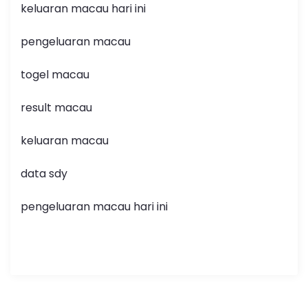
keluaran macau hari ini
pengeluaran macau
togel macau
result macau
keluaran macau
data sdy
pengeluaran macau hari ini