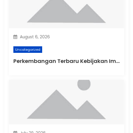
i
o
n
August 6, 2026
Uncategorized
Perkembangan Terbaru Kebijakan Imigrasi Australia