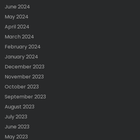
June 2024
May 2024
April 2024
March 2024
February 2024
January 2024
December 2023
November 2023
October 2023
September 2023
August 2023
July 2023
June 2023
May 2023