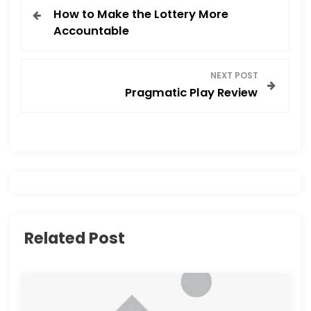
How to Make the Lottery More
o
Accountable
s
NEXT POST
t
Pragmatic Play Review
n
a
v
i
Related Post
g
a
t