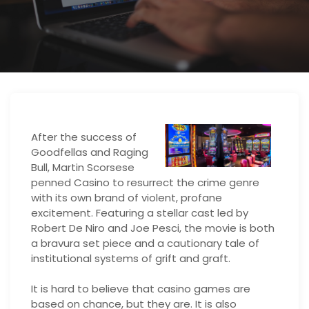
After the success of
Goodfellas and Raging
Bull, Martin Scorsese
penned Casino to resurrect the crime genre
with its own brand of violent, profane
excitement. Featuring a stellar cast led by
Robert De Niro and Joe Pesci, the movie is both
a bravura set piece and a cautionary tale of
institutional systems of grift and graft.
It is hard to believe that casino games are
based on chance, but they are. It is also