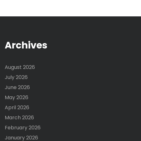
Archives
August 2026
July 2026
June 2026
May 2026
April 2026
March 2026
February 2026
January 2026