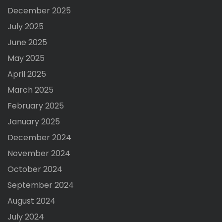
December 2025
July 2025
June 2025
May 2025
April 2025
March 2025
February 2025
January 2025
December 2024
November 2024
October 2024
September 2024
August 2024
July 2024