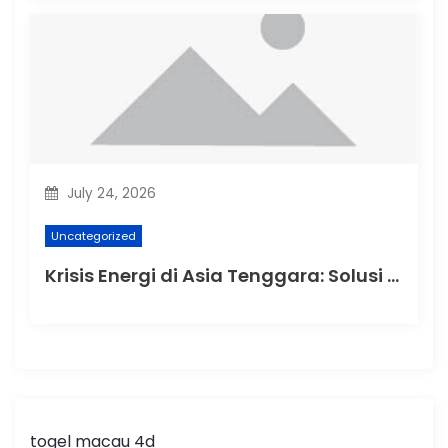
July 24, 2026
Uncategorized
Krisis Energi di Asia Tenggara: Solusi dan Tantangan
togel macau 4d