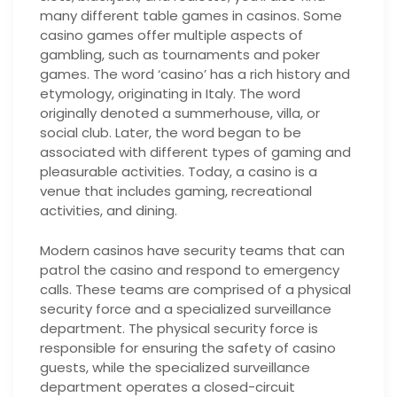
many different table games in casinos. Some
casino games offer multiple aspects of
gambling, such as tournaments and poker
games. The word ‘casino’ has a rich history and
etymology, originating in Italy. The word
originally denoted a summerhouse, villa, or
social club. Later, the word began to be
associated with different types of gaming and
pleasurable activities. Today, a casino is a
venue that includes gaming, recreational
activities, and dining.
Modern casinos have security teams that can
patrol the casino and respond to emergency
calls. These teams are comprised of a physical
security force and a specialized surveillance
department. The physical security force is
responsible for ensuring the safety of casino
guests, while the specialized surveillance
department operates a closed-circuit