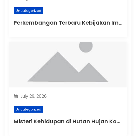
n
Uncategorized
Perkembangan Terbaru Kebijakan Imigrasi Australia
July 29, 2026
Uncategorized
Misteri Kehidupan di Hutan Hujan Kongo