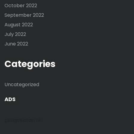
October 2022
September 2022
August 2022
July 2022
June 2022
Categories
Uncategorized
ADS
pengeluaran hk