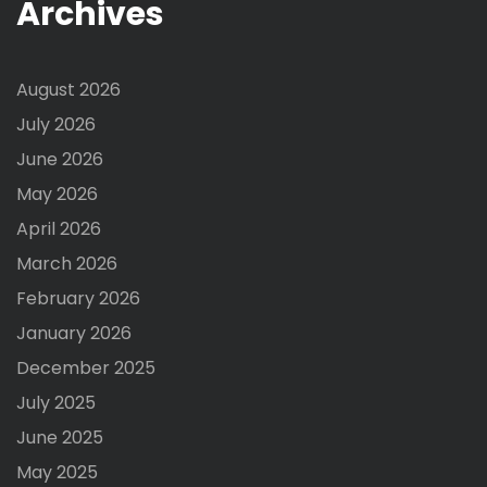
Archives
August 2026
July 2026
June 2026
May 2026
April 2026
March 2026
February 2026
January 2026
December 2025
July 2025
June 2025
May 2025