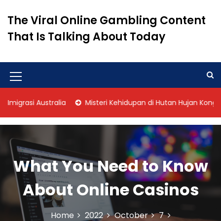
S
k
The Viral Online Gambling Content
i
That Is Talking About Today
p
t
o
c
o
M
n
e
t
rasi Australia
Misteri Kehidupan di Hutan Hujan Kongo
n
e
n
u
t
I
What You Need to Know
c
o
About Online Casinos
n
Home
2022
October
7