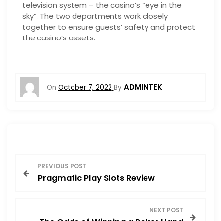
television system – the casino’s “eye in the
sky”. The two departments work closely
together to ensure guests’ safety and protect
the casino’s assets.
ADMINTEK
On
October 7, 2022
By
P
PREVIOUS POST
Pragmatic Play Slots Review
o
s
NEXT POST