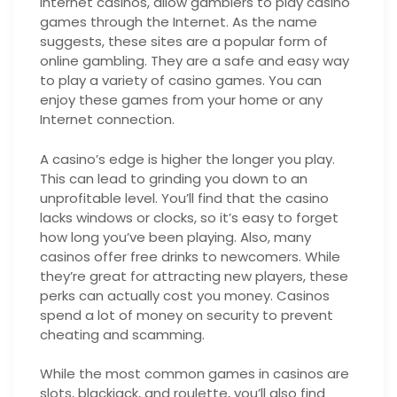
Internet casinos, allow gamblers to play casino
games through the Internet. As the name
suggests, these sites are a popular form of
online gambling. They are a safe and easy way
to play a variety of casino games. You can
enjoy these games from your home or any
Internet connection.
A casino’s edge is higher the longer you play.
This can lead to grinding you down to an
unprofitable level. You’ll find that the casino
lacks windows or clocks, so it’s easy to forget
how long you’ve been playing. Also, many
casinos offer free drinks to newcomers. While
they’re great for attracting new players, these
perks can actually cost you money. Casinos
spend a lot of money on security to prevent
cheating and scamming.
While the most common games in casinos are
slots, blackjack, and roulette, you’ll also find