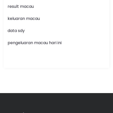
result macau
keluaran macau
data sdy
pengeluaran macau hari ini