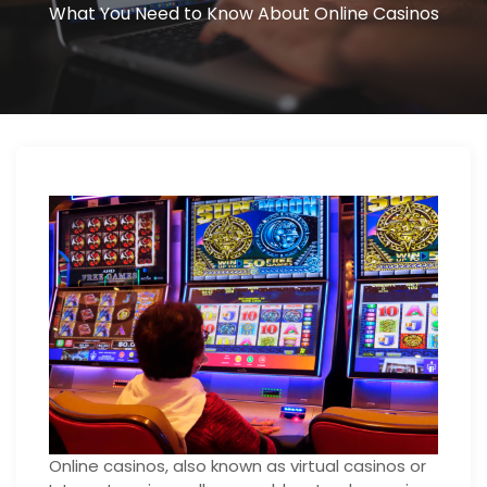
What You Need to Know About Online Casinos
Online casinos, also known as virtual casinos or