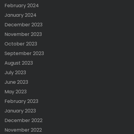
February 2024
January 2024
December 2023
November 2023
October 2023
September 2023
August 2023
July 2023
June 2023
May 2023
February 2023
January 2023
December 2022
November 2022