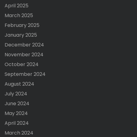
April 2025
March 2025
February 2025
January 2025
December 2024
November 2024
October 2024
September 2024
August 2024
July 2024
June 2024
May 2024
April 2024
March 2024