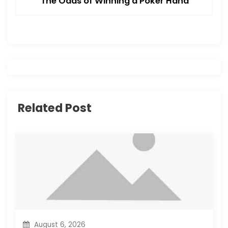
The Odds of Winning a Poker Hand
t
n
a
v
i
Related Post
g
a
t
i
o
August 6, 2026