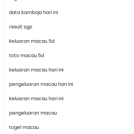
data kamboja hari ini
result sgp
keluaran macau 5d
toto macau 5d
keluaran macau hari ini
pengeluaran macau hari ini
keluaran macau hari ini
pengeluaran macau
togel macau