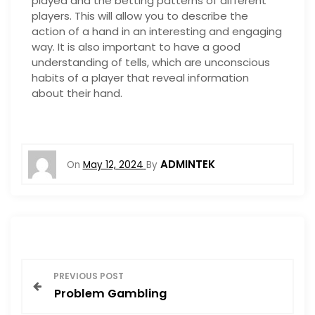
played and the betting patterns of different
players. This will allow you to describe the
action of a hand in an interesting and engaging
way. It is also important to have a good
understanding of tells, which are unconscious
habits of a player that reveal information
about their hand.
ADMINTEK
On
May 12, 2024
By
P
PREVIOUS POST
Problem Gambling
o