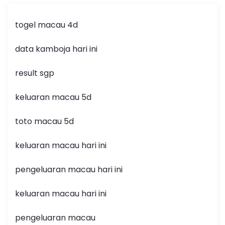
togel macau 4d
data kamboja hari ini
result sgp
keluaran macau 5d
toto macau 5d
keluaran macau hari ini
pengeluaran macau hari ini
keluaran macau hari ini
pengeluaran macau