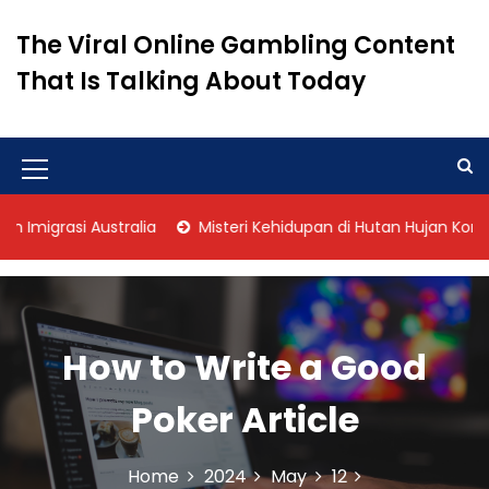
S
k
The Viral Online Gambling Content
i
That Is Talking About Today
p
t
o
c
o
M
n
e
t
igrasi Australia
Misteri Kehidupan di Hutan Hujan Kongo
n
e
n
u
t
I
How to Write a Good
c
o
Poker Article
n
Home
2024
May
12