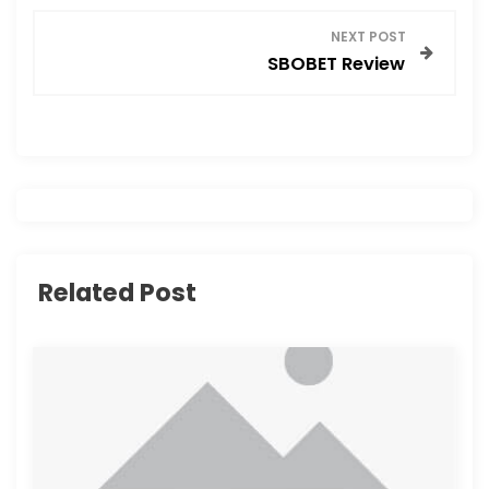
s
NEXT POST
SBOBET Review
t
n
a
v
i
Related Post
g
a
t
i