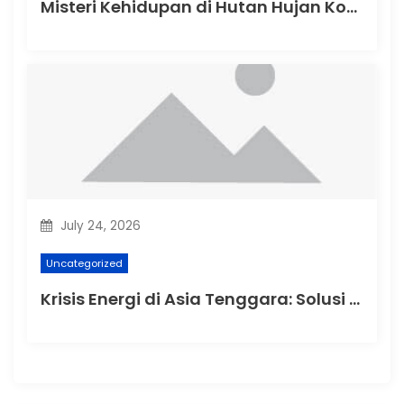
Misteri Kehidupan di Hutan Hujan Kongo
July 24, 2026
Uncategorized
Krisis Energi di Asia Tenggara: Solusi dan Tantangan