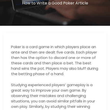
How to Write a Good Poker Article
Poker is a card game in which players place an
ante and then are dealt five cards. Each player
then has the option to discard one or more of
these cards and then place a bet. The best
hand wins the pot. Players may also bluff during
the betting phase of a hand.
Studying experienced players’ gameplay is a
great way to improve your own game. By
observing their mistakes and challenging
situations, you can avoid similar pitfalls in your
own play. Similarly, by studying their winning