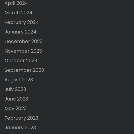
April 2024
March 2024
February 2024
January 2024
December 2023
November 2023
October 2023
September 2023
August 2023
July 2023
June 2023
May 2023
February 2023
January 2023