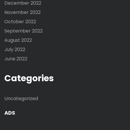
December 2022
November 2022
October 2022
September 2022
August 2022
July 2022
June 2022
Categories
Uncategorized
ADS