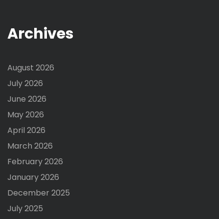
Archives
August 2026
July 2026
June 2026
May 2026
April 2026
March 2026
February 2026
January 2026
December 2025
July 2025