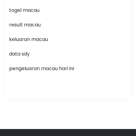
togel macau
result macau
keluaran macau
data sdy
pengeluaran macau hari ini