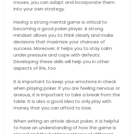
moves, you can adapt and incorporate them
into your own strategy.
Having a strong mental game is critical to
becoming a good poker player. A strong
mindset allows you to think clearly and make
decisions that maximize your chances of
success. Moreover, it helps you to stay calm
under pressure and cope with defeats.
Developing these skills will help you in other
aspects of life, too.
It is important to keep your emotions in check
when playing poker. If you are feeling nervous or
anxious, it is important to take a break from the
table. It is also a good idea to only play with
money that you can afford to lose.
When writing an article about poker, it is helpful
to have an understanding of how the game is