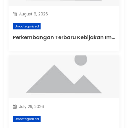
o
August 6, 2026
n
Uncategorized
Perkembangan Terbaru Kebijakan Imigrasi Australia
July 29, 2026
Uncategorized