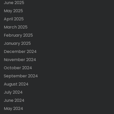
June 2025
May 2025
April 2025
March 2025
February 2025
January 2025
December 2024
November 2024
October 2024
September 2024
August 2024
July 2024
June 2024
May 2024