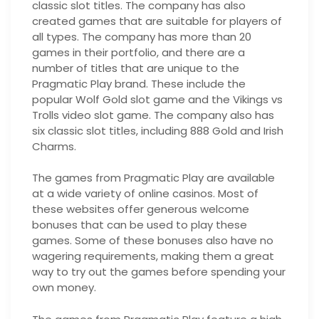
classic slot titles. The company has also
created games that are suitable for players of
all types. The company has more than 20
games in their portfolio, and there are a
number of titles that are unique to the
Pragmatic Play brand. These include the
popular Wolf Gold slot game and the Vikings vs
Trolls video slot game. The company also has
six classic slot titles, including 888 Gold and Irish
Charms.
The games from Pragmatic Play are available
at a wide variety of online casinos. Most of
these websites offer generous welcome
bonuses that can be used to play these
games. Some of these bonuses also have no
wagering requirements, making them a great
way to try out the games before spending your
own money.