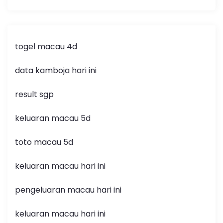
togel macau 4d
data kamboja hari ini
result sgp
keluaran macau 5d
toto macau 5d
keluaran macau hari ini
pengeluaran macau hari ini
keluaran macau hari ini