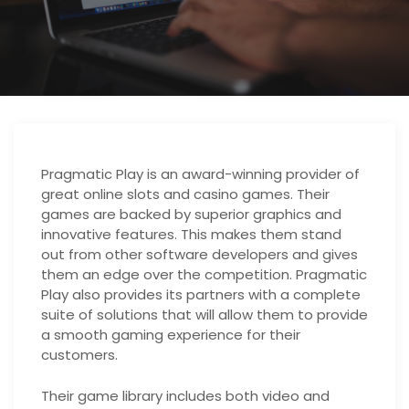
Pragmatic Play is an award-winning provider of
great online slots and casino games. Their
games are backed by superior graphics and
innovative features. This makes them stand
out from other software developers and gives
them an edge over the competition. Pragmatic
Play also provides its partners with a complete
suite of solutions that will allow them to provide
a smooth gaming experience for their
customers.
Their game library includes both video and