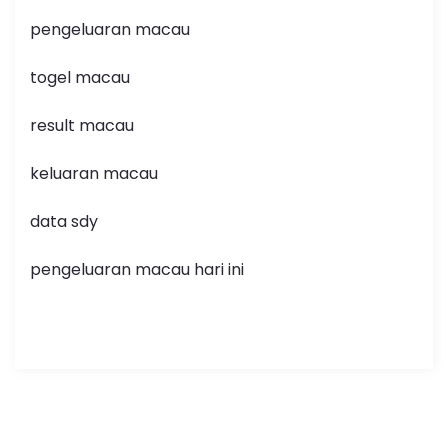
pengeluaran macau
togel macau
result macau
keluaran macau
data sdy
pengeluaran macau hari ini