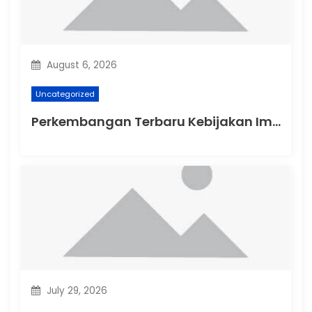
i
o
August 6, 2026
n
Uncategorized
Perkembangan Terbaru Kebijakan Imigrasi Australia
July 29, 2026