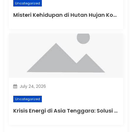
Uncategorized
Misteri Kehidupan di Hutan Hujan Kongo
July 24, 2026
Uncategorized
Krisis Energi di Asia Tenggara: Solusi dan Tantangan