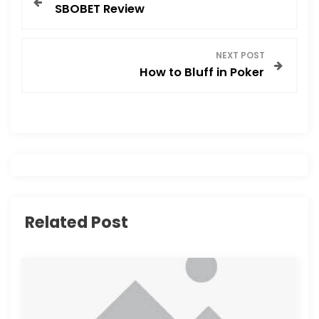
SBOBET Review
o
s
NEXT POST
How to Bluff in Poker
t
n
a
v
i
Related Post
g
a
t