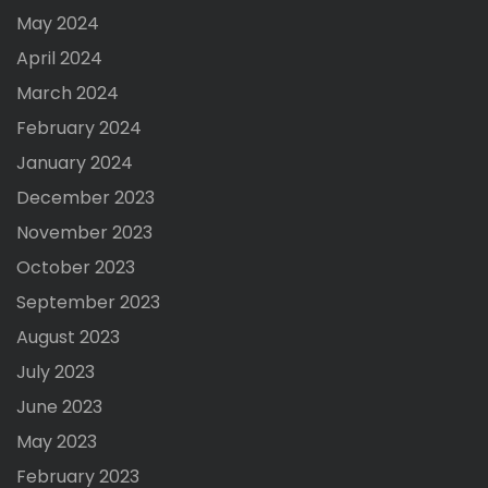
May 2024
April 2024
March 2024
February 2024
January 2024
December 2023
November 2023
October 2023
September 2023
August 2023
July 2023
June 2023
May 2023
February 2023