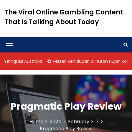
S
k
The Viral Online Gambling Content
i
That Is Talking About Today
p
t
o
c
o
M
n
e
t
migrasi Australia
Misteri Kehidupan di Hutan Hujan Kongo
n
e
n
u
t
I
c
Pragmatic Play Review
o
n
Home
2024
February
7
Pragmatic Play Review