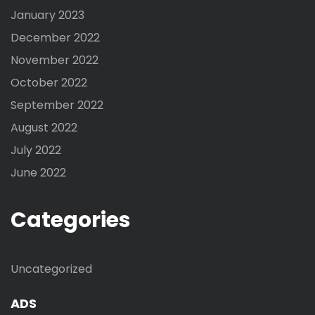
January 2023
December 2022
November 2022
October 2022
September 2022
August 2022
July 2022
June 2022
Categories
Uncategorized
ADS