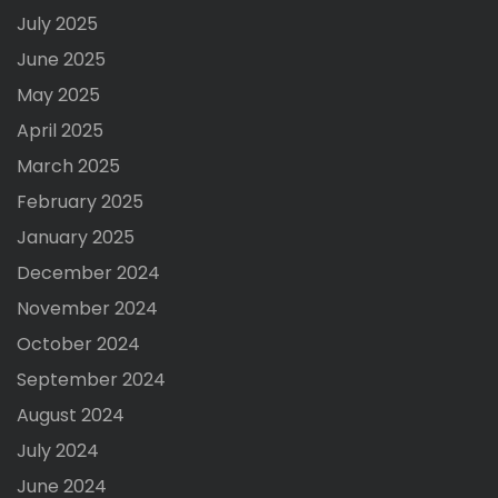
July 2025
June 2025
May 2025
April 2025
March 2025
February 2025
January 2025
December 2024
November 2024
October 2024
September 2024
August 2024
July 2024
June 2024