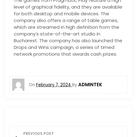
The games from Pragmatic Play feature a high
level of graphical fidelity, and they are available
for both desktop and mobile devices. The
company also offers a range of table games,
which are streamed in high definition from the
company’s state-of-the-art studio in
Bucharest. The company has also launched the
Drops and Wins campaign, a series of timed
network promotions that awards cash prizes.
ADMINTEK
On
February 7, 2024
By
P
PREVIOUS POST