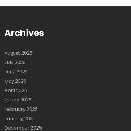
Archives
August 2026
July 2026
June 2026
May 2026
April 2026
March 2026
February 2026
January 2026
December 2025