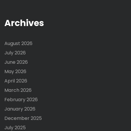
Archives
August 2026
July 2026
June 2026
May 2026
April 2026
March 2026
February 2026
January 2026
December 2025
July 2025