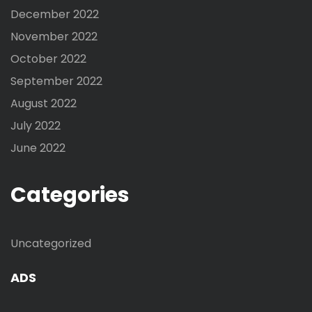
December 2022
November 2022
October 2022
September 2022
August 2022
July 2022
June 2022
Categories
Uncategorized
ADS