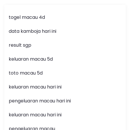
togel macau 4d
data kamboja hari ini
result sgp
keluaran macau 5d
toto macau 5d
keluaran macau hari ini
pengeluaran macau hari ini
keluaran macau hari ini
pengeluaran macau