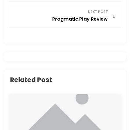
s
NEXT POST
Pragmatic Play Review
t
n
a
v
i
Related Post
g
a
t
i