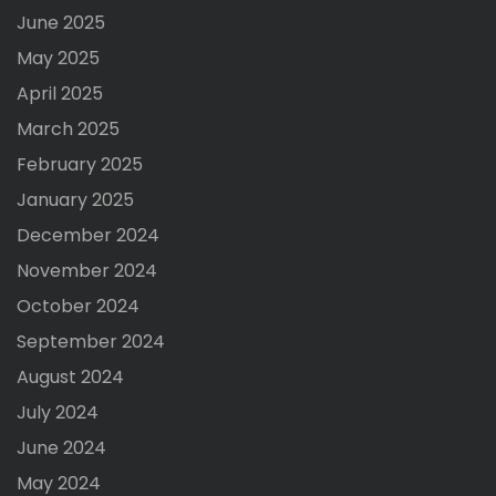
June 2025
May 2025
April 2025
March 2025
February 2025
January 2025
December 2024
November 2024
October 2024
September 2024
August 2024
July 2024
June 2024
May 2024