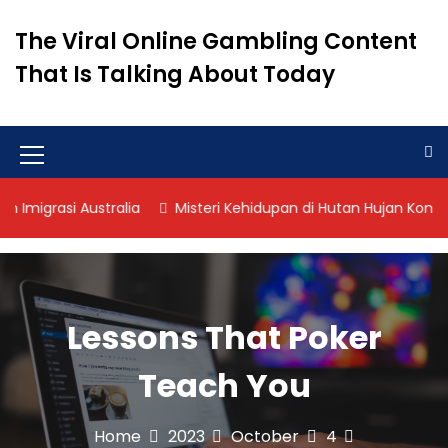
S
k
The Viral Online Gambling Content
i
That Is Talking About Today
p
t
o
c
o
M
n
e
t
igrasi Australia
Misteri Kehidupan di Hutan Hujan Kongo
n
e
n
u
t
I
c
Lessons That Poker
o
Teach You
n
Home
2023
October
4