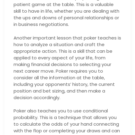
patient game at the table. This is a valuable
skill to have in life, whether you are dealing with
the ups and downs of personal relationships or
in business negotiations.
Another important lesson that poker teaches is
how to analyze a situation and craft the
appropriate action. This is a skill that can be
applied to every aspect of your life, from
making financial decisions to selecting your
next career move. Poker requires you to
consider all the information at the table,
including your opponents’ history, the current
position and bet sizing, and then make a
decision accordingly.
Poker also teaches you to use conditional
probability. This is a technique that allows you
to calculate the odds of your hand connecting
with the flop or completing your draws and can