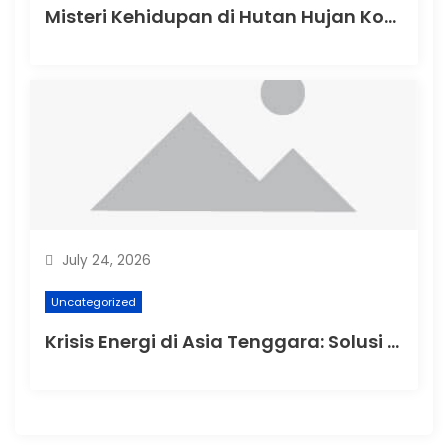
Misteri Kehidupan di Hutan Hujan Kongo
July 24, 2026
Uncategorized
Krisis Energi di Asia Tenggara: Solusi dan Tantangan