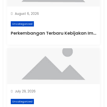
o
August 6, 2026
n
Uncategorized
Perkembangan Terbaru Kebijakan Imigrasi Australia
July 29, 2026
Uncategorized