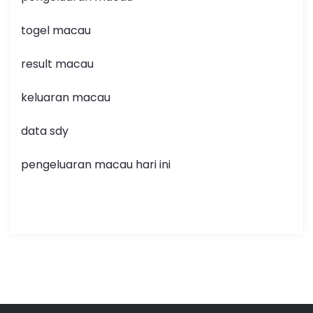
togel macau
result macau
keluaran macau
data sdy
pengeluaran macau hari ini