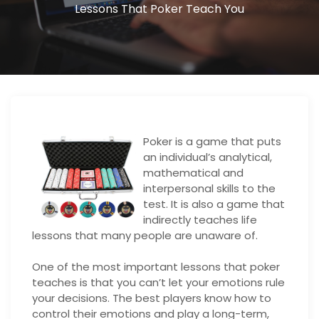
Lessons That Poker Teach You
Poker is a game that puts
an individual’s analytical,
mathematical and
interpersonal skills to the
test. It is also a game that
indirectly teaches life
lessons that many people are unaware of.
One of the most important lessons that poker
teaches is that you can’t let your emotions rule
your decisions. The best players know how to
control their emotions and play a long-term,