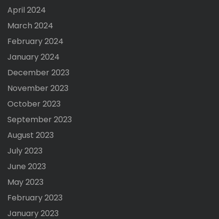
April 2024
March 2024
February 2024
January 2024
December 2023
November 2023
October 2023
September 2023
August 2023
July 2023
June 2023
May 2023
February 2023
January 2023