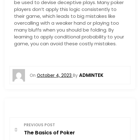
be used to devise deceptive plays. Many poker
players don’t apply this logic consistently to
their game, which leads to big mistakes like
overcalling with a weaker hand or playing too
many bluffs when you should be folding. By
learning to apply conditional probability to your
game, you can avoid these costly mistakes.
ADMINTEK
On
October 4, 2023
By
P
PREVIOUS POST
The Basics of Poker
o