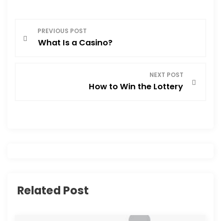
P
PREVIOUS POST
What Is a Casino?
o
s
NEXT POST
How to Win the Lottery
t
n
a
v
i
Related Post
g