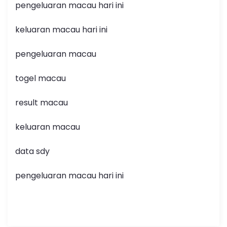
pengeluaran macau hari ini
keluaran macau hari ini
pengeluaran macau
togel macau
result macau
keluaran macau
data sdy
pengeluaran macau hari ini