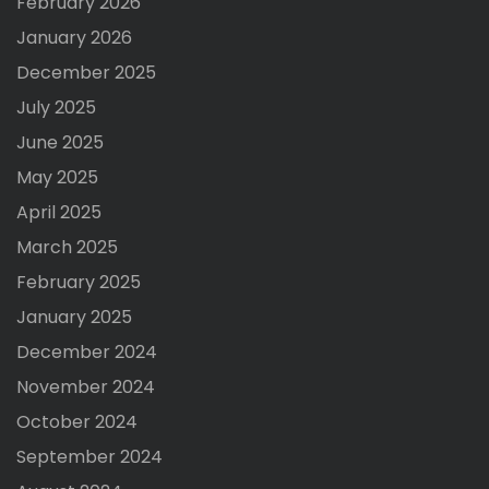
February 2026
January 2026
December 2025
July 2025
June 2025
May 2025
April 2025
March 2025
February 2025
January 2025
December 2024
November 2024
October 2024
September 2024