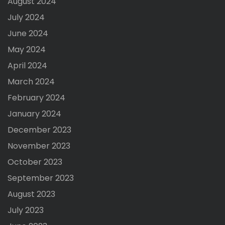
August 2024
July 2024
June 2024
May 2024
April 2024
March 2024
February 2024
January 2024
December 2023
November 2023
October 2023
September 2023
August 2023
July 2023