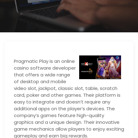
Pragmatic Play is an online
casino software developer
that offers a wide range
of desktop and mobile
video slot, jackpot, classic slot, table, scratch
card, poker and other games. Their platform is
easy to integrate and doesn’t require any
additional apps on the player’s devices. The
company’s games feature high-quality
graphics and a unique design. Their innovative
game mechanics allow players to enjoy exciting
gameplay and earn big rewards.