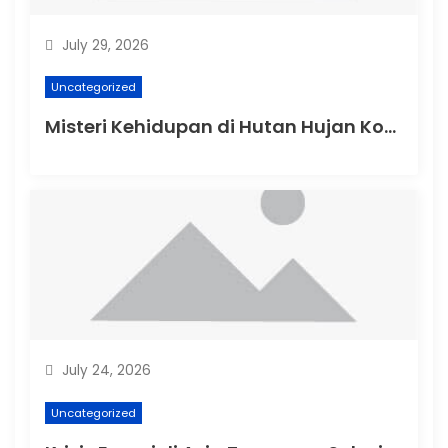
July 29, 2026
Uncategorized
Misteri Kehidupan di Hutan Hujan Kongo
July 24, 2026
Uncategorized