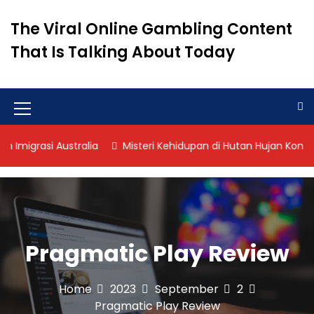
S
k
The Viral Online Gambling Content
i
That Is Talking About Today
p
t
o
c
o
M
n
e
t
igrasi Australia
Misteri Kehidupan di Hutan Hujan Kongo
n
e
n
u
t
I
c
Pragmatic Play Review
o
n
Home
2023
September
2
Pragmatic Play Review