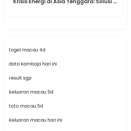
Krisis Energi di Asia Tenggara: Solusi dan Tantangan
togel macau 4d
data kamboja hari ini
result sgp
keluaran macau 5d
toto macau 5d
keluaran macau hari ini