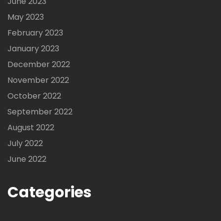
June 2023
May 2023
February 2023
January 2023
December 2022
November 2022
October 2022
September 2022
August 2022
July 2022
June 2022
Categories