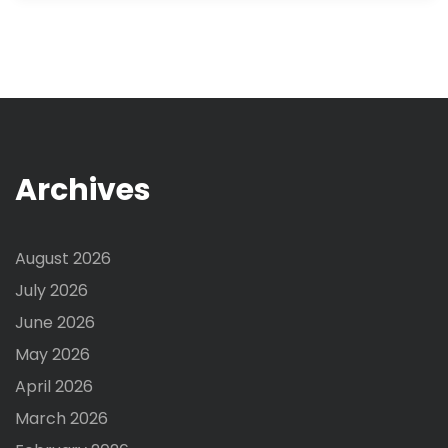
Archives
August 2026
July 2026
June 2026
May 2026
April 2026
March 2026