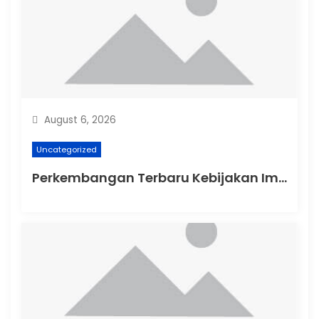
a
t
i
o
August 6, 2026
n
Uncategorized
Perkembangan Terbaru Kebijakan Imigrasi Australia