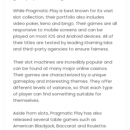
While Pragmatic Play is best known for its vast
slot collection, their portfolio also includes
video poker, keno and bingo. Their games are all
responsive to mobile screens and can be
played on most iOS and Android devices. All of
their titles are tested by leading iGaming labs
and third-party agencies to ensure fairness.
Their slot machines are incredibly popular and
can be found at many major online casinos.
Their games are characterized by a unique
gameplay and interesting themes. They offer
different levels of variance, so that each type
of player can find something suitable for
themselves.
Aside from slots, Pragmatic Play has also
released several table games such as
American Blackjack, Baccarat and Roulette.