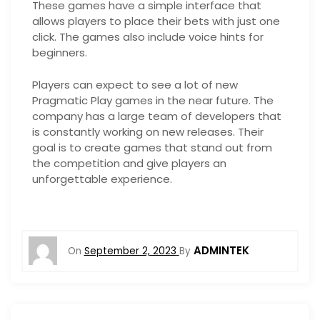
These games have a simple interface that
allows players to place their bets with just one
click. The games also include voice hints for
beginners.
Players can expect to see a lot of new
Pragmatic Play games in the near future. The
company has a large team of developers that
is constantly working on new releases. Their
goal is to create games that stand out from
the competition and give players an
unforgettable experience.
ADMINTEK
On
September 2, 2023
By