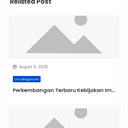
Related Post
g
a
t
i
o
n
August 6, 2026
Uncategorized
Perkembangan Terbaru Kebijakan Imigrasi Australia