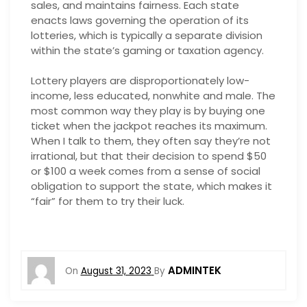
sales, and maintains fairness. Each state
enacts laws governing the operation of its
lotteries, which is typically a separate division
within the state’s gaming or taxation agency.
Lottery players are disproportionately low-
income, less educated, nonwhite and male. The
most common way they play is by buying one
ticket when the jackpot reaches its maximum.
When I talk to them, they often say they’re not
irrational, but that their decision to spend $50
or $100 a week comes from a sense of social
obligation to support the state, which makes it
“fair” for them to try their luck.
ADMINTEK
On
August 31, 2023
By