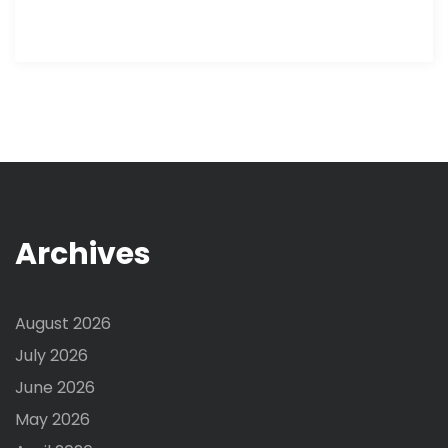
Archives
August 2026
July 2026
June 2026
May 2026