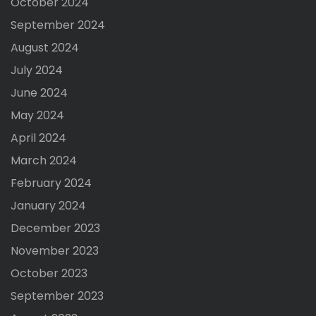
October 2024
September 2024
August 2024
July 2024
June 2024
May 2024
April 2024
March 2024
February 2024
January 2024
December 2023
November 2023
October 2023
September 2023