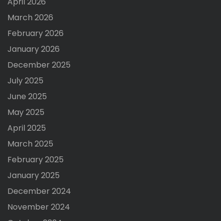
April 2026
March 2026
February 2026
January 2026
December 2025
July 2025
June 2025
May 2025
April 2025
March 2025
February 2025
January 2025
December 2024
November 2024