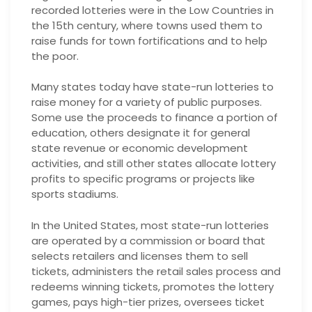
recorded lotteries were in the Low Countries in
the 15th century, where towns used them to
raise funds for town fortifications and to help
the poor.
Many states today have state-run lotteries to
raise money for a variety of public purposes.
Some use the proceeds to finance a portion of
education, others designate it for general
state revenue or economic development
activities, and still other states allocate lottery
profits to specific programs or projects like
sports stadiums.
In the United States, most state-run lotteries
are operated by a commission or board that
selects retailers and licenses them to sell
tickets, administers the retail sales process and
redeems winning tickets, promotes the lottery
games, pays high-tier prizes, oversees ticket