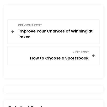
P
PREVIOUS POST
Improve Your Chances of Winning at
o
Poker
s
NEXT POST
t
How to Choose a Sportsbook
n
a
v
i