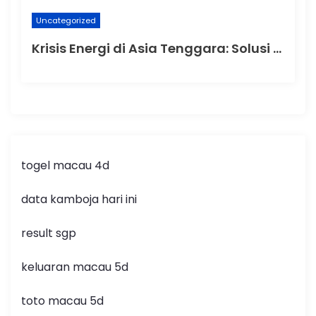
Uncategorized
Krisis Energi di Asia Tenggara: Solusi dan Tantangan
togel macau 4d
data kamboja hari ini
result sgp
keluaran macau 5d
toto macau 5d