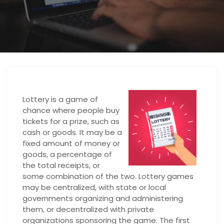
Lottery is a game of
chance where people buy
tickets for a prize, such as
cash or goods. It may be a
fixed amount of money or
goods, a percentage of
the total receipts, or
some combination of the two. Lottery games
may be centralized, with state or local
governments organizing and administering
them, or decentralized with private
organizations sponsoring the game. The first