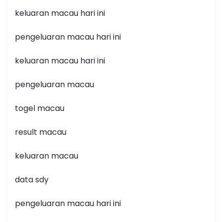
keluaran macau hari ini
pengeluaran macau hari ini
keluaran macau hari ini
pengeluaran macau
togel macau
result macau
keluaran macau
data sdy
pengeluaran macau hari ini