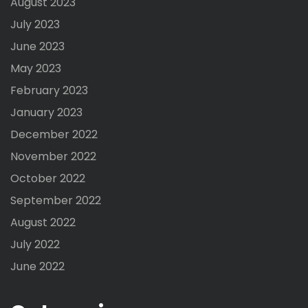
August 2023
July 2023
June 2023
May 2023
February 2023
January 2023
December 2022
November 2022
October 2022
September 2022
August 2022
July 2022
June 2022