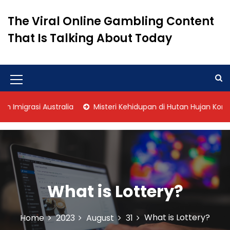
S
k
The Viral Online Gambling Content
i
That Is Talking About Today
p
t
o
c
o
M
n
e
t
igrasi Australia
Misteri Kehidupan di Hutan Hujan Kongo
n
e
n
u
t
I
c
o
What is Lottery?
n
What is Lottery?
Home
2023
August
31