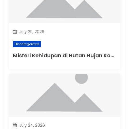
July 29, 2026
Uncategorized
Misteri Kehidupan di Hutan Hujan Kongo
July 24, 2026