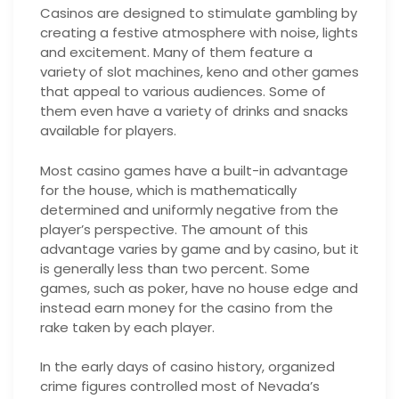
Casinos are designed to stimulate gambling by
creating a festive atmosphere with noise, lights
and excitement. Many of them feature a
variety of slot machines, keno and other games
that appeal to various audiences. Some of
them even have a variety of drinks and snacks
available for players.
Most casino games have a built-in advantage
for the house, which is mathematically
determined and uniformly negative from the
player’s perspective. The amount of this
advantage varies by game and by casino, but it
is generally less than two percent. Some
games, such as poker, have no house edge and
instead earn money for the casino from the
rake taken by each player.
In the early days of casino history, organized
crime figures controlled most of Nevada’s