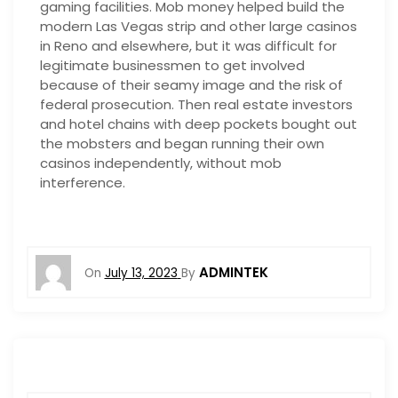
gaming facilities. Mob money helped build the
modern Las Vegas strip and other large casinos
in Reno and elsewhere, but it was difficult for
legitimate businessmen to get involved
because of their seamy image and the risk of
federal prosecution. Then real estate investors
and hotel chains with deep pockets bought out
the mobsters and began running their own
casinos independently, without mob
interference.
ADMINTEK
On
July 13, 2023
By