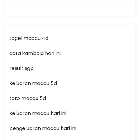
togel macau 4d
data kamboja hari ini
result sgp
keluaran macau 5d
toto macau 5d
keluaran macau hari ini
pengeluaran macau hari ini