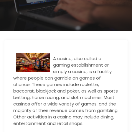
A casino, also called a
gaming establishment or
simply a casino, is a facility
where people can gamble on games of
chance. These games include roulette,
baccarat, blackjack and poker, as well as sports
betting, horse racing, and slot machines. Most
casinos offer a wide variety of games, and the
majority of their revenue comes from gambling.
Other activities in a casino may include dining,
entertainment and retail shops.