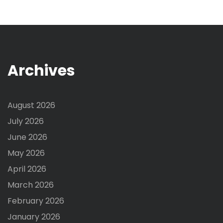
Archives
August 2026
July 2026
June 2026
May 2026
April 2026
March 2026
February 2026
January 2026