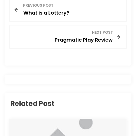
P
PREVIOUS POST
What is a Lottery?
o
s
NEXT POST
Pragmatic Play Review
t
n
a
v
i
Related Post
g
a