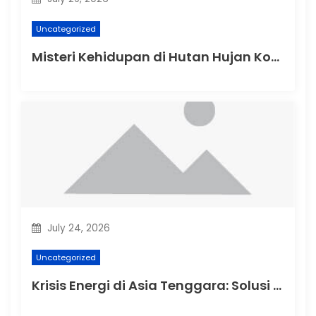
Uncategorized
Misteri Kehidupan di Hutan Hujan Kongo
July 24, 2026
Uncategorized
Krisis Energi di Asia Tenggara: Solusi dan Tantangan