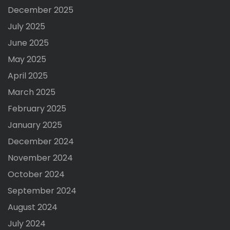
December 2025
July 2025
June 2025
May 2025
April 2025
March 2025
February 2025
January 2025
December 2024
November 2024
October 2024
September 2024
August 2024
July 2024