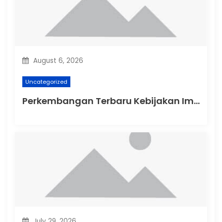
t
i
o
August 6, 2026
n
Uncategorized
Perkembangan Terbaru Kebijakan Imigrasi Australia
July 29, 2026