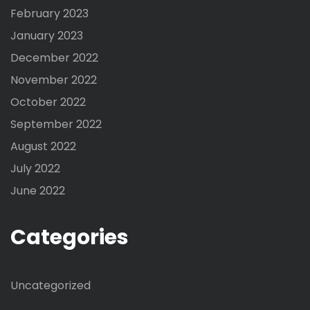
February 2023
January 2023
December 2022
November 2022
October 2022
September 2022
August 2022
July 2022
June 2022
Categories
Uncategorized