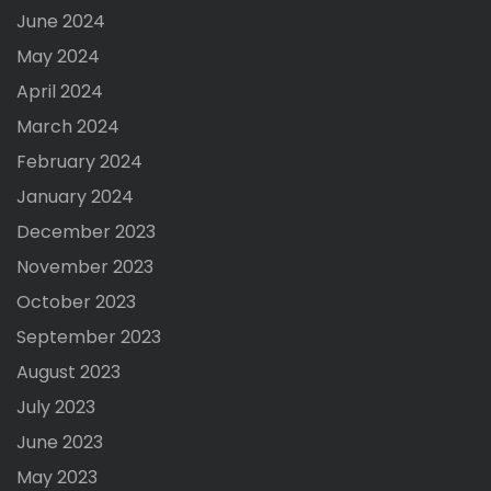
June 2024
May 2024
April 2024
March 2024
February 2024
January 2024
December 2023
November 2023
October 2023
September 2023
August 2023
July 2023
June 2023
May 2023