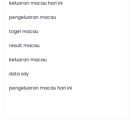
keluaran macau hari ini
pengeluaran macau
togel macau
result macau
keluaran macau
data sdy
pengeluaran macau hari ini