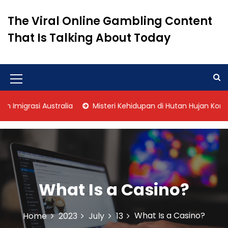
S
k
The Viral Online Gambling Content
i
That Is Talking About Today
p
t
o
c
o
M
n
e
t
igrasi Australia
Misteri Kehidupan di Hutan Hujan Kongo
n
e
n
u
t
I
c
o
What Is a Casino?
n
What Is a Casino?
Home
2023
July
13