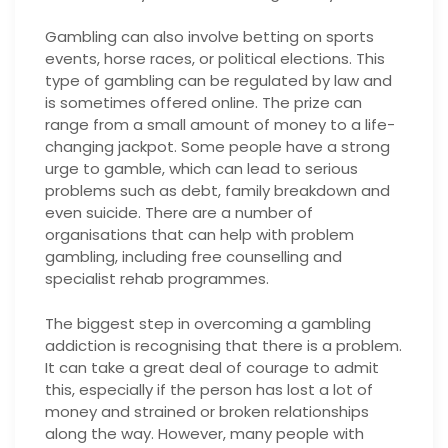
Gambling can also involve betting on sports
events, horse races, or political elections. This
type of gambling can be regulated by law and
is sometimes offered online. The prize can
range from a small amount of money to a life-
changing jackpot. Some people have a strong
urge to gamble, which can lead to serious
problems such as debt, family breakdown and
even suicide. There are a number of
organisations that can help with problem
gambling, including free counselling and
specialist rehab programmes.
The biggest step in overcoming a gambling
addiction is recognising that there is a problem.
It can take a great deal of courage to admit
this, especially if the person has lost a lot of
money and strained or broken relationships
along the way. However, many people with