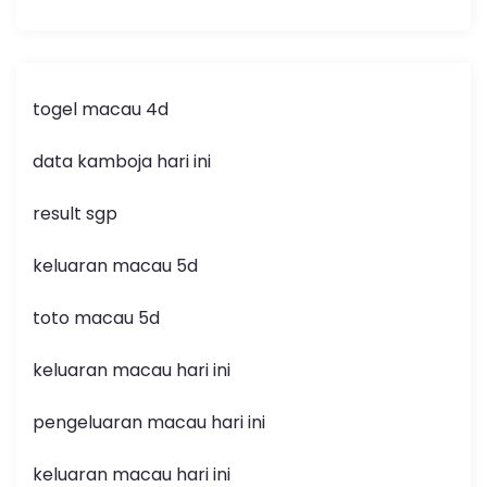
togel macau 4d
data kamboja hari ini
result sgp
keluaran macau 5d
toto macau 5d
keluaran macau hari ini
pengeluaran macau hari ini
keluaran macau hari ini