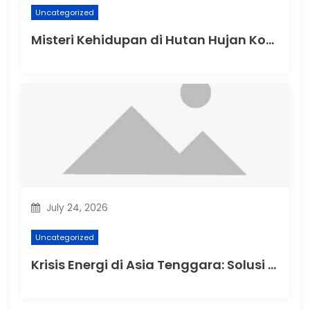
Uncategorized
Misteri Kehidupan di Hutan Hujan Kongo
July 24, 2026
Uncategorized
Krisis Energi di Asia Tenggara: Solusi dan Tantangan