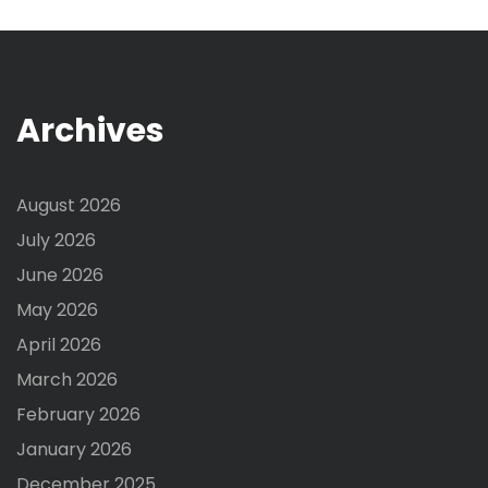
Archives
August 2026
July 2026
June 2026
May 2026
April 2026
March 2026
February 2026
January 2026
December 2025