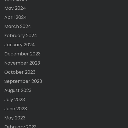
May 2024
April 2024
March 2024
February 2024
January 2024
December 2023
November 2023
October 2023
September 2023
August 2023
July 2023
June 2023
May 2023
February 2023