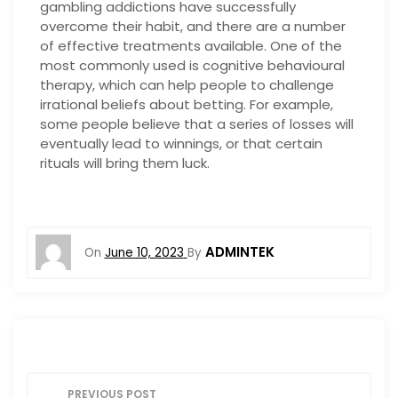
gambling addictions have successfully
overcome their habit, and there are a number
of effective treatments available. One of the
most commonly used is cognitive behavioural
therapy, which can help people to challenge
irrational beliefs about betting. For example,
some people believe that a series of losses will
eventually lead to winnings, or that certain
rituals will bring them luck.
ADMINTEK
On
June 10, 2023
By
P
PREVIOUS POST