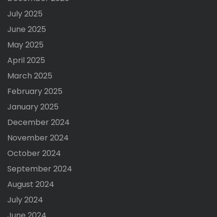
July 2025
June 2025
May 2025
April 2025
March 2025
February 2025
January 2025
December 2024
November 2024
October 2024
September 2024
August 2024
July 2024
June 2024