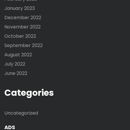
January 2023
December 2022
November 2022
October 2022
September 2022
August 2022
July 2022
June 2022
Categories
Uncategorized
ADS