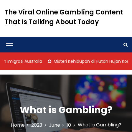
S
k
The Viral Online Gambling Content
i
That Is Talking About Today
p
t
o
c
o
M
n
e
t
igrasi Australia
Misteri Kehidupan di Hutan Hujan Kongo
n
e
n
u
t
I
c
o
What is Gambling?
n
What is Gambling?
Home
2023
June
10