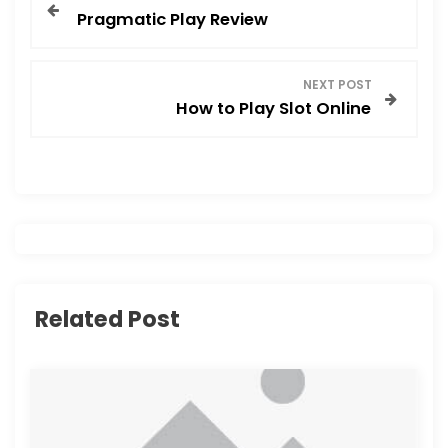
Pragmatic Play Review
o
s
NEXT POST
How to Play Slot Online
t
n
a
v
i
Related Post
g
a
t