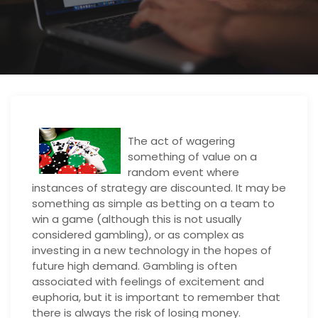
The act of wagering
something of value on a
random event where
instances of strategy are discounted. It may be
something as simple as betting on a team to
win a game (although this is not usually
considered gambling), or as complex as
investing in a new technology in the hopes of
future high demand. Gambling is often
associated with feelings of excitement and
euphoria, but it is important to remember that
there is always the risk of losing money.