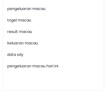
pengeluaran macau
togel macau
result macau
keluaran macau
data sdy
pengeluaran macau hari ini