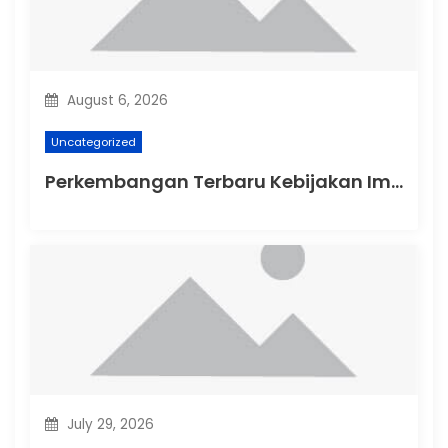
i
o
August 6, 2026
n
Uncategorized
Perkembangan Terbaru Kebijakan Imigrasi Australia
July 29, 2026