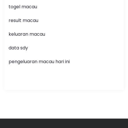
togel macau
result macau
keluaran macau
data sdy
pengeluaran macau hari ini