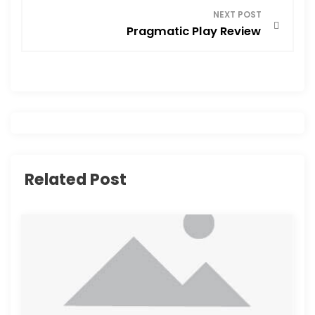
s
NEXT POST
Pragmatic Play Review
t
n
a
v
i
Related Post
g
a
t
i