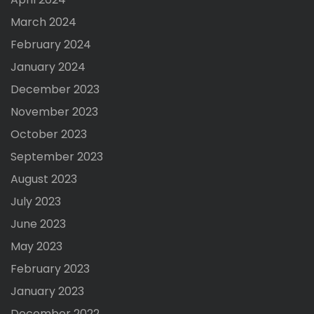
March 2024
February 2024
January 2024
December 2023
November 2023
October 2023
September 2023
August 2023
July 2023
June 2023
May 2023
February 2023
January 2023
December 2022