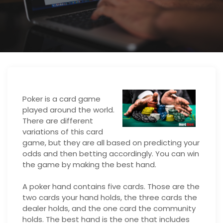
Poker is a card game
played around the world.
There are different
variations of this card
game, but they are all based on predicting your
odds and then betting accordingly. You can win
the game by making the best hand.
A poker hand contains five cards. Those are the
two cards your hand holds, the three cards the
dealer holds, and the one card the community
holds. The best hand is the one that includes