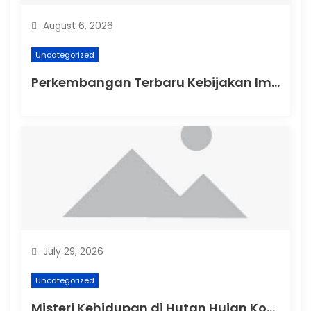
o
August 6, 2026
n
Uncategorized
Perkembangan Terbaru Kebijakan Imigrasi Australia
July 29, 2026
Uncategorized
Misteri Kehidupan di Hutan Hujan Kongo