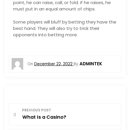
point, he can raise, call, or fold. If he raises, he
must put in an equal amount of chips.
Some players will bluff by betting they have the
best hand. They will also try to trick their
opponents into betting more.
ADMINTEK
On
December 22, 2022
By
P
PREVIOUS POST
What Is a Casino?
o