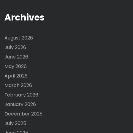
Archives
August 2026
July 2026
June 2026
May 2026
April 2026
March 2026
February 2026
January 2026
December 2025
July 2025
June 2025