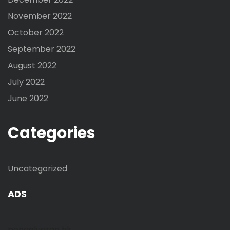
November 2022
October 2022
September 2022
August 2022
July 2022
June 2022
Categories
Uncategorized
ADS
pengeluaran hk