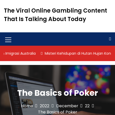
S
k
The Viral Online Gambling Content
i
That Is Talking About Today
p
t
o
c
o
M
n
e
t
grasi Australia
Misteri Kehidupan di Hutan Hujan Kongo
n
e
n
u
t
I
c
The Basics of Poker
o
n
Home
2022
December
22
The Basics of Poker