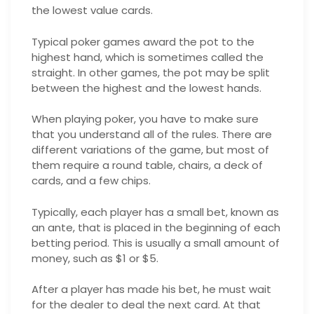
the lowest value cards.
Typical poker games award the pot to the
highest hand, which is sometimes called the
straight. In other games, the pot may be split
between the highest and the lowest hands.
When playing poker, you have to make sure
that you understand all of the rules. There are
different variations of the game, but most of
them require a round table, chairs, a deck of
cards, and a few chips.
Typically, each player has a small bet, known as
an ante, that is placed in the beginning of each
betting period. This is usually a small amount of
money, such as $1 or $5.
After a player has made his bet, he must wait
for the dealer to deal the next card. At that