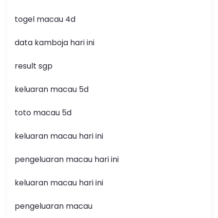
togel macau 4d
data kamboja hari ini
result sgp
keluaran macau 5d
toto macau 5d
keluaran macau hari ini
pengeluaran macau hari ini
keluaran macau hari ini
pengeluaran macau