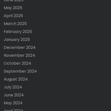
May 2025
April 2025
March 2025
February 2025
January 2025
December 2024
November 2024
October 2024
September 2024
August 2024
July 2024
June 2024
May 2024
April 2024