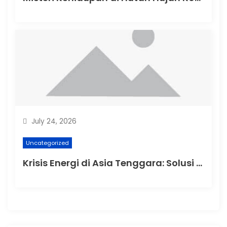
July 24, 2026
Uncategorized
Krisis Energi di Asia Tenggara: Solusi dan Tantangan