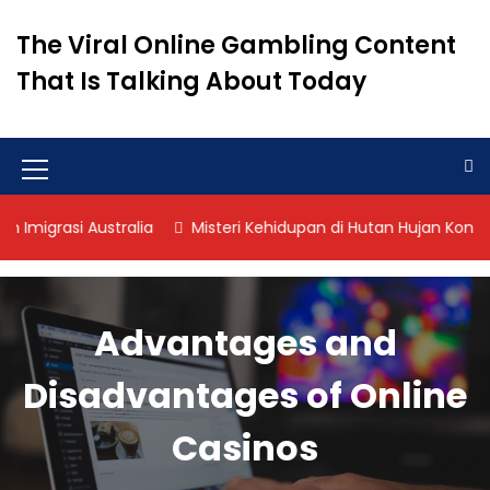
S
k
The Viral Online Gambling Content
i
That Is Talking About Today
p
t
o
c
o
M
n
e
t
igrasi Australia
Misteri Kehidupan di Hutan Hujan Kongo
n
e
n
u
t
I
Advantages and
c
Disadvantages of Online
o
n
Casinos