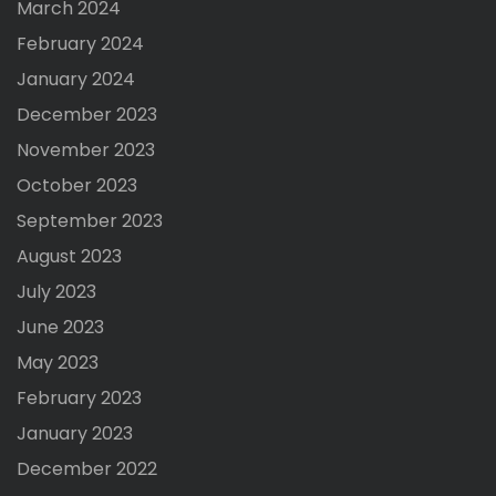
March 2024
February 2024
January 2024
December 2023
November 2023
October 2023
September 2023
August 2023
July 2023
June 2023
May 2023
February 2023
January 2023
December 2022