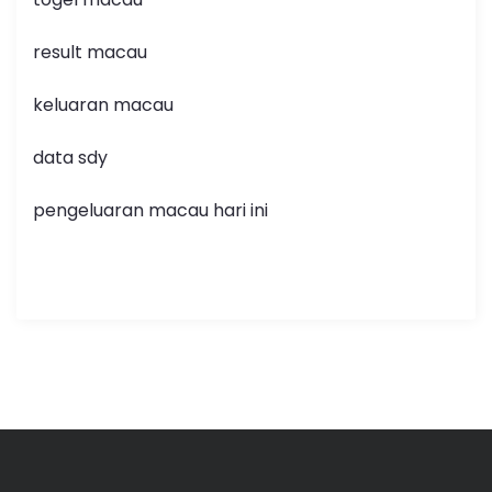
result macau
keluaran macau
data sdy
pengeluaran macau hari ini