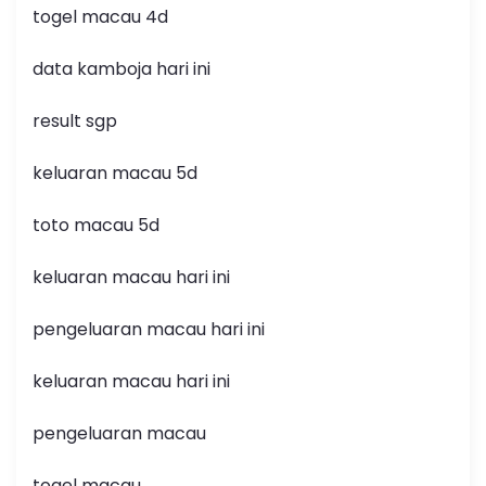
togel macau 4d
data kamboja hari ini
result sgp
keluaran macau 5d
toto macau 5d
keluaran macau hari ini
pengeluaran macau hari ini
keluaran macau hari ini
pengeluaran macau
togel macau