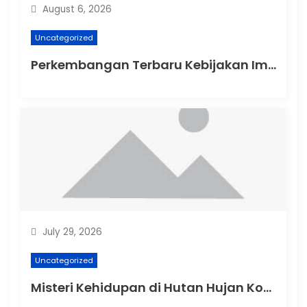
August 6, 2026
n
Uncategorized
Perkembangan Terbaru Kebijakan Imigrasi Australia
July 29, 2026
Uncategorized
Misteri Kehidupan di Hutan Hujan Kongo