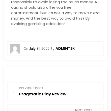
responsibly to avoid losing too much money. A
casino should also offer you free
entertainment, but it’s not a way to make extra
money. And the best way to avoid this? By
avoiding gambling addiction!
ADMINTEK
On
July 31, 2022
By
P
PREVIOUS POST
Pragmatic Play Review
o
s
NEXT POST