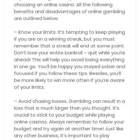
choosing an online casino. All the following
benefits and disadvantages of online gambling
are outlined below:
– Know your limits. It’s tempting to keep playing
if you are on a winning streak, but you must
remember that a streak will end at some point.
Don’t lose your entire bankroll – quit while you’re
ahead! This will help you avoid losing everything
in one go. You’ll be happy you stayed sober and
focused if you follow these tips. Besides, you’ll
be more likely to win more often if you’re aware
of your limits.
– Avoid chasing losses. Gambling can result in a
loss that is much larger than you thought. It’s
crucial to stick to your budget while playing
online casinos. Always remember to follow your
budget and try again at another time! Just like
any other business, it’s important to play