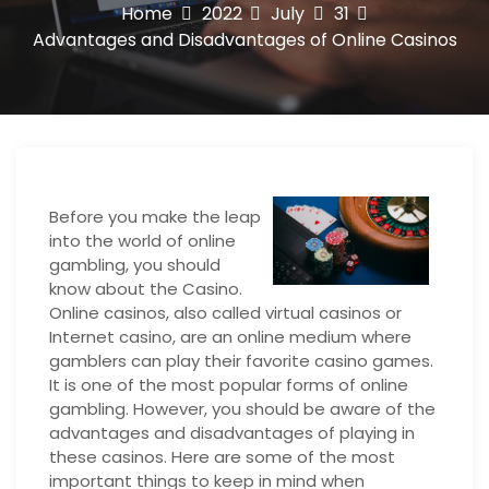
Home
2022
July
31
Advantages and Disadvantages of Online Casinos
Before you make the leap
into the world of online
gambling, you should
know about the Casino.
Online casinos, also called virtual casinos or
Internet casino, are an online medium where
gamblers can play their favorite casino games.
It is one of the most popular forms of online
gambling. However, you should be aware of the
advantages and disadvantages of playing in
these casinos. Here are some of the most
important things to keep in mind when