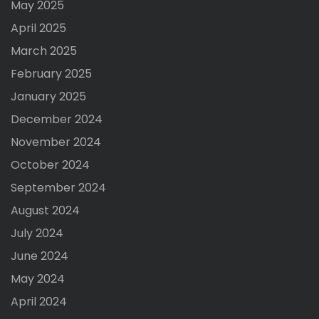
May 2025
April 2025
March 2025
February 2025
January 2025
December 2024
November 2024
October 2024
September 2024
August 2024
July 2024
June 2024
May 2024
April 2024