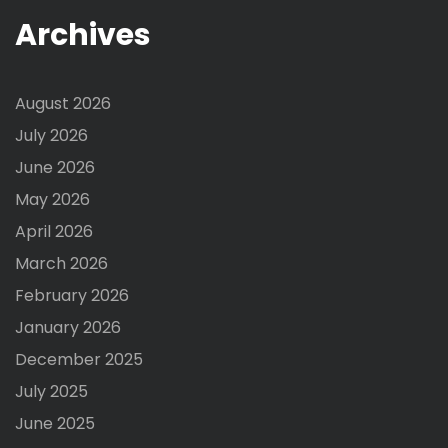
Archives
August 2026
July 2026
June 2026
May 2026
April 2026
March 2026
February 2026
January 2026
December 2025
July 2025
June 2025