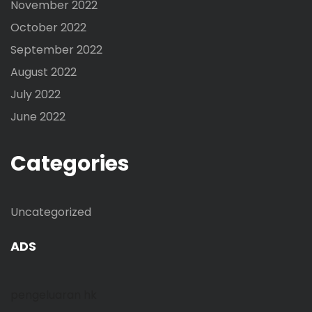
November 2022
October 2022
September 2022
August 2022
July 2022
June 2022
Categories
Uncategorized
ADS
pengeluaran hk