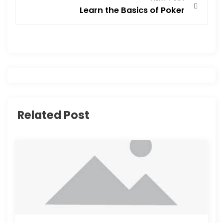
Learn the Basics of Poker
t
n
a
v
i
Related Post
g
a
t
i
o