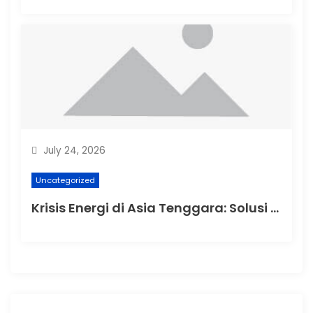
July 24, 2026
Uncategorized
Krisis Energi di Asia Tenggara: Solusi dan Tantangan